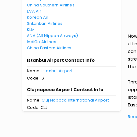
China Southern Airlines
EVA Air
Korean Air
SriLankan Airlines
KLM
ANA (All Nippon Airways)
Now 
IndiGo Airlines
ult
China Eastern Airlines
can
str
Istanbul Airport Contact Info
the 
Name:
Istanbul Airport
Code: IST
Thr
oppo
Cluj napoca Airport Contact Info
Ist
Name:
Cluj Napoca International Airport
Ease
Code: CLJ
Rea