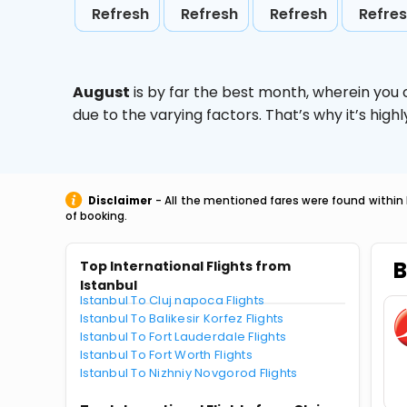
Refresh
Refresh
Refresh
Refre
August
is by far the best month, wherein you 
due to the varying factors. That’s why it’s hi
Disclaimer
- All the mentioned fares were found within 
of booking.
B
Top International Flights from
Istanbul
Istanbul To Cluj napoca Flights
Istanbul To Balikesir Korfez Flights
Istanbul To Fort Lauderdale Flights
Istanbul To Fort Worth Flights
Istanbul To Nizhniy Novgorod Flights