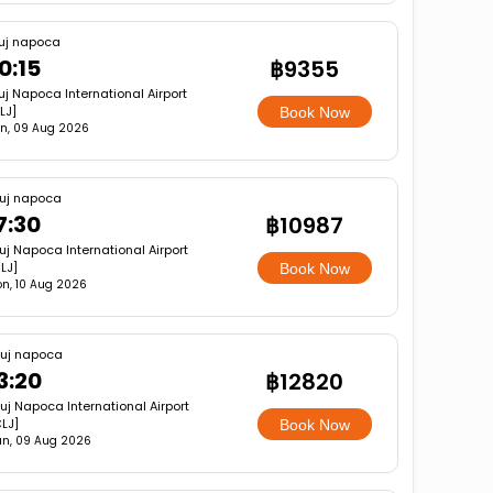
uj napoca
0:15
฿9355
uj Napoca International Airport
LJ]
Book Now
n, 09 Aug 2026
uj napoca
7:30
฿10987
uj Napoca International Airport
LJ]
Book Now
n, 10 Aug 2026
luj napoca
3:20
฿12820
uj Napoca International Airport
LJ]
Book Now
n, 09 Aug 2026