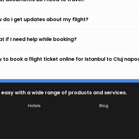
 do I get updates about my flight?
t if I need help while booking?
 to book a flight ticket online for Istanbul to Cluj nap
 easy with a wide range of products and services.
Hotels
Blog