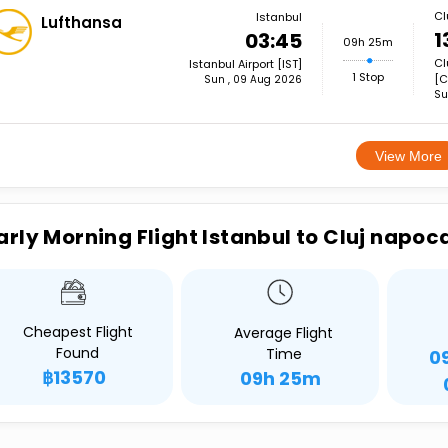
Cl
Istanbul
Lufthansa
1
03:45
09h 25m
Cl
Istanbul Airport [IST]
1 Stop
[C
Sun , 09 Aug 2026
Su
View More
arly Morning Flight Istanbul to Cluj napoc
Cheapest Flight
Average Flight
Found
Time
0
฿13570
09h 25m