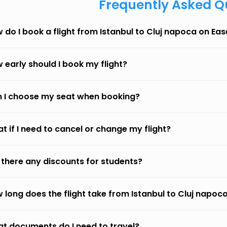
Frequently Asked Q
 do I book a flight from Istanbul to Cluj napoca on Ea
 early should I book my flight?
 I choose my seat when booking?
t if I need to cancel or change my flight?
 there any discounts for students?
 long does the flight take from Istanbul to Cluj napoc
t documents do I need to travel?