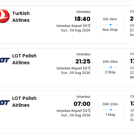
Cl
Istanbul
Turkish
2
18:40
01h 35m
Airlines
Cl
Istanbul Airport [IST]
Non Stop
[C
Sun , 09 Aug 2026
Su
Cl
Istanbul
LOT Polish
1
21:25
20h 05m
Airlines
Cl
Istanbul Airport [IST]
2 Stop
[C
Sun , 09 Aug 2026
Mo
C
Istanbul
LOT Polish
1
07:00
06h 20m
Airlines
Cl
Istanbul Airport [IST]
1 Stop
[C
Sun , 09 Aug 2026
Su