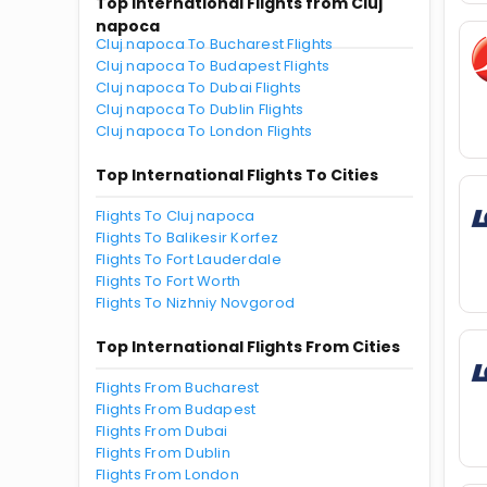
Top International Flights from Cluj
napoca
Cluj napoca To Bucharest Flights
Cluj napoca To Budapest Flights
Cluj napoca To Dubai Flights
Cluj napoca To Dublin Flights
Cluj napoca To London Flights
Top International Flights To Cities
Flights To Cluj napoca
Flights To Balikesir Korfez
Flights To Fort Lauderdale
Flights To Fort Worth
Flights To Nizhniy Novgorod
Top International Flights From Cities
Flights From Bucharest
Flights From Budapest
Flights From Dubai
Flights From Dublin
Flights From London