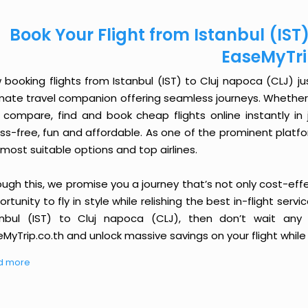
Book Your Flight from Istanbul (IST
EaseMyTr
booking flights from Istanbul (IST) to Cluj napoca (CLJ) jus
imate travel companion offering seamless journeys. Whether 
 compare, find and book cheap flights online instantly in 
ess-free, fun and affordable. As one of the prominent platf
most suitable options and top airlines.
ough this, we promise you a journey that’s not only cost-eff
rtunity to fly in style while relishing the best in-flight serv
anbul (IST) to Cluj napoca (CLJ), then don’t wait any 
MyTrip.co.th and unlock massive savings on your flight while 
d more