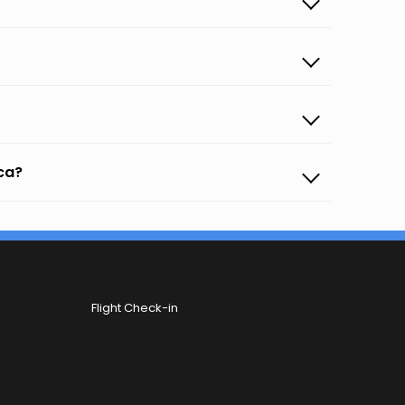
oca?
Flight Check-in