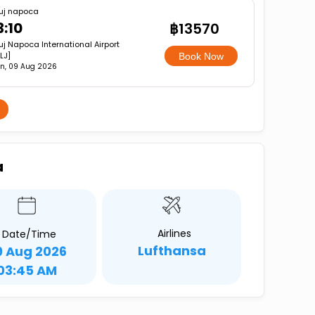
uj napoca
3:10
฿13570
uj Napoca International Airport
LJ]
Book Now
n, 09 Aug 2026
a
Airlines
Date/Time
Lufthansa
9 Aug 2026
03:45 AM