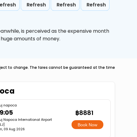
efresh
Refresh
Refresh
Refresh
eanwhile,
is perceived as the expensive month
ve huge amounts of money.
ubject to change. The fares cannot be guaranteed at the time
poca
uj napoca
9:05
฿8881
uj Napoca International Airport
LJ]
Book Now
n, 09 Aug 2026