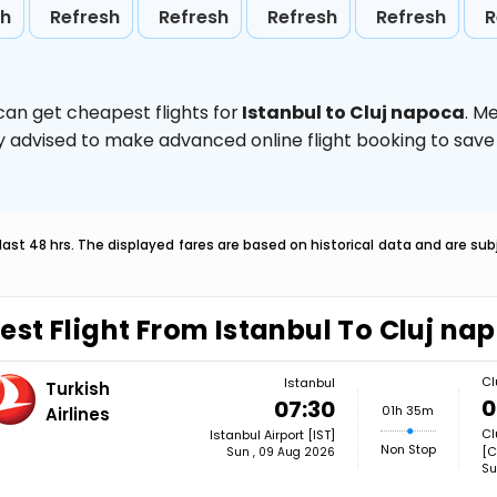
sh
Refresh
Refresh
Refresh
Refresh
R
can get cheapest flights for
Istanbul to Cluj napoca
. M
ghly advised to make advanced online flight booking to sa
last 48 hrs. The displayed fares are based on historical data and are s
est Flight From Istanbul To Cluj na
Cl
Istanbul
Turkish
0
07:30
01h 35m
Airlines
Cl
Istanbul Airport [IST]
Non Stop
[C
Sun , 09 Aug 2026
Su