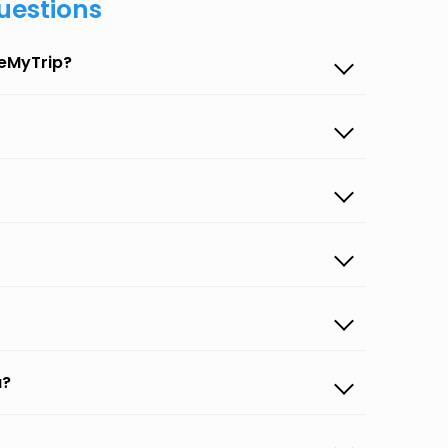
uestions
seMyTrip?
a?