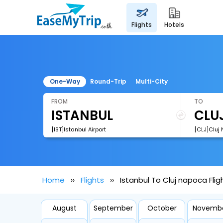
flights
hotels
One-Way
Round-Trip
Multi-City
FROM
TO
[IST]Istanbul Airport
[CLJ]Cluj 
Home
Flights
Istanbul To Cluj napoca Flig
August
September
October
Novemb