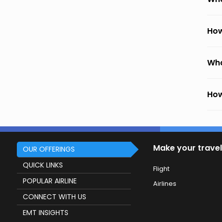
How
Wha
How
Make your travel
OUR OFFERINGS
QUICK LINKS
Flight
POPULAR AIRLINE
Airlines
CONNECT WITH US
EMT INSIGHTS