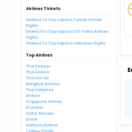
Airlines Tickets
Istanbul To Cluj napoca Turkish Airlines
Flights
Istanbul To Cluj napoca LOT Polish Airlines
Flights
Istanbul To Cluj napoca Lufthansa Flights
Top Airlines
Thai Airways
E
Thai AirAsia
Thai Lion Air
Bangkok Airways
Thai Vietjet Air
AirAsia
Singapore Airlines
Emirates
Qatar Airways
Scoot
Vietnam Airlines
Cathay Pacific