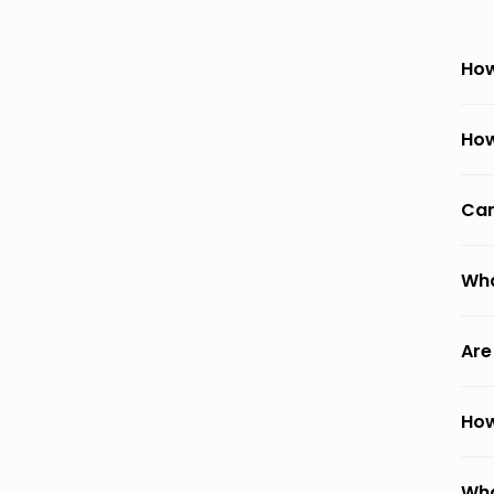
How
How
Can
Wha
Are
How
Wha