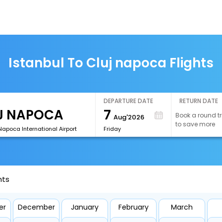
Istanbul To Cluj napoca Flights
DEPARTURE DATE
RETURN DATE
7
Book a round tr
Aug'2026
to save more
Napoca International Airport
Friday
hts
er
December
January
February
March