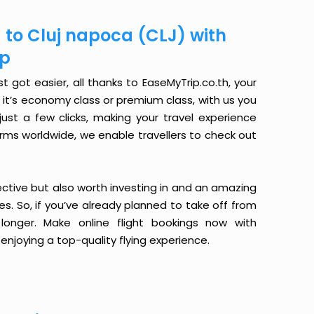
) to Cluj napoca (CLJ) with
ip
t got easier, all thanks to EaseMyTrip.co.th, your
it’s economy class or premium class, with us you
just a few clicks, making your travel experience
orms worldwide, we enable travellers to check out
ective but also worth investing in and an amazing
ices. So, if you’ve already planned to take off from
longer. Make online flight bookings now with
enjoying a top-quality flying experience.