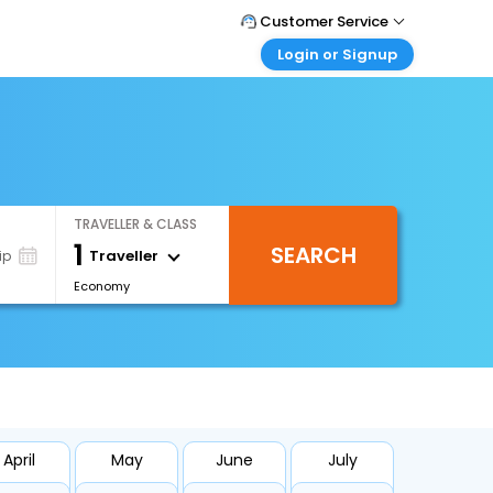
Customer Service
Login or Signup
Call Support
Tel : +66(0)20239932
Customer Login
Login & check bookings
Mail Support
Care@easemytrip.co.th
Corporate Travel
Login corporate account
TRAVELLER & CLASS
Agent Login
1
SEARCH
Login your agent account
Traveller
ip
Economy
My Booking
Manage your bookings here
April
May
June
July