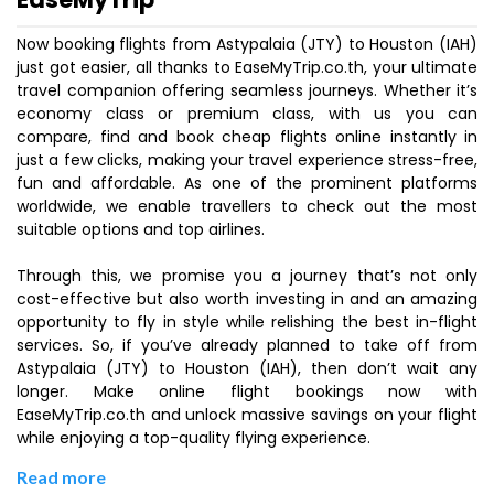
Now booking flights from Astypalaia (JTY) to Houston (IAH)
just got easier, all thanks to EaseMyTrip.co.th, your ultimate
travel companion offering seamless journeys. Whether it’s
economy class or premium class, with us you can
compare, find and book cheap flights online instantly in
just a few clicks, making your travel experience stress-free,
fun and affordable. As one of the prominent platforms
worldwide, we enable travellers to check out the most
suitable options and top airlines.
Through this, we promise you a journey that’s not only
cost-effective but also worth investing in and an amazing
opportunity to fly in style while relishing the best in-flight
services. So, if you’ve already planned to take off from
Astypalaia (JTY) to Houston (IAH), then don’t wait any
longer. Make online flight bookings now with
EaseMyTrip.co.th and unlock massive savings on your flight
while enjoying a top-quality flying experience.
Read more