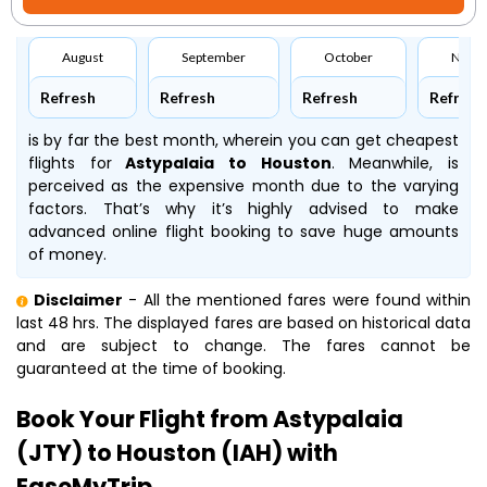
August
September
October
Nove
Refresh
Refresh
Refresh
Refresh
is by far the best month, wherein you can get cheapest
flights for
Astypalaia to Houston
. Meanwhile,
is
perceived as the expensive month due to the varying
factors. That’s why it’s highly advised to make
advanced online flight booking to save huge amounts
of money.
Disclaimer
- All the mentioned fares were found within
last 48 hrs. The displayed fares are based on historical data
and are subject to change. The fares cannot be
guaranteed at the time of booking.
Book Your Flight from Astypalaia
(JTY) to Houston (IAH) with
EaseMyTrip