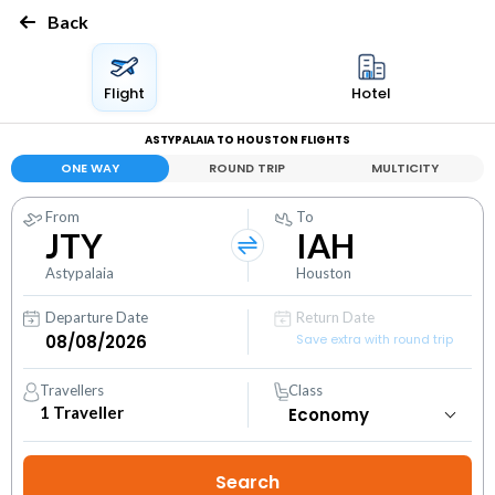
Back
Flight
Hotel
ASTYPALAIA TO HOUSTON FLIGHTS
ONE WAY
ROUND TRIP
MULTICITY
From
To
JTY
IAH
Astypalaia
Houston
Departure Date
Return Date
Save extra with round trip
Travellers
Class
1
Traveller