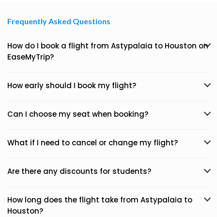
Frequently Asked Questions
How do I book a flight from Astypalaia to Houston on
EaseMyTrip?
How early should I book my flight?
Can I choose my seat when booking?
What if I need to cancel or change my flight?
Are there any discounts for students?
How long does the flight take from Astypalaia to
Houston?