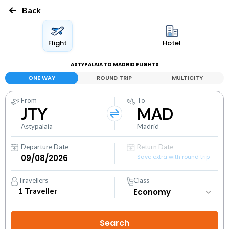
Back
Flight
Hotel
ASTYPALAIA TO MADRID FLIGHTS
ONE WAY
ROUND TRIP
MULTICITY
From
To
JTY
MAD
Astypalaia
Madrid
Departure Date
Return Date
Save extra with round trip
Travellers
Class
1
Traveller