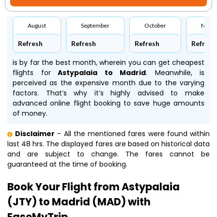
August
September
October
Nove
Refresh
Refresh
Refresh
Refresh
is by far the best month, wherein you can get cheapest
flights for
Astypalaia to Madrid
. Meanwhile,
is
perceived as the expensive month due to the varying
factors. That’s why it’s highly advised to make
advanced online flight booking to save huge amounts
of money.
Disclaimer
- All the mentioned fares were found within
last 48 hrs. The displayed fares are based on historical data
and are subject to change. The fares cannot be
guaranteed at the time of booking.
Book Your Flight from Astypalaia
(JTY) to Madrid (MAD) with
EaseMyTrip