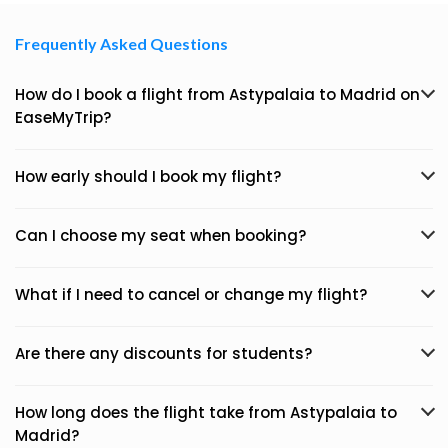
Frequently Asked Questions
How do I book a flight from Astypalaia to Madrid on
EaseMyTrip?
How early should I book my flight?
Can I choose my seat when booking?
What if I need to cancel or change my flight?
Are there any discounts for students?
How long does the flight take from Astypalaia to
Madrid?