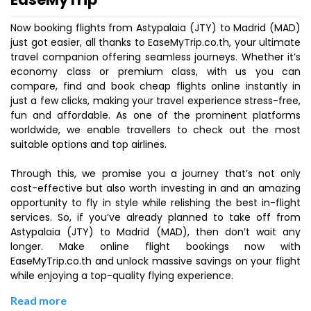
Now booking flights from Astypalaia (JTY) to Madrid (MAD)
just got easier, all thanks to EaseMyTrip.co.th, your ultimate
travel companion offering seamless journeys. Whether it’s
economy class or premium class, with us you can
compare, find and book cheap flights online instantly in
just a few clicks, making your travel experience stress-free,
fun and affordable. As one of the prominent platforms
worldwide, we enable travellers to check out the most
suitable options and top airlines.
Through this, we promise you a journey that’s not only
cost-effective but also worth investing in and an amazing
opportunity to fly in style while relishing the best in-flight
services. So, if you’ve already planned to take off from
Astypalaia (JTY) to Madrid (MAD), then don’t wait any
longer. Make online flight bookings now with
EaseMyTrip.co.th and unlock massive savings on your flight
while enjoying a top-quality flying experience.
Read more