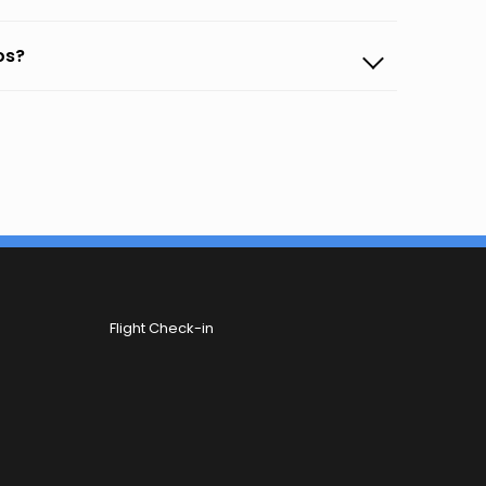
os?
Flight Check-in