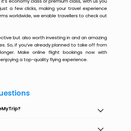
it’s economy class or premium class, with us you
just a few clicks, making your travel experience
orms worldwide, we enable travellers to check out
ective but also worth investing in and an amazing
ices. So, if you’ve already planned to take off from
onger. Make online flight bookings now with
enjoying a top-quality flying experience.
uestions
seMyTrip?