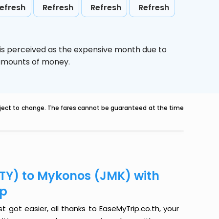
efresh
Refresh
Refresh
Refresh
is perceived as the expensive month due to
e amounts of money.
ubject to change. The fares cannot be guaranteed at the time
JTY) to Mykonos (JMK) with
ip
 got easier, all thanks to EaseMyTrip.co.th, your