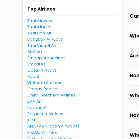
Top Airlines
Can
Thai Airways
Thai AirAsia
Thai Lion Air
Wha
Bangkok Airways
Thai Vietjet Air
AirAsia
Are
Singapore Airlines
Emirates
Qatar Airways
How
Scoot
Vietnam Airlines
Cathay Pacific
Wha
China Southern Airlines
EVA Air
Korean Air
SriLankan Airlines
How
KLM
ANA (All Nippon Airways)
IndiGo Airlines
Wha
China Eastern Airlines