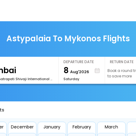
Astypalaia To Mykonos Flights
DEPARTURE DATE
RETURN DATE
8
Book a round tr
Aug'2026
to save more
[BOM] Chhatrapati Shivaji International Airport
Saturday
ts
er
December
January
February
March