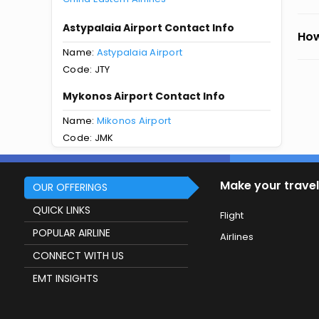
Astypalaia Airport Contact Info
How
Name:
Astypalaia Airport
Code: JTY
Mykonos Airport Contact Info
Name:
Mikonos Airport
Code: JMK
Make your travel
OUR OFFERINGS
QUICK LINKS
Flight
POPULAR AIRLINE
Airlines
CONNECT WITH US
EMT INSIGHTS