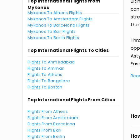
Top International Flights from
ult
Mykonos
can
Mykonos To Athens Flights
str
Mykonos To Amsterdam Flights
the 
Mykonos To Barcelona Flights
Mykonos To Bari Flights
Mykonos To Berlin Flights
Thr
oppo
Top International Flights To Cities
Ast
Flights To Ahmedabad
Ease
Flights To Amman
Flights To Athens
Rea
Flights To Bangalore
Flights To Boston
Top International Flights From Cities
Flights From Athens
How
Flights From Amsterdam
Flights From Barcelona
Flights From Bari
How
Flights From Berlin