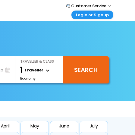
Customer Service
Login or Signup
Call Support
Tel : +66(0)20239932
Customer Login
Login & check bookings
Mail Support
Care@easemytrip.co.th
Corporate Travel
Login corporate account
TRAVELLER & CLASS
Agent Login
1
SEARCH
Login your agent account
Traveller
ip
Economy
My Booking
Manage your bookings here
April
May
June
July