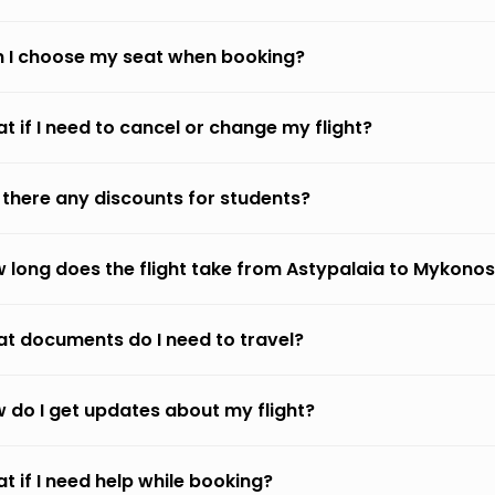
 I choose my seat when booking?
t if I need to cancel or change my flight?
 there any discounts for students?
 long does the flight take from Astypalaia to Mykono
t documents do I need to travel?
 do I get updates about my flight?
t if I need help while booking?