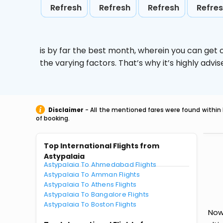
Refresh
Refresh
Refresh
Refre
is by far the best month, wherein you can get c
the varying factors. That’s why it’s highly ad
Disclaimer
- All the mentioned fares were found within 
of booking.
Top International Flights from
Astypalaia
Astypalaia To Ahmedabad Flights
Astypalaia To Amman Flights
Astypalaia To Athens Flights
Astypalaia To Bangalore Flights
Astypalaia To Boston Flights
Now