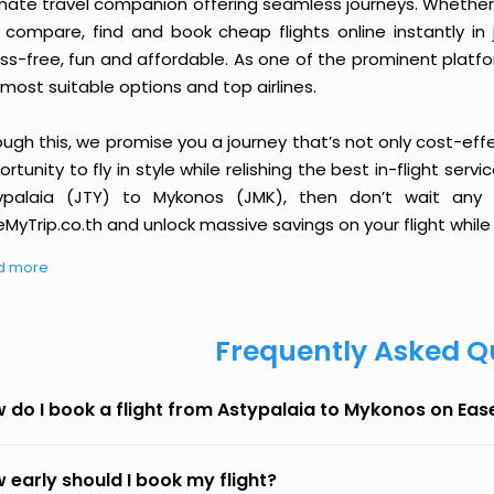
imate travel companion offering seamless journeys. Whether 
 compare, find and book cheap flights online instantly in 
ess-free, fun and affordable. As one of the prominent platf
most suitable options and top airlines.
ough this, we promise you a journey that’s not only cost-eff
rtunity to fly in style while relishing the best in-flight serv
ypalaia (JTY) to Mykonos (JMK), then don’t wait any l
MyTrip.co.th and unlock massive savings on your flight while 
d more
Frequently Asked Q
 do I book a flight from Astypalaia to Mykonos on Ea
 early should I book my flight?