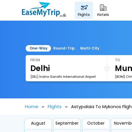
flights
hotels
One-Way
Round-Trip
Multi-City
FROM
TO
[DEL] Indira Gandhi International Airport
Home
Flights
Astypalaia To Mykonos Fligh
August
September
October
Novemb