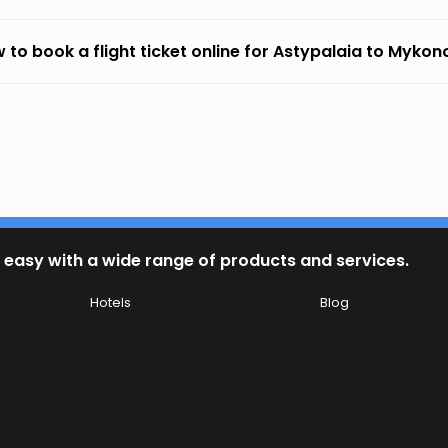
 to book a flight ticket online for Astypalaia to Mykon
 easy with a wide range of products and services.
Hotels
Blog