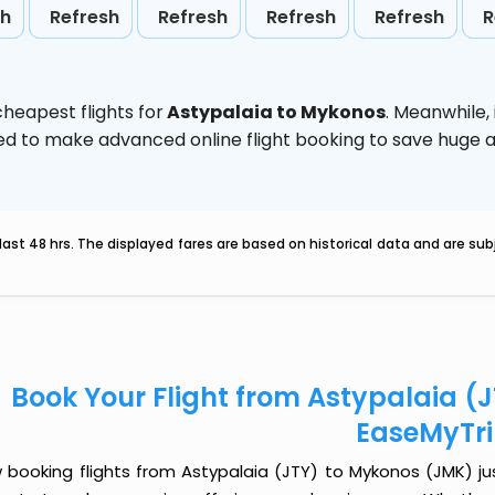
sh
Refresh
Refresh
Refresh
Refresh
R
heapest flights for
Astypalaia to Mykonos
. Meanwhile,
vised to make advanced online flight booking to save hug
last 48 hrs. The displayed fares are based on historical data and are s
Book Your Flight from Astypalaia (
EaseMyTr
 booking flights from Astypalaia (JTY) to Mykonos (JMK) just