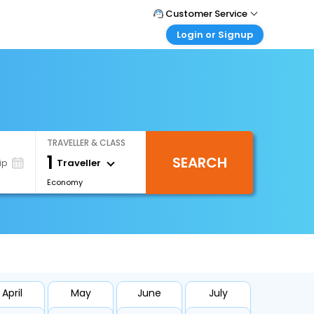
Customer Service
Login or Signup
Call Support
Tel : +66(0)20239932
Customer Login
Login & check bookings
Mail Support
Care@easemytrip.co.th
Corporate Travel
Login corporate account
TRAVELLER & CLASS
Agent Login
1
SEARCH
Login your agent account
Traveller
ip
Economy
My Booking
Manage your bookings here
April
May
June
July