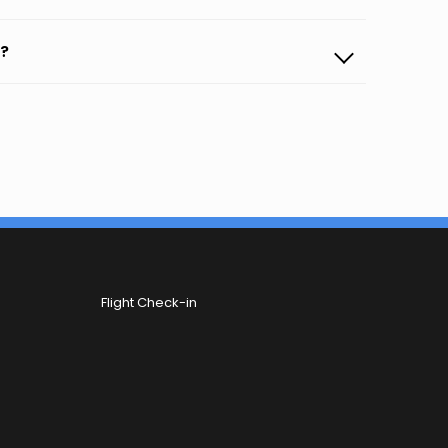
b?
Flight Check-in