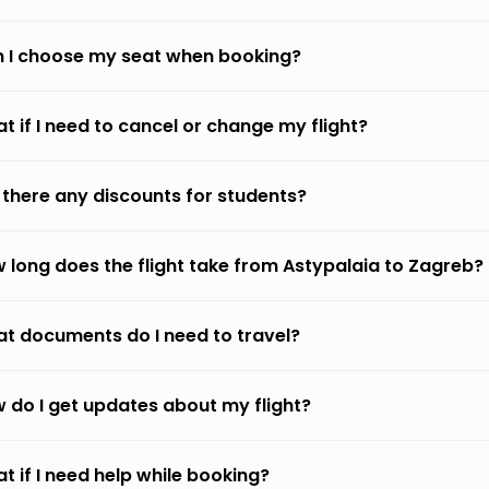
 I choose my seat when booking?
t if I need to cancel or change my flight?
 there any discounts for students?
 long does the flight take from Astypalaia to Zagreb?
t documents do I need to travel?
 do I get updates about my flight?
t if I need help while booking?