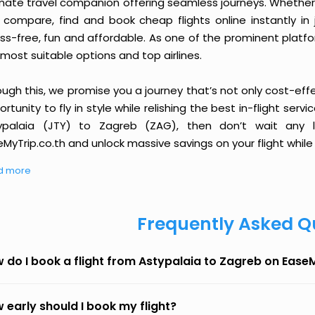
imate travel companion offering seamless journeys. Whether 
 compare, find and book cheap flights online instantly in 
ess-free, fun and affordable. As one of the prominent platf
most suitable options and top airlines.
ough this, we promise you a journey that’s not only cost-eff
rtunity to fly in style while relishing the best in-flight serv
ypalaia (JTY) to Zagreb (ZAG), then don’t wait any l
MyTrip.co.th and unlock massive savings on your flight while 
d more
Frequently Asked Q
 do I book a flight from Astypalaia to Zagreb on Ease
 early should I book my flight?