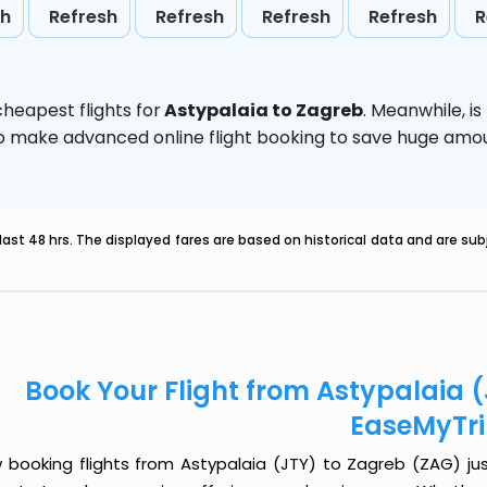
sh
Refresh
Refresh
Refresh
Refresh
R
heapest flights for
Astypalaia to Zagreb
. Meanwhile,
i
d to make advanced online flight booking to save huge am
last 48 hrs. The displayed fares are based on historical data and are s
Book Your Flight from Astypalaia 
EaseMyTr
 booking flights from Astypalaia (JTY) to Zagreb (ZAG) just