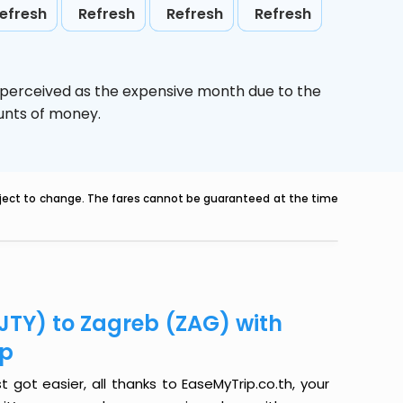
efresh
Refresh
Refresh
Refresh
s perceived as the expensive month due to the
ounts of money.
ubject to change. The fares cannot be guaranteed at the time
(JTY) to Zagreb (ZAG) with
ip
 got easier, all thanks to EaseMyTrip.co.th, your