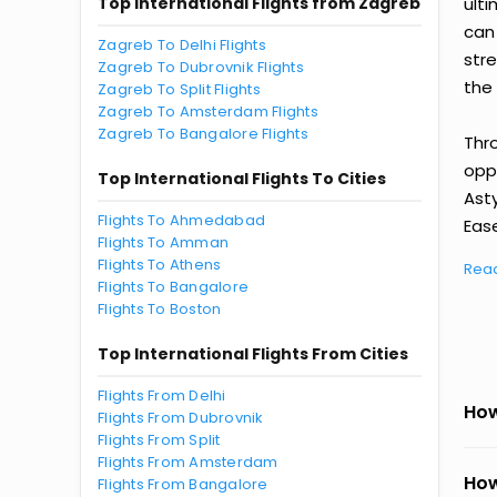
Top International Flights from Zagreb
ult
can
Zagreb To Delhi Flights
str
Zagreb To Dubrovnik Flights
the 
Zagreb To Split Flights
Zagreb To Amsterdam Flights
Zagreb To Bangalore Flights
Thr
oppo
Top International Flights To Cities
Ast
Flights To Ahmedabad
Ease
Flights To Amman
Flights To Athens
Rea
Flights To Bangalore
Flights To Boston
Top International Flights From Cities
Flights From Delhi
How
Flights From Dubrovnik
Flights From Split
Flights From Amsterdam
How
Flights From Bangalore