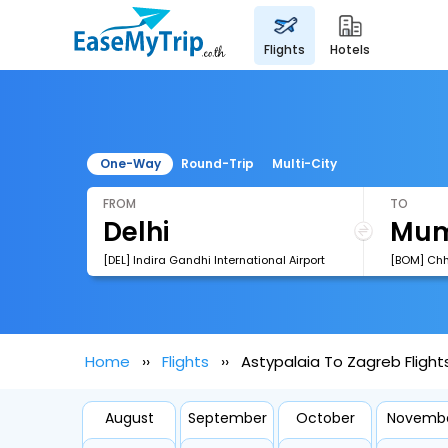
flights
hotels
One-Way
Round-Trip
Multi-City
FROM
TO
[DEL] Indira Gandhi International Airport
Home
Flights
Astypalaia To Zagreb Flight
August
September
October
Novemb