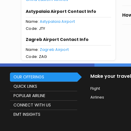
Astypalaia Airport Contact Info
How
Name:
Astypalaia Airport
Code: JTY
Zagreb Airport Contact Info
Name:
Zagreb Airport
Code: ZAG
Make your travel
OUR OFFERINGS
QUICK LINKS
Flight
POPULAR AIRLINE
Airlines
CONNECT WITH US
EMT INSIGHTS