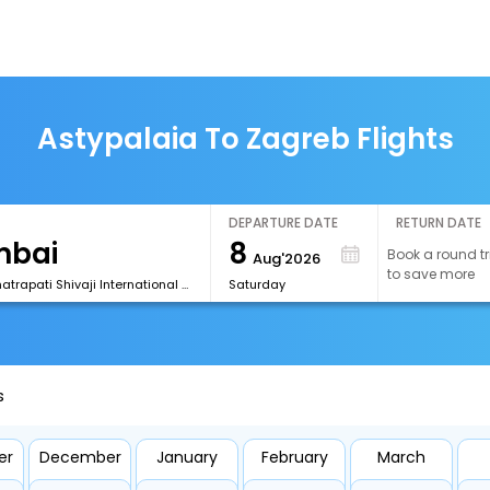
Astypalaia To Zagreb Flights
DEPARTURE DATE
RETURN DATE
8
Book a round tr
Aug'2026
to save more
[BOM] Chhatrapati Shivaji International Airport
Saturday
s
er
December
January
February
March