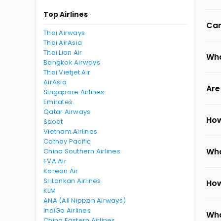
Top Airlines
Can
Thai Airways
Thai AirAsia
Thai Lion Air
Wha
Bangkok Airways
Thai Vietjet Air
AirAsia
Are
Singapore Airlines
Emirates
Qatar Airways
How
Scoot
Vietnam Airlines
Cathay Pacific
Wha
China Southern Airlines
EVA Air
Korean Air
SriLankan Airlines
How
KLM
ANA (All Nippon Airways)
IndiGo Airlines
Wha
China Eastern Airlines