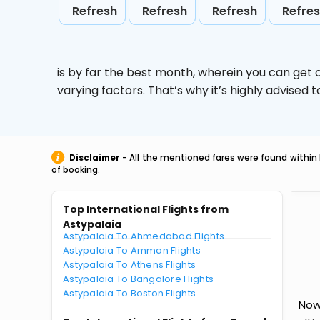
Refresh
Refresh
Refresh
Refre
is by far the best month, wherein you can get c
varying factors. That’s why it’s highly advise
Disclaimer
- All the mentioned fares were found within 
of booking.
Top International Flights from
Astypalaia
Astypalaia To Ahmedabad Flights
Astypalaia To Amman Flights
Astypalaia To Athens Flights
Astypalaia To Bangalore Flights
Astypalaia To Boston Flights
Now