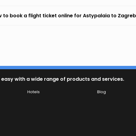
 to book a flight ticket online for Astypalaia to Zagre
 easy with a wide range of products and services.
Hotels
Blog