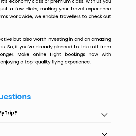
it’s economy class or premium class, with us you
just a few clicks, making your travel experience
orms worldwide, we enable travellers to check out
ective but also worth investing in and an amazing
ices. So, if you’ve already planned to take off from
onger. Make online flight bookings now with
enjoying a top-quality flying experience.
uestions
MyTrip?