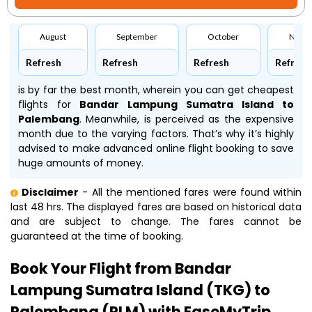
August
September
October
Nove
Refresh
Refresh
Refresh
Refresh
is by far the best month, wherein you can get cheapest
flights for
Bandar Lampung Sumatra Island to
Palembang
. Meanwhile,
is perceived as the expensive
month due to the varying factors. That’s why it’s highly
advised to make advanced online flight booking to save
huge amounts of money.
Disclaimer
- All the mentioned fares were found within
last 48 hrs. The displayed fares are based on historical data
and are subject to change. The fares cannot be
guaranteed at the time of booking.
Book Your Flight from Bandar
Lampung Sumatra Island (TKG) to
Palembang (PLM) with EaseMyTrip