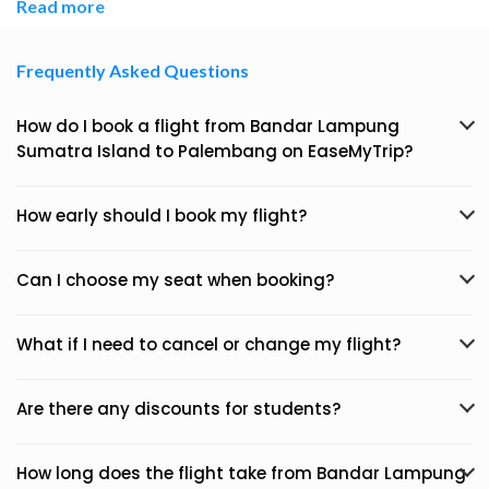
Read more
Frequently Asked Questions
How do I book a flight from Bandar Lampung
Sumatra Island to Palembang on EaseMyTrip?
How early should I book my flight?
Can I choose my seat when booking?
What if I need to cancel or change my flight?
Are there any discounts for students?
How long does the flight take from Bandar Lampung