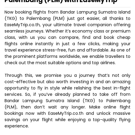
Now booking flights from Bandar Lampung Sumatra Island
(TKG) to Palembang (PLM) just got easier, all thanks to
EaseMyTrip.co.th, your ultimate travel companion offering
seamless journeys. Whether it’s economy class or premium
class, with us you can compare, find and book cheap
flights online instantly in just a few clicks, making your
travel experience stress-free, fun and affordable. As one of
the prominent platforms worldwide, we enable travellers to
check out the most suitable options and top airlines.
Through this, we promise you a journey that’s not only
cost-effective but also worth investing in and an amazing
opportunity to fly in style while relishing the best in-flight
services. So, if you’ve already planned to take off from
Bandar Lampung Sumatra Island (TKG) to Palembang
(PLM), then don’t wait any longer. Make online flight
bookings now with EaseMyTrip.co.th and unlock massive
savings on your flight while enjoying a top-quality flying
experience.