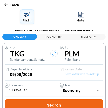
Back
Flight
Hotel
BANDAR LAMPUNG SUMATRA ISLAND TO PALEMBANG FLIGHTS
ONE WAY
ROUND TRIP
MULTICITY
From
To
TKG
PLM
Bandar Lampung Sumatra Island
Palembang
Departure Date
Return Date
Save extra with round trip
Travellers
Class
1
Traveller