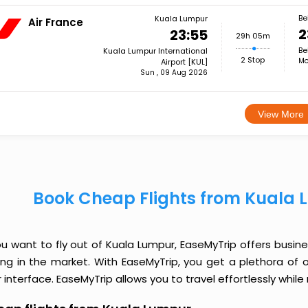
Be
Kuala Lumpur
Air France
2
23:55
29h 05m
Be
Kuala Lumpur International
2 Stop
Mo
Airport [KUL]
Sun , 09 Aug 2026
View More
Book Cheap Flights from Kuala 
ou want to fly out of Kuala Lumpur, EaseMyTrip offers busin
cing in the market. With EaseMyTrip, you get a plethora of 
 interface. EaseMyTrip allows you to travel effortlessly whi