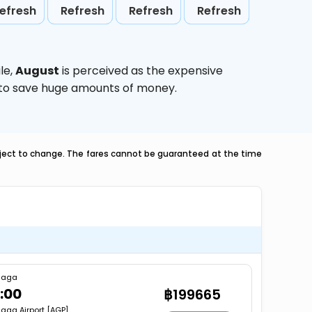
efresh
Refresh
Refresh
Refresh
le,
August
is perceived as the expensive
g to save huge amounts of money.
ubject to change. The fares cannot be guaranteed at the time
laga
:00
฿199665
aga Airport [AGP]