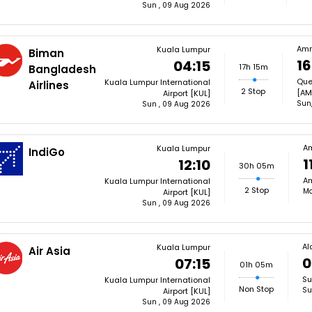
Sun , 09 Aug 2026
Am
Kuala Lumpur
Biman
16
04:15
17h 15m
Bangladesh
Quee
Kuala Lumpur International
Airlines
2 Stop
[AM
Airport [KUL]
Sun
Sun , 09 Aug 2026
A
Kuala Lumpur
IndiGo
1
12:10
30h 05m
Am
Kuala Lumpur International
2 Stop
Mo
Airport [KUL]
Sun , 09 Aug 2026
Al
Kuala Lumpur
Air Asia
0
07:15
01h 05m
Su
Kuala Lumpur International
Non Stop
Su
Airport [KUL]
Sun , 09 Aug 2026