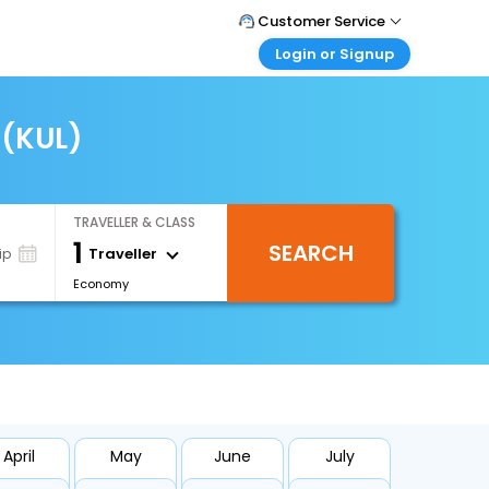
Customer Service
Login or Signup
Call Support
Tel : +66(0)20239932
Customer Login
Login & check bookings
 (KUL)
Mail Support
Care@easemytrip.co.th
Corporate Travel
Login corporate account
TRAVELLER & CLASS
Agent Login
1
SEARCH
Login your agent account
Traveller
ip
Economy
My Booking
Manage your bookings here
April
May
June
July