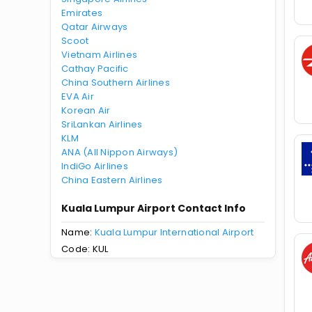
Emirates
Qatar Airways
Scoot
Vietnam Airlines
Cathay Pacific
China Southern Airlines
EVA Air
Korean Air
SriLankan Airlines
KLM
ANA (All Nippon Airways)
IndiGo Airlines
China Eastern Airlines
Kuala Lumpur Airport Contact Info
Name:
Kuala Lumpur International Airport
Code: KUL