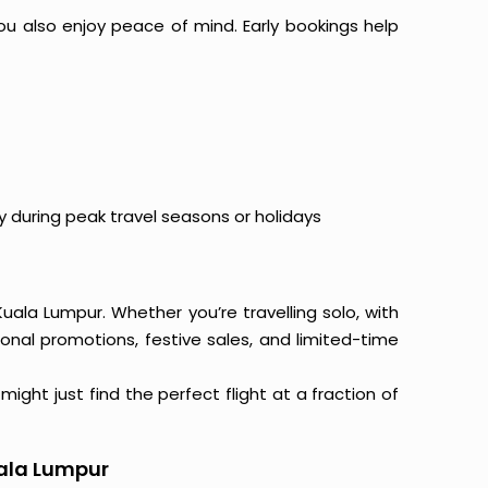
ou also enjoy peace of mind. Early bookings help
y during peak travel seasons or holidays
Kuala Lumpur. Whether you’re travelling solo, with
onal promotions, festive sales, and limited-time
ight just find the perfect flight at a fraction of
uala Lumpur