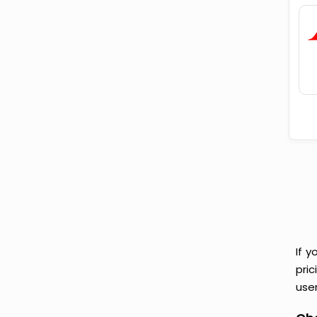
If y
pri
user