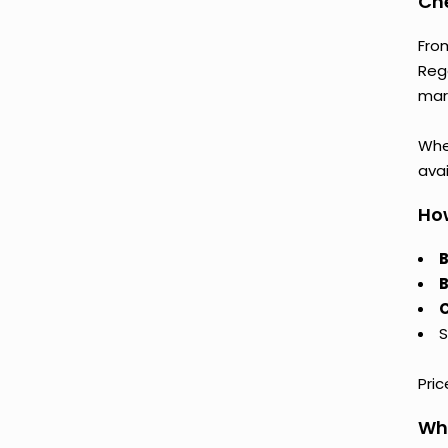
Che
Fro
Reg
mark
Whet
avai
How
B
B
C
S
Pri
Why