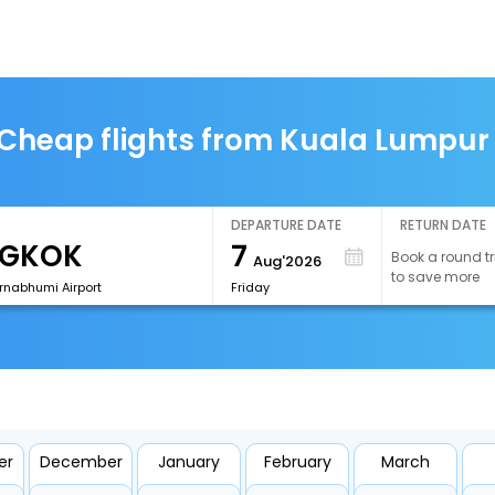
Cheap flights from Kuala Lumpur
DEPARTURE DATE
RETURN DATE
7
Book a round tr
Aug'2026
to save more
rnabhumi Airport
Friday
er
December
January
February
March