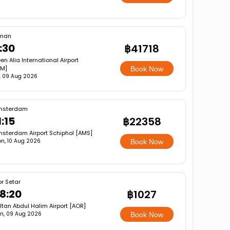
man
:30
฿41718
n Alia International Airport
M]
Book Now
, 09 Aug 2026
msterdam
1:15
฿22358
sterdam Airport Schiphol [AMS]
n, 10 Aug 2026
Book Now
or Setar
8:20
฿1027
ltan Abdul Halim Airport [AOR]
n, 09 Aug 2026
Book Now