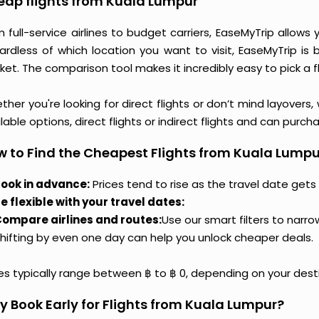
ap flights from Kuala Lumpur
m full-service airlines to budget carriers, EaseMyTrip allow
ardless of which location you want to visit, EaseMyTrip is
et. The comparison tool makes it incredibly easy to pick a f
her you're looking for direct flights or don’t mind layovers
lable options, direct flights or indirect flights and can purc
 to Find the Cheapest Flights from Kuala Lumpu
ook in advance:
Prices tend to rise as the travel date gets 
e flexible with your travel dates:
ompare airlines and routes:
Use our smart filters to narr
hifting by even one day can help you unlock cheaper deals.
ces typically range between ฿ to ฿ 0, depending on your dest
 Book Early for Flights from Kuala Lumpur?