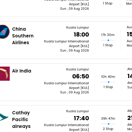
1 Stop
Mon
Airport [KUL]
Sun , 09 Aug 2026
Au
Kuala Lumpur
China
1
18:00
17h 30m
Southern
Auc
Kuala Lumpur International
Airlines
1 Stop
Mon
Airport [KUL]
Sun , 09 Aug 2026
Al
Kuala Lumpur
Air India
1
06:50
10h 40m
Alm
Kuala Lumpur International
1 Stop
Su
Airport [KUL]
Sun , 09 Aug 2026
Al
Kuala Lumpur
Cathay
2
17:40
39h 47m
Pacific
Alb
Kuala Lumpur International
airways
2 Stop
Mo
Airport [KUL]