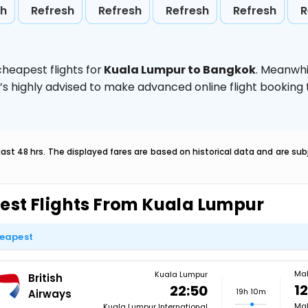
sh
Refresh
Refresh
Refresh
Refresh
R
heapest flights for
Kuala Lumpur to Bangkok
. Meanwhi
t’s highly advised to make advanced online flight bookin
last 48 hrs. The displayed fares are based on historical data and are s
est Flights From Kuala Lumpur
eapest
Ma
Kuala Lumpur
British
12
22:50
19h 10m
Airways
Mal
Kuala Lumpur International