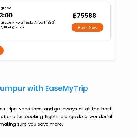
lgrade
3:00
฿75588
lgrade Nikola Tesla Airport [BEG]
n, 10 Aug 2026
Book Now
Lumpur with EaseMyTrip
ess trips, vacations, and getaways all at the best
options for booking flights alongside a wonderful
le making sure you save more.