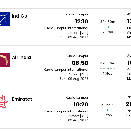
At
Kuala Lumpur
IndiGo
1
12:10
30h 50m
El
Kuala Lumpur International
2 Stop
Ai
Airport [KUL]
Mo
Sun , 09 Aug 2026
Ab
Kuala Lumpur
Air India
1
06:50
32h 00m
Ab
Kuala Lumpur International
1 Stop
[A
Airport [KUL]
Mo
Sun , 09 Aug 2026
Ba
Kuala Lumpur
Emirates
21
10:20
15h 55m
Bah
Kuala Lumpur International
1 Stop
Sun
Airport [KUL]
Sun , 09 Aug 2026