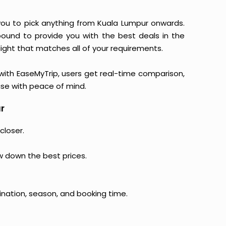
s you to pick anything from Kuala Lumpur onwards.
 bound to provide you with the best deals in the
light that matches all of your requirements.
, with EaseMyTrip, users get real-time comparison,
hase with peace of mind.
r
closer.
ow down the best prices.
ination, season, and booking time.