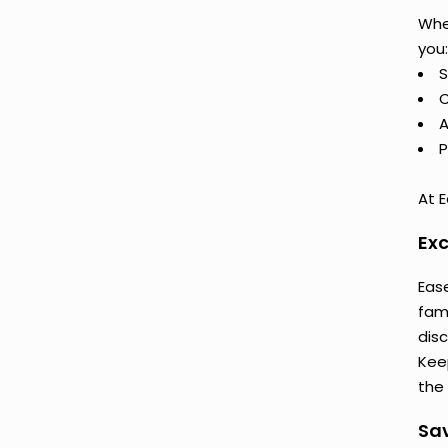
Whe
you:
S
C
A
P
At E
Exc
Ease
fam
dis
Keep
the 
Sav