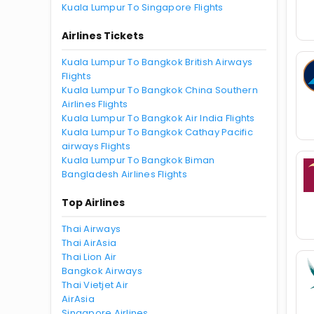
Kuala Lumpur To Singapore Flights
Airlines Tickets
Kuala Lumpur To Bangkok British Airways
Flights
Kuala Lumpur To Bangkok China Southern
Airlines Flights
Kuala Lumpur To Bangkok Air India Flights
Kuala Lumpur To Bangkok Cathay Pacific
airways Flights
Kuala Lumpur To Bangkok Biman
Bangladesh Airlines Flights
Top Airlines
Thai Airways
Thai AirAsia
Thai Lion Air
Bangkok Airways
Thai Vietjet Air
AirAsia
Singapore Airlines