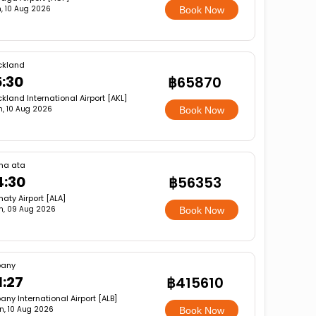
, 10 Aug 2026
Book Now
ckland
5:30
฿65870
kland International Airport [AKL]
, 10 Aug 2026
Book Now
ma ata
4:30
฿56353
aty Airport [ALA]
n, 09 Aug 2026
Book Now
bany
1:27
฿415610
any International Airport [ALB]
n, 10 Aug 2026
Book Now