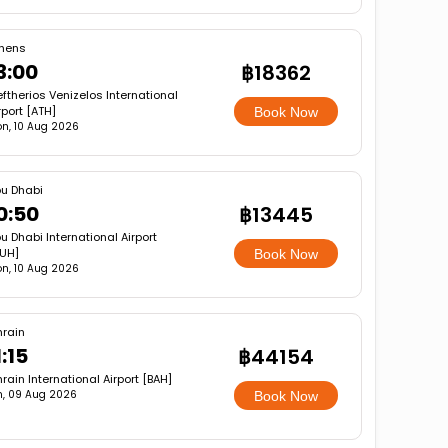
hens
3:00
฿18362
eftherios Venizelos International
rport [ATH]
Book Now
n, 10 Aug 2026
u Dhabi
0:50
฿13445
u Dhabi International Airport
UH]
Book Now
n, 10 Aug 2026
hrain
:15
฿44154
rain International Airport [BAH]
, 09 Aug 2026
Book Now