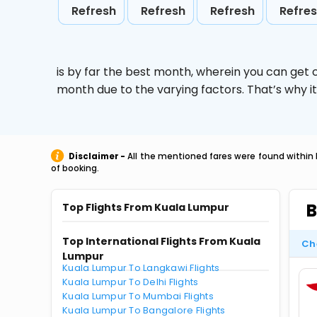
Refresh
Refresh
Refresh
Refre
is by far the best month, wherein you can get c
month due to the varying factors. That’s why i
Disclaimer -
All the mentioned fares were found within 
of booking.
B
Top Flights From Kuala Lumpur
Top International Flights From Kuala
Ch
Lumpur
Kuala Lumpur To Langkawi Flights
Kuala Lumpur To Delhi Flights
Kuala Lumpur To Mumbai Flights
Kuala Lumpur To Bangalore Flights