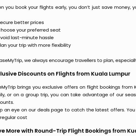
n you book your flights early, you don’t just save money, y
ecure better prices
hoose your preferred seat
void last-minute hassle
lan your trip with more flexibility
aseMyTrip, we always encourage travellers to plan, especiall
lusive Discounts on Flights from Kuala Lumpur
MyTrip brings you exclusive offers on flight bookings from 
ily, or on a group trip, you can take advantage of our seas
counts.
 an eye on our deals page to catch the latest offers. You m
regular cost
e More with Round-Trip Flight Bookings from K