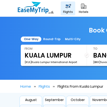
flights
hotels
Book 
One-Way
Round-Trip
Multi-City
FROM
TO
[KUL]Kuala Lumpur International Airport
[BKK]Suva
Home
Flights
Flights From Kuala Lumpur
August
September
October
Novemb