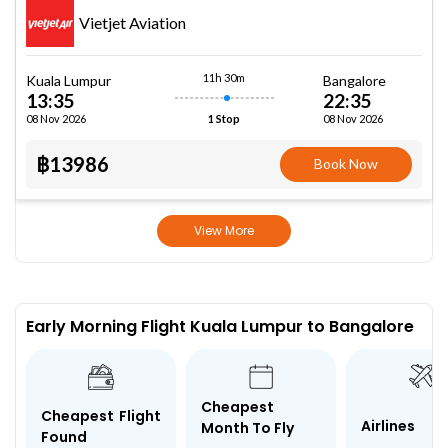
Vietjet Aviation
11h 30m
Kuala Lumpur
Bangalore
13:35
22:35
08 Nov 2026
08 Nov 2026
1 Stop
฿13986
Book Now
View More
Early Morning Flight Kuala Lumpur to Bangalore
Cheapest
Cheapest Flight
Airlines
Month To Fly
Found