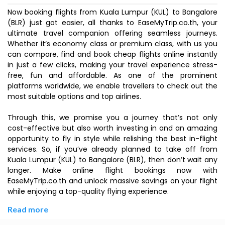
Now booking flights from Kuala Lumpur (KUL) to Bangalore
(BLR) just got easier, all thanks to EaseMyTrip.co.th, your
ultimate travel companion offering seamless journeys.
Whether it’s economy class or premium class, with us you
can compare, find and book cheap flights online instantly
in just a few clicks, making your travel experience stress-
free, fun and affordable. As one of the prominent
platforms worldwide, we enable travellers to check out the
most suitable options and top airlines.
Through this, we promise you a journey that’s not only
cost-effective but also worth investing in and an amazing
opportunity to fly in style while relishing the best in-flight
services. So, if you’ve already planned to take off from
Kuala Lumpur (KUL) to Bangalore (BLR), then don’t wait any
longer. Make online flight bookings now with
EaseMyTrip.co.th and unlock massive savings on your flight
while enjoying a top-quality flying experience.
Read more