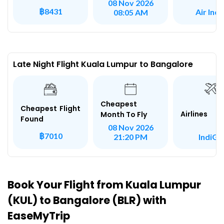
08 Nov 2026
฿8431
Air Indi
08:05 AM
Late Night Flight Kuala Lumpur to Bangalore
Cheapest
Cheapest Flight
Airlines
Month To Fly
Found
08 Nov 2026
฿7010
IndiGo
21:20 PM
Book Your Flight from Kuala Lumpur
(KUL) to Bangalore (BLR) with
EaseMyTrip