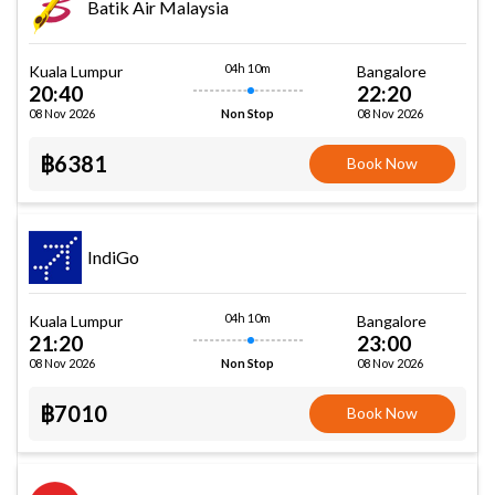
Batik Air Malaysia
04h 10m
Kuala Lumpur
Bangalore
20:40
22:20
08 Nov 2026
08 Nov 2026
Non Stop
฿6381
Book Now
IndiGo
04h 10m
Kuala Lumpur
Bangalore
21:20
23:00
08 Nov 2026
08 Nov 2026
Non Stop
฿7010
Book Now