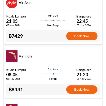
Air Asia
04h 10m
Kuala Lumpur
Bangalore
21:05
22:45
08 Nov 2026
08 Nov 2026
Non Stop
฿7429
Book Now
Air India
15h 45m
Kuala Lumpur
Bangalore
08:05
21:20
08 Nov 2026
08 Nov 2026
1 Stop
฿8431
Book Now