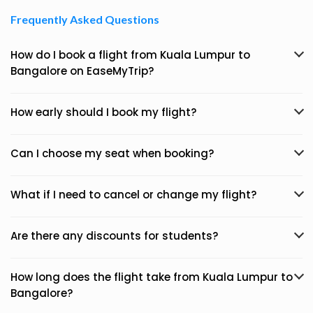
Frequently Asked Questions
How do I book a flight from Kuala Lumpur to
Bangalore on EaseMyTrip?
How early should I book my flight?
Can I choose my seat when booking?
What if I need to cancel or change my flight?
Are there any discounts for students?
How long does the flight take from Kuala Lumpur to
Bangalore?