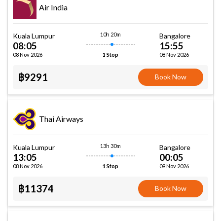
Air India
10h 20m
Kuala Lumpur
Bangalore
08:05
15:55
08 Nov 2026
08 Nov 2026
1 Stop
฿9291
Book Now
Thai Airways
13h 30m
Kuala Lumpur
Bangalore
13:05
00:05
08 Nov 2026
09 Nov 2026
1 Stop
฿11374
Book Now