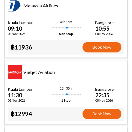
Malaysia Airlines
04h 15m
Kuala Lumpur
Bangalore
09:10
10:55
08 Nov 2026
08 Nov 2026
Non Stop
฿11936
Book Now
Vietjet Aviation
13h 35m
Kuala Lumpur
Bangalore
11:30
22:35
08 Nov 2026
08 Nov 2026
1 Stop
฿12994
Book Now