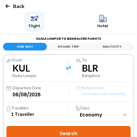
Back
Flight
Hotel
KUALA LUMPUR TO BANGALORE FLIGHTS
ONE WAY
ROUND TRIP
MULTICITY
From
To
KUL
BLR
Kuala Lumpur
Bangalore
Departure Date
Return Date
Save extra with round trip
Travellers
Class
1
Traveller