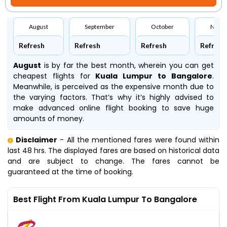
August
September
October
Nove
Refresh
Refresh
Refresh
Refresh
August
is by far the best month, wherein you can get
cheapest flights for
Kuala Lumpur to Bangalore
.
Meanwhile,
is perceived as the expensive month due to
the varying factors. That’s why it’s highly advised to
make advanced online flight booking to save huge
amounts of money.
Disclaimer
- All the mentioned fares were found within
last 48 hrs. The displayed fares are based on historical data
and are subject to change. The fares cannot be
guaranteed at the time of booking.
Best Flight From Kuala Lumpur To Bangalore