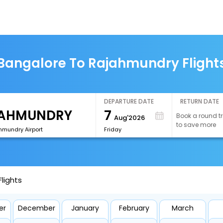
Bangalore To Rajahmundry Flight
DEPARTURE DATE
RETURN DATE
7
Book a round tr
Aug'2026
to save more
hmundry Airport
Friday
lights
er
December
January
February
March