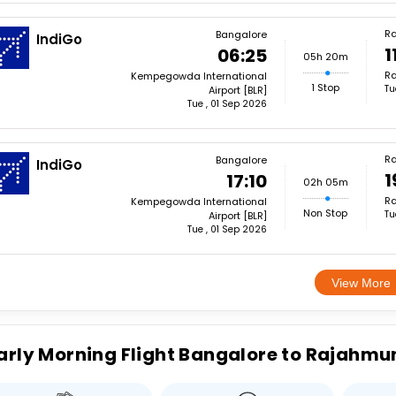
R
Bangalore
IndiGo
1
06:25
05h 20m
Ra
Kempegowda International
1 Stop
Tu
Airport [BLR]
Tue , 01 Sep 2026
R
Bangalore
IndiGo
1
17:10
02h 05m
Ra
Kempegowda International
Non Stop
Tu
Airport [BLR]
Tue , 01 Sep 2026
View More
arly Morning Flight Bangalore to Rajahmu