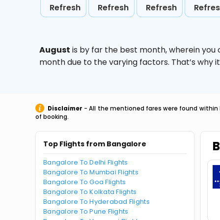
Refresh
Refresh
Refresh
Refre
August
is by far the best month, wherein you 
month due to the varying factors. That’s why i
Disclaimer
- All the mentioned fares were found within 
of booking.
B
Top Flights from Bangalore
Bangalore To Delhi Flights
Bangalore To Mumbai Flights
Bangalore To Goa Flights
Bangalore To Kolkata Flights
Bangalore To Hyderabad Flights
Bangalore To Pune Flights