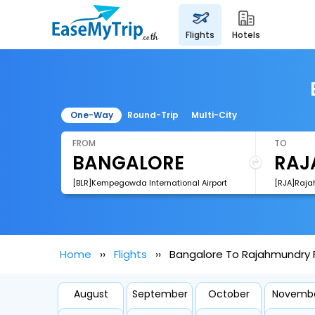
flights
hotels
One-Way
Round-Trip
Multi-City
FROM
TO
[BLR]Kempegowda International Airport
[RJA]Raja
Home
Flights
Bangalore To Rajahmundry F
August
September
October
Novemb