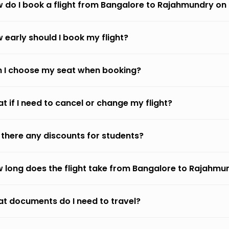
 do I book a flight from Bangalore to Rajahmundry on
 early should I book my flight?
 I choose my seat when booking?
t if I need to cancel or change my flight?
 there any discounts for students?
 long does the flight take from Bangalore to Rajahmu
t documents do I need to travel?