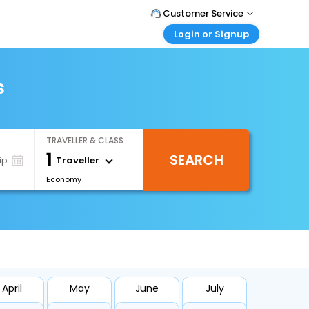
Customer Service
Login or Signup
Call Support
Tel : +66(0)20239932
Customer Login
Login & check bookings
s
Mail Support
Care@easemytrip.co.th
Corporate Travel
Login corporate account
TRAVELLER & CLASS
Agent Login
1
SEARCH
Login your agent account
Traveller
ip
Economy
My Booking
Manage your bookings here
April
May
June
July