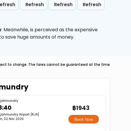
efresh
Refresh
Refresh
Refresh
y
. Meanwhile,
is perceived as the expensive
g to save huge amounts of money.
ubject to change. The fares cannot be guaranteed at the time
ahmundry
jahmundry
8:40
฿1943
jahmundry Airport [RJA]
n, 02 Nov 2026
Book Now