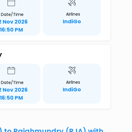
Airlines
Date/Time
IndiGo
2 Nov 2026
16:50 PM
y
Airlines
Date/Time
IndiGo
2 Nov 2026
16:50 PM
R) to Rajahmundry (RJA) with