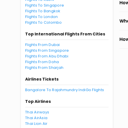
How
Flights To Singapore
Flights To Bangkok
Flights To London
Wha
Flights To Colombo
Top International Flights From Cities
How
Flights From Dubai
Flights From Singapore
Flights From Abu Dhabi
Flights From Doha
Flights From Sharjah
Airlines Tickets
Bangalore To Rajahmundry IndiGo Flights
Top Airlines
Thai Airways
Thai AirAsia
Thai Lion Air