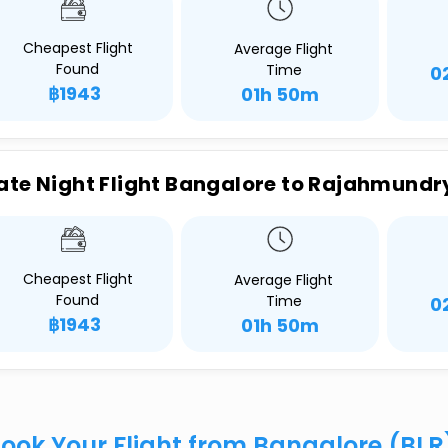
Cheapest Flight
Average Flight
Found
Time
0
฿1943
01h 50m
ate Night Flight Bangalore to Rajahmundr
Cheapest Flight
Average Flight
Found
Time
0
฿1943
01h 50m
ook Your Flight from Bangalore (BL