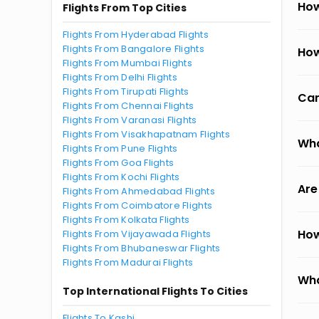
How
Flights From Top Cities
Flights From Hyderabad Flights
Flights From Bangalore Flights
How
Flights From Mumbai Flights
Flights From Delhi Flights
Flights From Tirupati Flights
Can
Flights From Chennai Flights
Flights From Varanasi Flights
Flights From Visakhapatnam Flights
Wha
Flights From Pune Flights
Flights From Goa Flights
Flights From Kochi Flights
Are
Flights From Ahmedabad Flights
Flights From Coimbatore Flights
Flights From Kolkata Flights
How
Flights From Vijayawada Flights
Flights From Bhubaneswar Flights
Flights From Madurai Flights
Wha
Top International Flights To Cities
Flights To Kashi