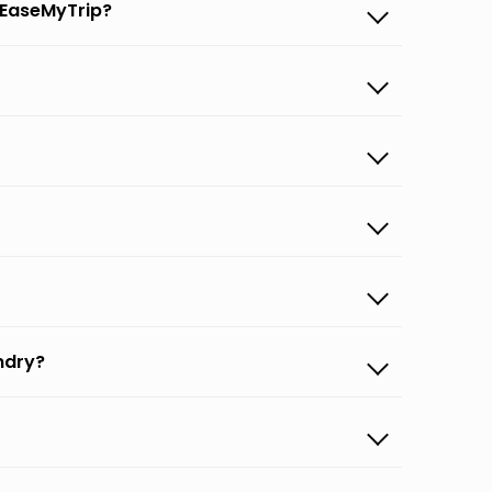
 EaseMyTrip?
ndry?