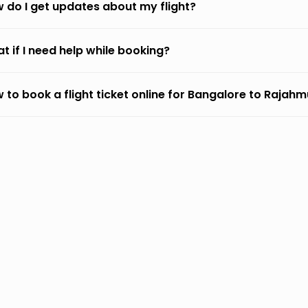
 do I get updates about my flight?
t if I need help while booking?
 to book a flight ticket online for Bangalore to Rajah