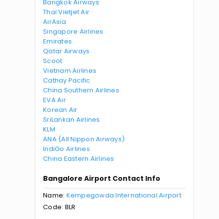
Bangkok Airways
Thai Vietjet Air
AirAsia
Singapore Airlines
Emirates
Qatar Airways
Scoot
Vietnam Airlines
Cathay Pacific
China Southern Airlines
EVA Air
Korean Air
SriLankan Airlines
KLM
ANA (All Nippon Airways)
IndiGo Airlines
China Eastern Airlines
Bangalore Airport Contact Info
Name:
Kempegowda International Airport
Code: BLR