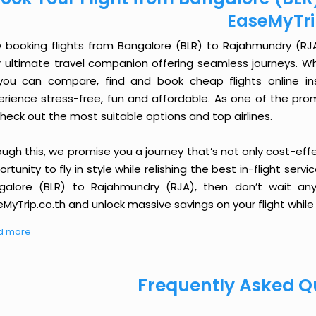
EaseMyTr
 booking flights from Bangalore (BLR) to Rajahmundry (RJA) 
r ultimate travel companion offering seamless journeys. Wh
you can compare, find and book cheap flights online inst
erience stress-free, fun and affordable. As one of the pro
heck out the most suitable options and top airlines.
ough this, we promise you a journey that’s not only cost-eff
rtunity to fly in style while relishing the best in-flight serv
galore (BLR) to Rajahmundry (RJA), then don’t wait any
MyTrip.co.th and unlock massive savings on your flight while 
d more
Frequently Asked Q