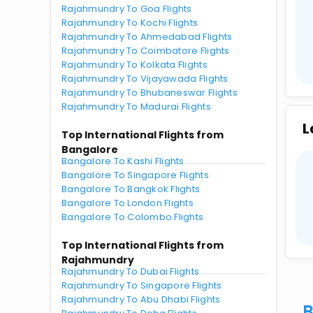
Rajahmundry To Goa Flights
Rajahmundry To Kochi Flights
Rajahmundry To Ahmedabad Flights
Rajahmundry To Coimbatore Flights
Rajahmundry To Kolkata Flights
Rajahmundry To Vijayawada Flights
Rajahmundry To Bhubaneswar Flights
Rajahmundry To Madurai Flights
L
Top International Flights from
Bangalore
Bangalore To Kashi Flights
Bangalore To Singapore Flights
Bangalore To Bangkok Flights
Bangalore To London Flights
Bangalore To Colombo Flights
Top International Flights from
Rajahmundry
Rajahmundry To Dubai Flights
Rajahmundry To Singapore Flights
Rajahmundry To Abu Dhabi Flights
B