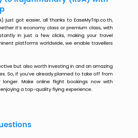
ip
just got easier, all thanks to EaseMyTrip.co.th,
ether it’s economy class or premium class, with
antly in just a few clicks, making your travel
minent platforms worldwide, we enable travellers
ective but also worth investing in and an amazing
ices. So, if you’ve already planned to take off from
 longer. Make online flight bookings now with
enjoying a top-quality flying experience.
uestions