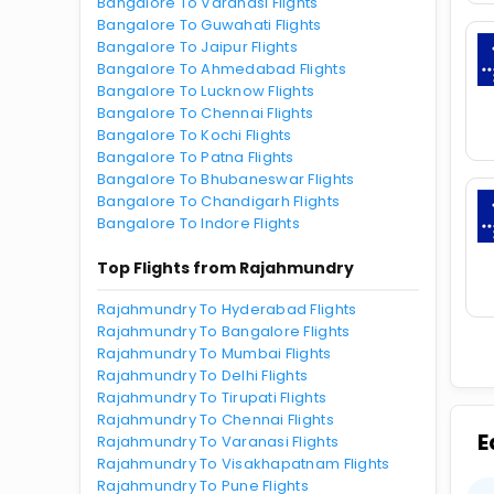
Bangalore To Varanasi Flights
Bangalore To Guwahati Flights
Bangalore To Jaipur Flights
Bangalore To Ahmedabad Flights
Bangalore To Lucknow Flights
Bangalore To Chennai Flights
Bangalore To Kochi Flights
Bangalore To Patna Flights
Bangalore To Bhubaneswar Flights
Bangalore To Chandigarh Flights
Bangalore To Indore Flights
Top Flights from Rajahmundry
Rajahmundry To Hyderabad Flights
Rajahmundry To Bangalore Flights
Rajahmundry To Mumbai Flights
Rajahmundry To Delhi Flights
Rajahmundry To Tirupati Flights
Rajahmundry To Chennai Flights
E
Rajahmundry To Varanasi Flights
Rajahmundry To Visakhapatnam Flights
Rajahmundry To Pune Flights