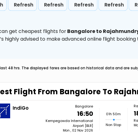
sh
Refresh
Refresh
Refresh
Refresh
R
can get cheapest flights for
Bangalore to Rajahmundr
t’s highly advised to make advanced online flight bookin
last 48 hrs. The displayed fares are based on historical data and are s
est Flight From Bangalore To Raj
Ra
Bangalore
IndiGo
1
16:50
01h 50m
Ra
Kempegowda International
Non Stop
Mo
Airport [BLR]
Mon , 02 Nov 2026