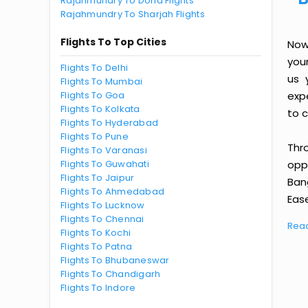
Rajahmundry To Doha Flights
Rajahmundry To Sharjah Flights
Flights To Top Cities
Now
you
Flights To Delhi
us 
Flights To Mumbai
Flights To Goa
exp
Flights To Kolkata
to c
Flights To Hyderabad
Flights To Pune
Thr
Flights To Varanasi
Flights To Guwahati
oppo
Flights To Jaipur
Ban
Flights To Ahmedabad
Ease
Flights To Lucknow
Flights To Chennai
Rea
Flights To Kochi
Flights To Patna
Flights To Bhubaneswar
Flights To Chandigarh
Flights To Indore