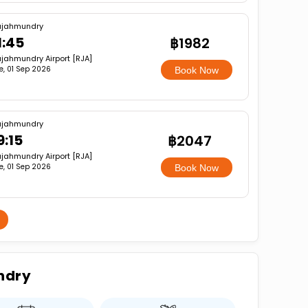
ajahmundry
1:45
฿1982
jahmundry Airport [RJA]
e, 01 Sep 2026
Book Now
ajahmundry
9:15
฿2047
jahmundry Airport [RJA]
e, 01 Sep 2026
Book Now
ndry