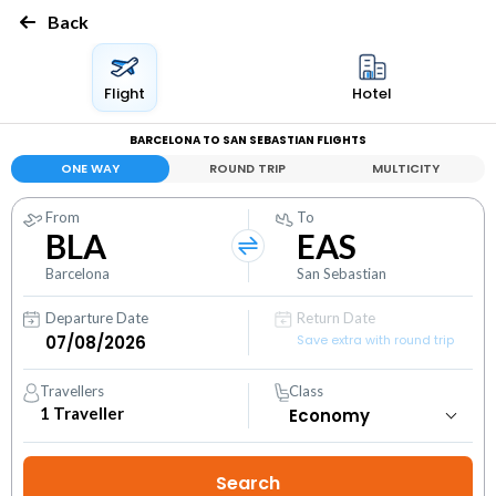
Back
Flight
Hotel
BARCELONA TO SAN SEBASTIAN FLIGHTS
ONE WAY
ROUND TRIP
MULTICITY
From
To
BLA
EAS
Barcelona
San Sebastian
Departure Date
Return Date
Save extra with round trip
Travellers
Class
1
Traveller