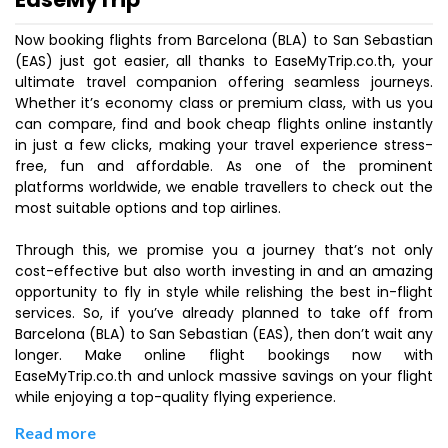
Now booking flights from Barcelona (BLA) to San Sebastian
(EAS) just got easier, all thanks to EaseMyTrip.co.th, your
ultimate travel companion offering seamless journeys.
Whether it’s economy class or premium class, with us you
can compare, find and book cheap flights online instantly
in just a few clicks, making your travel experience stress-
free, fun and affordable. As one of the prominent
platforms worldwide, we enable travellers to check out the
most suitable options and top airlines.
Through this, we promise you a journey that’s not only
cost-effective but also worth investing in and an amazing
opportunity to fly in style while relishing the best in-flight
services. So, if you’ve already planned to take off from
Barcelona (BLA) to San Sebastian (EAS), then don’t wait any
longer. Make online flight bookings now with
EaseMyTrip.co.th and unlock massive savings on your flight
while enjoying a top-quality flying experience.
Read more