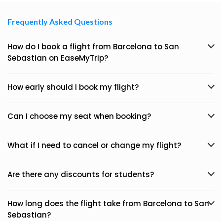
Frequently Asked Questions
How do I book a flight from Barcelona to San
Sebastian on EaseMyTrip?
How early should I book my flight?
Can I choose my seat when booking?
What if I need to cancel or change my flight?
Are there any discounts for students?
How long does the flight take from Barcelona to San
Sebastian?