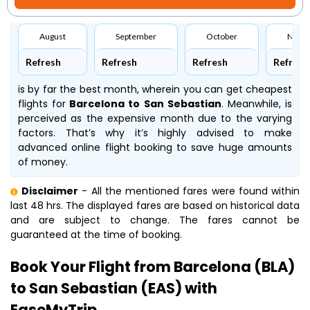
August
September
October
Nove
Refresh
Refresh
Refresh
Refresh
is by far the best month, wherein you can get cheapest
flights for
Barcelona to San Sebastian
. Meanwhile,
is
perceived as the expensive month due to the varying
factors. That’s why it’s highly advised to make
advanced online flight booking to save huge amounts
of money.
Disclaimer
- All the mentioned fares were found within
last 48 hrs. The displayed fares are based on historical data
and are subject to change. The fares cannot be
guaranteed at the time of booking.
Book Your Flight from Barcelona (BLA)
to San Sebastian (EAS) with
EaseMyTrip