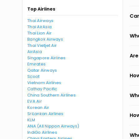
Top Airlines
Can
Thai Airways
Thai AirAsia
Thai Lion Air
Wha
Bangkok Airways
Thai Vietjet Air
AirAsia
Are
Singapore Airlines
Emirates
Qatar Airways
How
Scoot
Vietnam Airlines
Cathay Pacific
Wha
China Southern Airlines
EVA Air
Korean Air
SriLankan Airlines
How
KLM
ANA (All Nippon Airways)
IndiGo Airlines
Wha
China Eastern Airlines