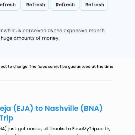
efresh
Refresh
Refresh
Refresh
anwhile,
is perceived as the expensive month
ve huge amounts of money.
ubject to change. The fares cannot be guaranteed at the time
ja (EJA) to Nashville (BNA)
Trip
) just got easier, all thanks to EaseMyTrip.co.th,