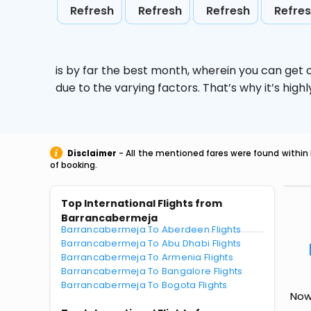
Refresh
Refresh
Refresh
Refre
is by far the best month, wherein you can get c
due to the varying factors. That’s why it’s hi
Disclaimer
- All the mentioned fares were found within 
of booking.
Top International Flights from
Barrancabermeja
Barrancabermeja To Aberdeen Flights
Barrancabermeja To Abu Dhabi Flights
Barrancabermeja To Armenia Flights
Barrancabermeja To Bangalore Flights
Barrancabermeja To Bogota Flights
Now 