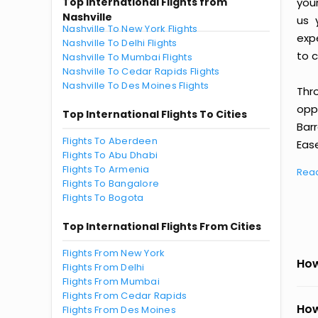
Top International Flights from
you
Nashville
us 
Nashville To New York Flights
exp
Nashville To Delhi Flights
to c
Nashville To Mumbai Flights
Nashville To Cedar Rapids Flights
Nashville To Des Moines Flights
Thr
oppo
Top International Flights To Cities
Bar
Flights To Aberdeen
Ease
Flights To Abu Dhabi
Flights To Armenia
Rea
Flights To Bangalore
Flights To Bogota
Top International Flights From Cities
Flights From New York
How
Flights From Delhi
Flights From Mumbai
Flights From Cedar Rapids
How
Flights From Des Moines