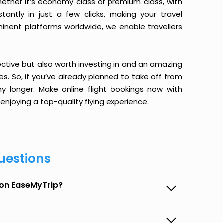
ether it’s economy class or premium class, with
antly in just a few clicks, making your travel
minent platforms worldwide, we enable travellers
ective but also worth investing in and an amazing
ices. So, if you’ve already planned to take off from
y longer. Make online flight bookings now with
enjoying a top-quality flying experience.
uestions
 on EaseMyTrip?