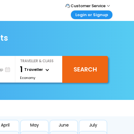
Customer Service
Login or Signup
Call Support
Tel : +66(0)20239932
Customer Login
Login & check bookings
ts
Mail Support
Care@easemytrip.co.th
Corporate Travel
Login corporate account
TRAVELLER & CLASS
Agent Login
1
SEARCH
Login your agent account
Traveller
ip
Economy
My Booking
Manage your bookings here
April
May
June
July