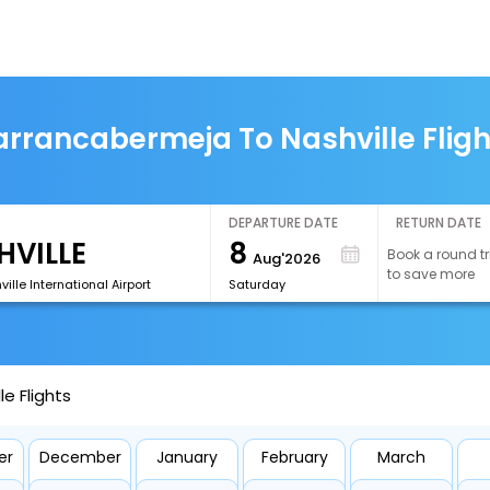
arrancabermeja To Nashville Fligh
DEPARTURE DATE
RETURN DATE
8
Book a round tr
Aug'2026
to save more
ille International Airport
Saturday
e Flights
er
December
January
February
March