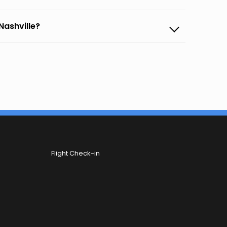
Nashville?
Flight Check-in