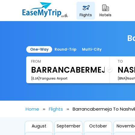
flights
hotels
B
One-Way
Round-Trip
Multi-City
FROM
TO
[EJA]Yariguies Airport
[BNA]Nashv
Home
Flights
Barrancabermeja To Nashvill
August
September
October
Novemb