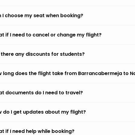
 I choose my seat when booking?
t if I need to cancel or change my flight?
 there any discounts for students?
 long does the flight take from Barrancabermeja to Na
t documents do I need to travel?
 do I get updates about my flight?
t if I need help while booking?