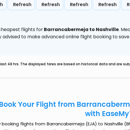
sh
Refresh
Refresh
Refresh
Refresh
R
heapest flights for
Barrancabermeja to Nashville
. Me
ghly advised to make advanced online flight booking to sa
last 48 hrs. The displayed fares are based on historical data and are s
Book Your Flight from Barrancaberme
with EaseMy
booking flights from Barrancabermeja (EJA) to Nashville (BNA