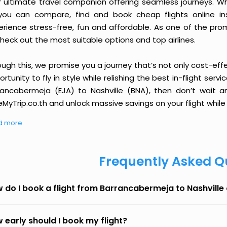
r ultimate travel companion offering seamless journeys. Wh
you can compare, find and book cheap flights online inst
erience stress-free, fun and affordable. As one of the pro
heck out the most suitable options and top airlines.
ough this, we promise you a journey that’s not only cost-eff
rtunity to fly in style while relishing the best in-flight serv
rancabermeja (EJA) to Nashville (BNA), then don’t wait an
MyTrip.co.th and unlock massive savings on your flight while 
d more
Frequently Asked Q
 do I book a flight from Barrancabermeja to Nashville
 early should I book my flight?