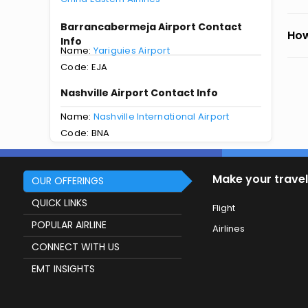
Barrancabermeja Airport Contact
How
Info
Name:
Yariguies Airport
Code: EJA
Nashville Airport Contact Info
Name:
Nashville International Airport
Code: BNA
Make your travel
OUR OFFERINGS
QUICK LINKS
Flight
POPULAR AIRLINE
Airlines
CONNECT WITH US
EMT INSIGHTS