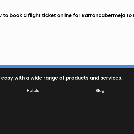
 to book a flight ticket online for Barrancabermeja to 
 easy with a wide range of products and services.
Hotels
Blog