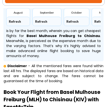
August
September
October
Nove
Refresh
Refresh
Refresh
Refresh
is by far the best month, wherein you can get cheapest
flights for
Basel Mulhouse Freiburg to Chisinau
.
Meanwhile,
is perceived as the expensive month due to
the varying factors. That’s why it’s highly advised to
make advanced online flight booking to save huge
amounts of money.
Disclaimer
- All the mentioned fares were found within
last 48 hrs. The displayed fares are based on historical data
and are subject to change. The fares cannot be
guaranteed at the time of booking.
Book Your Flight from Basel Mulhouse
Freiburg (MLH) to Chisinau (KIV) with
EaseMyTrip