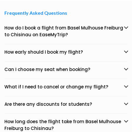
Frequently Asked Questions
How do I book a flight from Basel Mulhouse Freiburg
to Chisinau on EaseMyTrip?
How early should I book my flight?
Can I choose my seat when booking?
What if I need to cancel or change my flight?
Are there any discounts for students?
How long does the flight take from Basel Mulhouse
Freiburg to Chisinau?