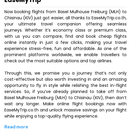
Now booking flights from Basel Mulhouse Freiburg (MLH) to
Chisinau (KIV) just got easier, all thanks to EaseMyTrip.co.th,
your ultimate travel companion offering seamless
journeys. Whether it’s economy class or premium class,
with us you can compare, find and book cheap flights
online instantly in just a few clicks, making your travel
experience stress-free, fun and affordable. As one of the
prominent platforms worldwide, we enable travellers to
check out the most suitable options and top airlines.
Through this, we promise you a journey that’s not only
cost-effective but also worth investing in and an amazing
opportunity to fly in style while relishing the best in-flight
services. So, if you’ve already planned to take off from
Basel Mulhouse Freiburg (MLH) to Chisinau (KIV), then don’t
wait any longer. Make online flight bookings now with
EaseMyTrip.co.th and unlock massive savings on your flight
while enjoying a top-quality flying experience.
Read more