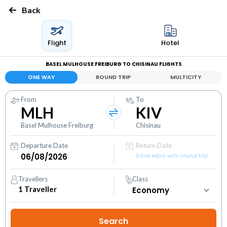
Back
Flight
Hotel
BASEL MULHOUSE FREIBURG TO CHISINAU FLIGHTS
ONE WAY
ROUND TRIP
MULTICITY
From
To
MLH
KIV
Basel Mulhouse Freiburg
Chisinau
Departure Date
Return Date
Save extra with round trip
Travellers
Class
1
Traveller