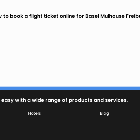
 to book a flight ticket online for Basel Mulhouse Frei
 easy with a wide range of products and services.
Hotels
Blog