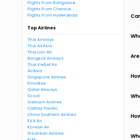
Flights From Bangalore
Flights From Chennai
Flights From Hyderabad
Can
Top Airlines
Wha
Thai Airways
Thai AirAsia
Thai Lion Air
Are
Bangkok Airways
Thai Vietjet Air
AirAsia
How
Singapore Airlines
Emirates
Qatar Airways
Wha
Scoot
Vietnam Airlines
Cathay Pacific
China Southern Airlines
How
EVA Air
Korean Air
SriLankan Airlines
Wha
KLM