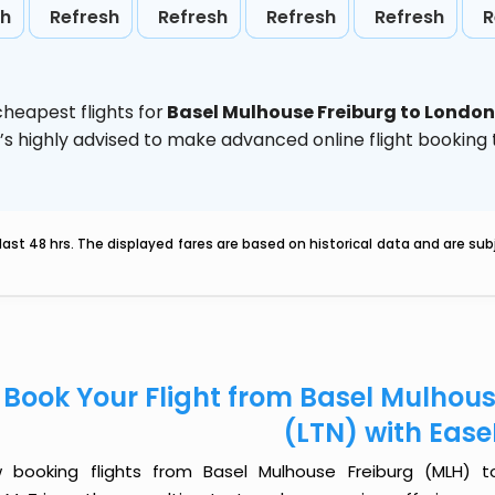
sh
Refresh
Refresh
Refresh
Refresh
R
heapest flights for
Basel Mulhouse Freiburg to London
t’s highly advised to make advanced online flight bookin
last 48 hrs. The displayed fares are based on historical data and are s
Book Your Flight from Basel Mulhou
(LTN) with Eas
 booking flights from Basel Mulhouse Freiburg (MLH) to