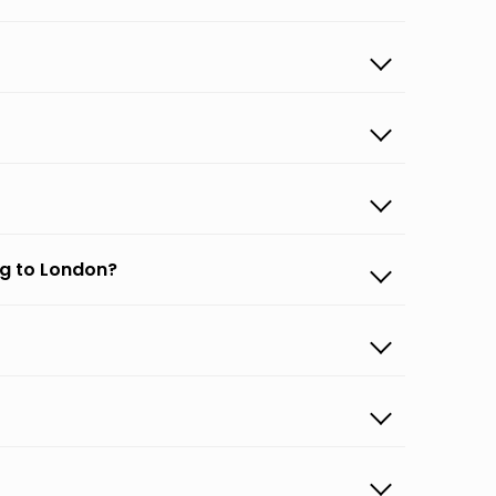
rg to London?