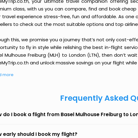
eMyTrip.co.th, your ultimate travel companion offering se
ium class, with us you can compare, find and book cheap fli
r travel experience stress-free, fun and affordable. As one
ellers to check out the most suitable options and top airline
ough this, we promise you a journey that’s not only cost-eff
rtunity to fly in style while relishing the best in-flight serv
el Mulhouse Freiburg (MLH) to London (LTN), then don’t wait
MyTrip.co.th and unlock massive savings on your flight while 
d more
Frequently Asked Q
 do I book a flight from Basel Mulhouse Freiburg to L
 early should I book my flight?