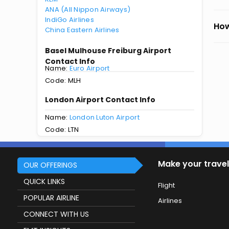
ANA (All Nippon Airways)
IndiGo Airlines
How
China Eastern Airlines
Basel Mulhouse Freiburg Airport
Contact Info
Name:
Euro Airport
Code: MLH
London Airport Contact Info
Name:
London Luton Airport
Code: LTN
Make your travel
OUR OFFERINGS
QUICK LINKS
Flight
POPULAR AIRLINE
Airlines
CONNECT WITH US