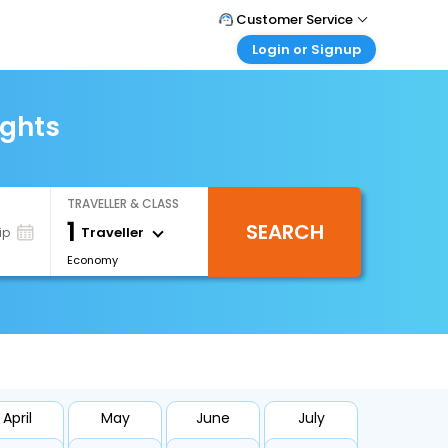
Customer Service
Login or Signup
Call Support
Tel : +66(0)20239932
Customer Login
Login & check bookings
ights
Mail Support
Care@easemytrip.co.th
Corporate Travel
Login corporate account
TRAVELLER & CLASS
Agent Login
1
SEARCH
Login your agent account
Traveller
ip
Economy
My Booking
Manage your bookings here
April
May
June
July