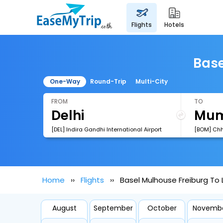
flights
hotels
Base
One-Way
Round-Trip
Multi-City
FROM
TO
[DEL] Indira Gandhi International Airport
Home
Flights
Basel Mulhouse Freiburg To 
August
September
October
Novemb