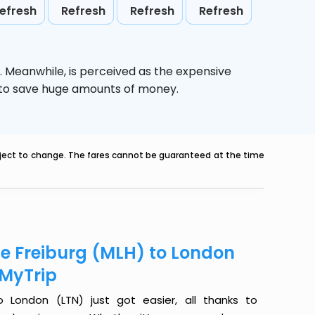
efresh
Refresh
Refresh
Refresh
. Meanwhile,
is perceived as the expensive
g to save huge amounts of money.
ubject to change. The fares cannot be guaranteed at the time
se Freiburg (MLH) to London
eMyTrip
 London (LTN) just got easier, all thanks to