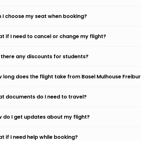
 I choose my seat when booking?
t if I need to cancel or change my flight?
 there any discounts for students?
 long does the flight take from Basel Mulhouse Freibu
t documents do I need to travel?
 do I get updates about my flight?
t if I need help while booking?