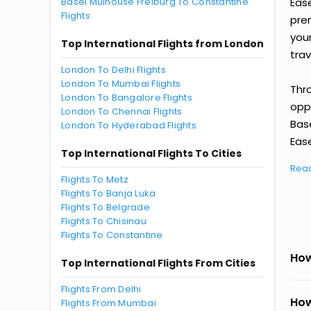
Basel Mulhouse Freiburg To Constantine
Eas
Flights
prem
you
Top International Flights from London
trav
London To Delhi Flights
London To Mumbai Flights
Thr
London To Bangalore Flights
oppo
London To Chennai Flights
Bas
London To Hyderabad Flights
Ease
Top International Flights To Cities
Rea
Flights To Metz
Flights To Banja Luka
Flights To Belgrade
Flights To Chisinau
Flights To Constantine
How
Top International Flights From Cities
Flights From Delhi
How
Flights From Mumbai