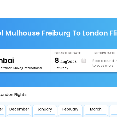
l Mulhouse Freiburg To London Fl
DEPARTURE DATE
RETURN DATE
8
Book a round tr
Aug'2026
to save more
[BOM] Chhatrapati Shivaji International Airport
Saturday
London Flights
er
December
January
February
March