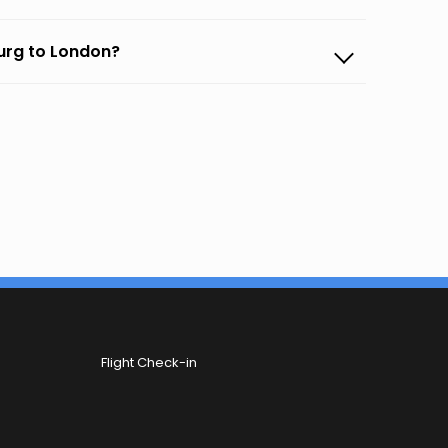
burg to London?
Flight Check-in