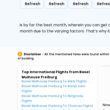
Refresh
Refresh
Refresh
Refre
is by far the best month, wherein you can get c
month due to the varying factors. That’s why i
Disclaimer
- All the mentioned fares were found within 
of booking.
Top International Flights from Basel
Mulhouse Freiburg
Basel Mulhouse Freiburg To Metz Flights
Basel Mulhouse Freiburg To Banja Luka
Flights
Basel Mulhouse Freiburg To Belgrade
Flights
Now
Basel Mulhouse Freiburg To Chisinau Flights