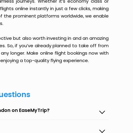
amless journeys. Whether it’s economy class or
ghts online instantly in just a few clicks, making
 of the prominent platforms worldwide, we enable
s.
ective but also worth investing in and an amazing
ices. So, if you’ve already planned to take off from
 any longer. Make online flight bookings now with
enjoying a top-quality flying experience.
uestions
ondon on EaseMyTrip?