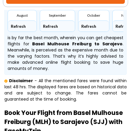
August
September
October
Nove
Refresh
Refresh
Refresh
Refresh
is by far the best month, wherein you can get cheapest
flights for
Basel Mulhouse Freiburg to Sarajevo
.
Meanwhile,
is perceived as the expensive month due to
the varying factors. That’s why it’s highly advised to
make advanced online flight booking to save huge
amounts of money.
Disclaimer
- All the mentioned fares were found within
last 48 hrs. The displayed fares are based on historical data
and are subject to change. The fares cannot be
guaranteed at the time of booking.
Book Your Flight from Basel Mulhouse
Freiburg (MLH) to Sarajevo (SJJ) with
EaseMyTrip