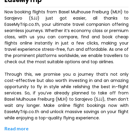
Now booking flights from Basel Mulhouse Freiburg (MLH) to
Sarajevo (SJJ) just got easier, all thanks to
EaseMyTrip.co.th, your ultimate travel companion offering
seamless journeys. Whether it’s economy class or premium
class, with us you can compare, find and book cheap
flights online instantly in just a few clicks, making your
travel experience stress-free, fun and affordable. As one of
the prominent platforms worldwide, we enable travellers to
check out the most suitable options and top airlines.
Through this, we promise you a journey that’s not only
cost-effective but also worth investing in and an amazing
opportunity to fly in style while relishing the best in-flight
services. So, if you’ve already planned to take off from
Basel Mulhouse Freiburg (MLH) to Sarajevo (SJJ), then don’t
wait any longer. Make online flight bookings now with
EaseMyTrip.co.th and unlock massive savings on your flight
while enjoying a top-quality flying experience.
Read more