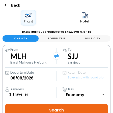
Back
Flight
Hotel
BASEL MULHOUSE FREIBURG TO SARAJEVO FLIGHTS
ONE WAY
ROUND TRIP
MULTICITY
From
To
MLH
SJJ
Basel Mulhouse Freiburg
Sarajevo
Departure Date
Return Date
Save extra with round trip
Travellers
Class
1
Traveller