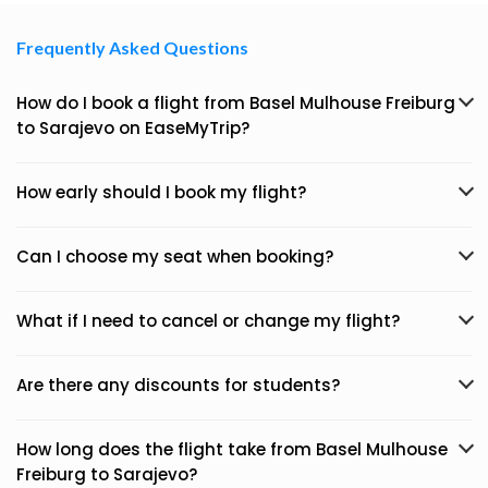
Frequently Asked Questions
How do I book a flight from Basel Mulhouse Freiburg
to Sarajevo on EaseMyTrip?
How early should I book my flight?
Can I choose my seat when booking?
What if I need to cancel or change my flight?
Are there any discounts for students?
How long does the flight take from Basel Mulhouse
Freiburg to Sarajevo?