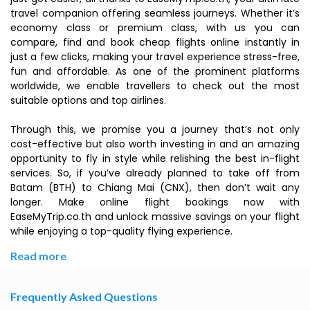
travel companion offering seamless journeys. Whether it’s
economy class or premium class, with us you can
compare, find and book cheap flights online instantly in
just a few clicks, making your travel experience stress-free,
fun and affordable. As one of the prominent platforms
worldwide, we enable travellers to check out the most
suitable options and top airlines.
Through this, we promise you a journey that’s not only
cost-effective but also worth investing in and an amazing
opportunity to fly in style while relishing the best in-flight
services. So, if you’ve already planned to take off from
Batam (BTH) to Chiang Mai (CNX), then don’t wait any
longer. Make online flight bookings now with
EaseMyTrip.co.th and unlock massive savings on your flight
while enjoying a top-quality flying experience.
Read more
Frequently Asked Questions