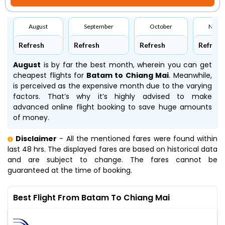
August
September
October
Nove
Refresh
Refresh
Refresh
Refresh
August
is by far the best month, wherein you can get
cheapest flights for
Batam to Chiang Mai
. Meanwhile,
is perceived as the expensive month due to the varying
factors. That’s why it’s highly advised to make
advanced online flight booking to save huge amounts
of money.
Disclaimer
- All the mentioned fares were found within
last 48 hrs. The displayed fares are based on historical data
and are subject to change. The fares cannot be
guaranteed at the time of booking.
Best Flight From Batam To Chiang Mai