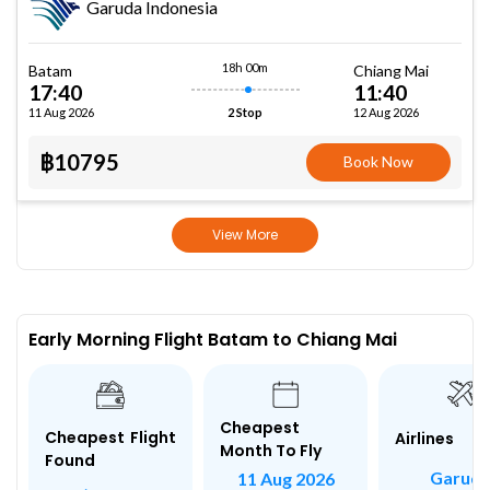
Garuda Indonesia
18h 00m
Batam
Chiang Mai
17:40
11:40
11 Aug 2026
12 Aug 2026
2 Stop
฿10795
Book Now
View More
Early Morning Flight Batam to Chiang Mai
Cheapest
Cheapest Flight
Airlines
Month To Fly
Found
Garud
11 Aug 2026