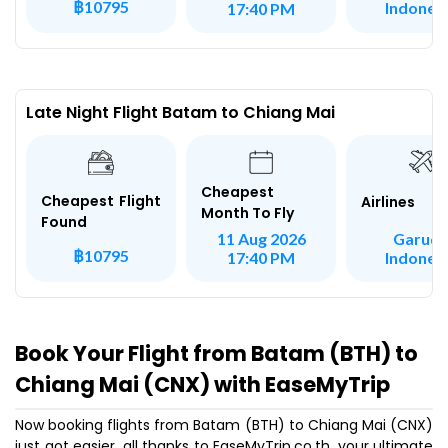
฿10795
Indones
17:40 PM
Late Night Flight Batam to Chiang Mai
Cheapest
Cheapest Flight
Airlines
Month To Fly
Found
Garud
11 Aug 2026
฿10795
Indones
17:40 PM
Book Your Flight from Batam (BTH) to
Chiang Mai (CNX) with EaseMyTrip
Now booking flights from Batam (BTH) to Chiang Mai (CNX)
just got easier, all thanks to EaseMyTrip.co.th, your ultimate