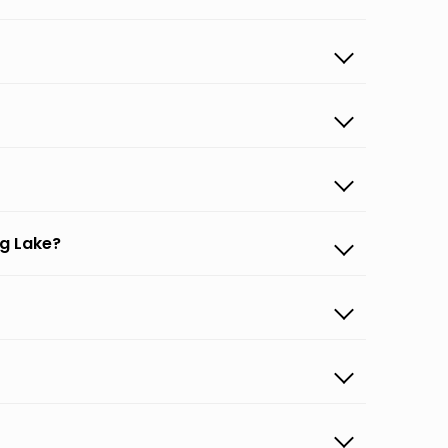
ng Lake?