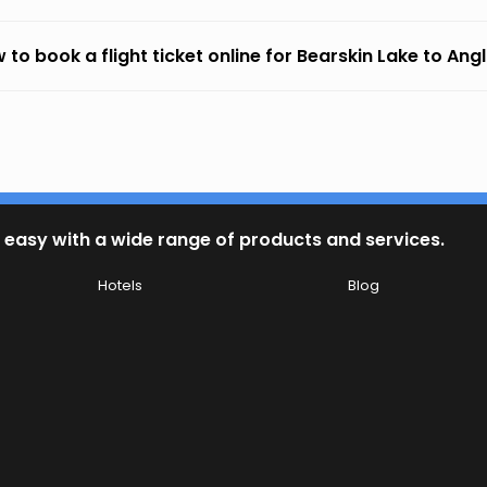
 to book a flight ticket online for Bearskin Lake to Ang
 easy with a wide range of products and services.
Hotels
Blog