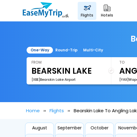
flights
hotels
B
One-Way
Round-Trip
Multi-City
FROM
TO
[XBE]Bearskin Lake Airport
[YAX]Wape
Home
Flights
Bearskin Lake To Angling Lak
August
September
October
Novemb