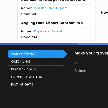
Name:
Bearskin Lake Airport
How
Code: XBE
Angling Lake Airport Contact Info
Name:
Wapekeka Airport
Code: YAX
Make your travel
OUR OFFERINGS
QUICK LINKS
Flight
POPULAR AIRLINE
Airlines
CONNECT WITH US
EMT INSIGHTS