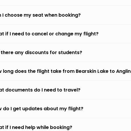
 I choose my seat when booking?
t if I need to cancel or change my flight?
 there any discounts for students?
 long does the flight take from Bearskin Lake to Angli
t documents do I need to travel?
 do I get updates about my flight?
t if I need help while booking?