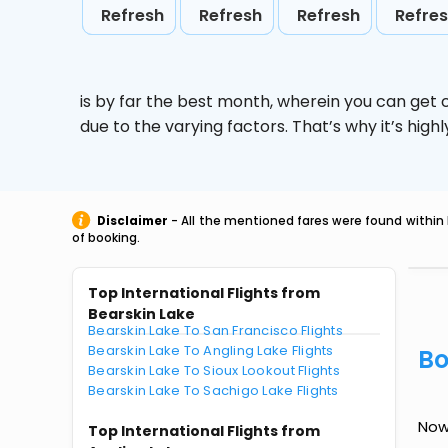
Refresh
Refresh
Refresh
Refre
is by far the best month, wherein you can get c
due to the varying factors. That’s why it’s hi
Disclaimer
- All the mentioned fares were found within 
of booking.
Top International Flights from
Bearskin Lake
Bearskin Lake To San Francisco Flights
Bearskin Lake To Angling Lake Flights
Bo
Bearskin Lake To Sioux Lookout Flights
Bearskin Lake To Sachigo Lake Flights
Now 
Top International Flights from