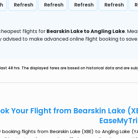
sh
Refresh
Refresh
Refresh
Refresh
R
heapest flights for
Bearskin Lake to Angling Lake
. Mea
ghly advised to make advanced online flight booking to sa
last 48 hrs. The displayed fares are based on historical data and are s
ok Your Flight from Bearskin Lake (X
EaseMyTr
booking flights from Bearskin Lake (XBE) to Angling Lake (YAX