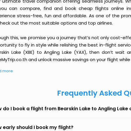
r ultimate travel companion offering seamless journeys. Wh
you can compare, find and book cheap flights online inst
erience stress-free, fun and affordable. As one of the pro
heck out the most suitable options and top airlines.
ough this, we promise you a journey that’s not only cost-eff
rtunity to fly in style while relishing the best in-flight serv
rskin Lake (XBE) to Angling Lake (YAX), then don’t wait a
MyTrip.co.th and unlock massive savings on your flight while 
d more
Frequently Asked Q
 do I book a flight from Bearskin Lake to Angling Lake
 early should I book my flight?