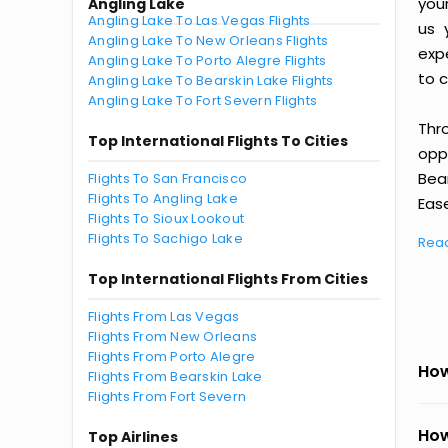
you
Angling Lake
Angling Lake To Las Vegas Flights
us 
Angling Lake To New Orleans Flights
exp
Angling Lake To Porto Alegre Flights
to c
Angling Lake To Bearskin Lake Flights
Angling Lake To Fort Severn Flights
Thr
Top International Flights To Cities
oppo
Bea
Flights To San Francisco
Flights To Angling Lake
Ease
Flights To Sioux Lookout
Flights To Sachigo Lake
Rea
Top International Flights From Cities
Flights From Las Vegas
Flights From New Orleans
Flights From Porto Alegre
How
Flights From Bearskin Lake
Flights From Fort Severn
How
Top Airlines