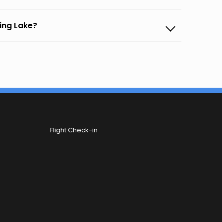
ling Lake?
Flight Check-in