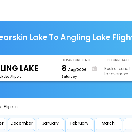
earskin Lake To Angling Lake Fligh
DEPARTURE DATE
RETURN DATE
8
Book a round tr
Aug'2026
to save more
keka Airport
Saturday
e Flights
er
December
January
February
March