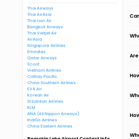
Thai Airways
Thai AirAsia
Can
Thai Lion Air
Bangkok Airways
Thai Vietjet Air
Wha
AirAsia
Singapore Airlines
Emirates
Are
Qatar Airways
Scoot
Vietnam Airlines
How
Cathay Pacific
China Southern Airlines
EVA Air
Wha
Korean Air
SriLankan Airlines
KLM
ANA (All Nippon Airways)
How
IndiGo Airlines
China Eastern Airlines
Wha
Bearskin Lake Airport Contact Info