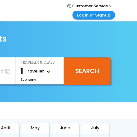
Customer Service
Login or Signup
Call Support
Tel : +66(0)20239932
Customer Login
Login & check bookings
ts
Mail Support
Care@easemytrip.co.th
Corporate Travel
Login corporate account
TRAVELLER & CLASS
Agent Login
1
SEARCH
Login your agent account
Traveller
ip
Economy
My Booking
Manage your bookings here
April
May
June
July