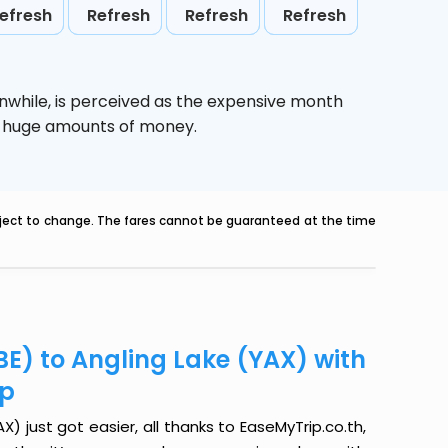
efresh
Refresh
Refresh
Refresh
nwhile,
is perceived as the expensive month
ve huge amounts of money.
ubject to change. The fares cannot be guaranteed at the time
BE) to Angling Lake (YAX) with
ip
) just got easier, all thanks to EaseMyTrip.co.th,