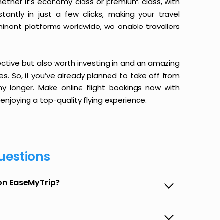
ether it’s economy class or premium class, with
antly in just a few clicks, making your travel
minent platforms worldwide, we enable travellers
ective but also worth investing in and an amazing
ices. So, if you’ve already planned to take off from
ny longer. Make online flight bookings now with
enjoying a top-quality flying experience.
uestions
 on EaseMyTrip?