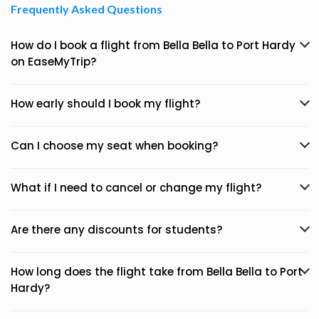
Frequently Asked Questions
How do I book a flight from Bella Bella to Port Hardy
on EaseMyTrip?
How early should I book my flight?
Can I choose my seat when booking?
What if I need to cancel or change my flight?
Are there any discounts for students?
How long does the flight take from Bella Bella to Port
Hardy?