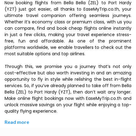
Now booking flights from Bella Bella (ZEL) to Port Hardy
(YZT) just got easier, all thanks to EaseMyTrip.co.th, your
ultimate travel companion offering seamless journeys.
Whether it’s economy class or premium class, with us you
can compare, find and book cheap flights online instantly
in just a few clicks, making your travel experience stress-
free, fun and affordable. As one of the prominent
platforms worldwide, we enable travellers to check out the
most suitable options and top airlines.
Through this, we promise you a journey that’s not only
cost-effective but also worth investing in and an amazing
opportunity to fly in style while relishing the best in-flight
services. So, if you’ve already planned to take off from Bella
Bella (ZEL) to Port Hardy (YZT), then don’t wait any longer.
Make online flight bookings now with EaseMyTrip.co.th and
unlock massive savings on your flight while enjoying a top-
quality flying experience.
Read more