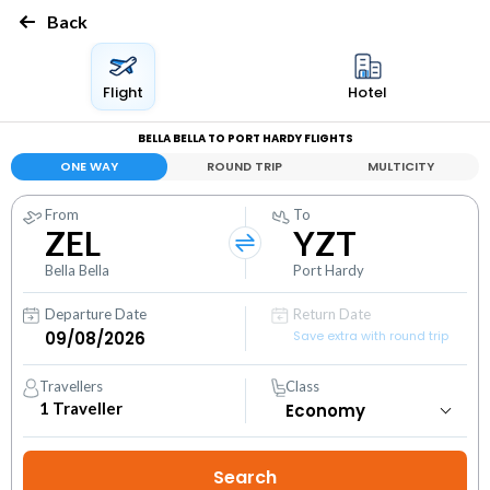
Back
Flight
Hotel
BELLA BELLA TO PORT HARDY FLIGHTS
ONE WAY
ROUND TRIP
MULTICITY
From
To
ZEL
YZT
Bella Bella
Port Hardy
Departure Date
Return Date
Save extra with round trip
Travellers
Class
1
Traveller