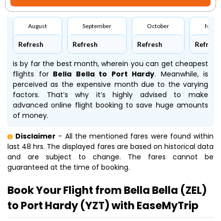
August
September
October
Nove
Refresh
Refresh
Refresh
Refresh
is by far the best month, wherein you can get cheapest
flights for
Bella Bella to Port Hardy
. Meanwhile,
is
perceived as the expensive month due to the varying
factors. That’s why it’s highly advised to make
advanced online flight booking to save huge amounts
of money.
Disclaimer
- All the mentioned fares were found within
last 48 hrs. The displayed fares are based on historical data
and are subject to change. The fares cannot be
guaranteed at the time of booking.
Book Your Flight from Bella Bella (ZEL)
to Port Hardy (YZT) with EaseMyTrip