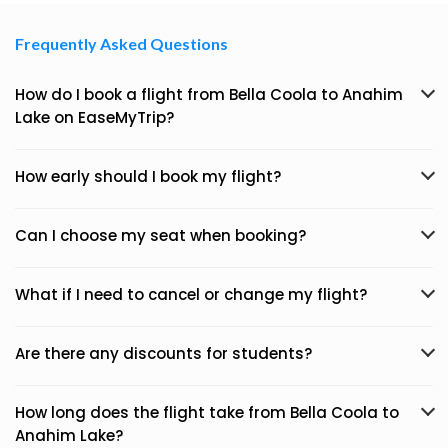
Frequently Asked Questions
How do I book a flight from Bella Coola to Anahim
Lake on EaseMyTrip?
How early should I book my flight?
Can I choose my seat when booking?
What if I need to cancel or change my flight?
Are there any discounts for students?
How long does the flight take from Bella Coola to
Anahim Lake?