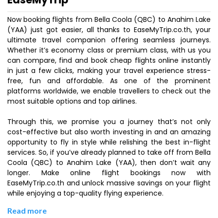
Now booking flights from Bella Coola (QBC) to Anahim Lake
(YAA) just got easier, all thanks to EaseMyTrip.co.th, your
ultimate travel companion offering seamless journeys.
Whether it’s economy class or premium class, with us you
can compare, find and book cheap flights online instantly
in just a few clicks, making your travel experience stress-
free, fun and affordable. As one of the prominent
platforms worldwide, we enable travellers to check out the
most suitable options and top airlines.
Through this, we promise you a journey that’s not only
cost-effective but also worth investing in and an amazing
opportunity to fly in style while relishing the best in-flight
services. So, if you’ve already planned to take off from Bella
Coola (QBC) to Anahim Lake (YAA), then don’t wait any
longer. Make online flight bookings now with
EaseMyTrip.co.th and unlock massive savings on your flight
while enjoying a top-quality flying experience.
Read more