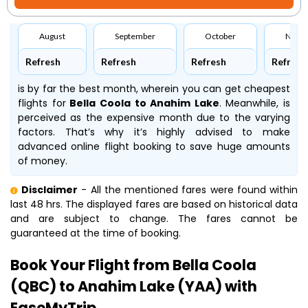
August
September
October
Nove
Refresh
Refresh
Refresh
Refresh
is by far the best month, wherein you can get cheapest
flights for
Bella Coola to Anahim Lake
. Meanwhile,
is
perceived as the expensive month due to the varying
factors. That’s why it’s highly advised to make
advanced online flight booking to save huge amounts
of money.
Disclaimer
- All the mentioned fares were found within
last 48 hrs. The displayed fares are based on historical data
and are subject to change. The fares cannot be
guaranteed at the time of booking.
Book Your Flight from Bella Coola
(QBC) to Anahim Lake (YAA) with
EaseMyTrip