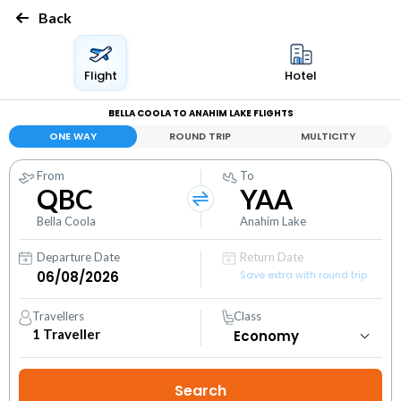
Back
Flight
Hotel
BELLA COOLA TO ANAHIM LAKE FLIGHTS
ONE WAY
ROUND TRIP
MULTICITY
From
To
QBC
YAA
Bella Coola
Anahim Lake
Departure Date
Return Date
Save extra with round trip
Travellers
Class
1
Traveller