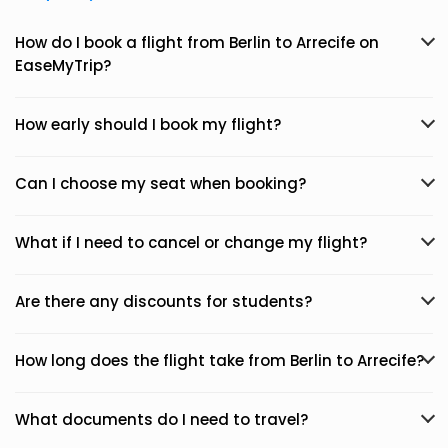
How do I book a flight from Berlin to Arrecife on
EaseMyTrip?
How early should I book my flight?
Can I choose my seat when booking?
What if I need to cancel or change my flight?
Are there any discounts for students?
How long does the flight take from Berlin to Arrecife?
What documents do I need to travel?