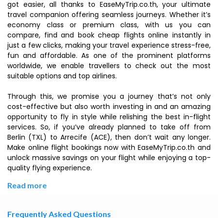
got easier, all thanks to EaseMyTrip.co.th, your ultimate
travel companion offering seamless journeys. Whether it’s
economy class or premium class, with us you can
compare, find and book cheap flights online instantly in
just a few clicks, making your travel experience stress-free,
fun and affordable. As one of the prominent platforms
worldwide, we enable travellers to check out the most
suitable options and top airlines.
Through this, we promise you a journey that’s not only
cost-effective but also worth investing in and an amazing
opportunity to fly in style while relishing the best in-flight
services. So, if you’ve already planned to take off from
Berlin (TXL) to Arrecife (ACE), then don’t wait any longer.
Make online flight bookings now with EaseMyTrip.co.th and
unlock massive savings on your flight while enjoying a top-
quality flying experience.
Read more
Frequently Asked Questions