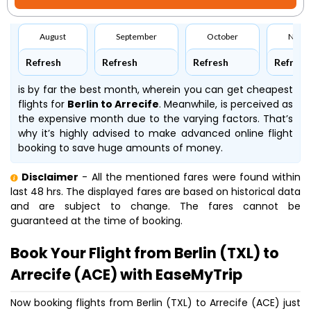
August
September
October
Nove
Refresh
Refresh
Refresh
Refresh
is by far the best month, wherein you can get cheapest
flights for
Berlin to Arrecife
. Meanwhile,
is perceived as
the expensive month due to the varying factors. That’s
why it’s highly advised to make advanced online flight
booking to save huge amounts of money.
Disclaimer
- All the mentioned fares were found within
last 48 hrs. The displayed fares are based on historical data
and are subject to change. The fares cannot be
guaranteed at the time of booking.
Book Your Flight from Berlin (TXL) to
Arrecife (ACE) with EaseMyTrip
Now booking flights from Berlin (TXL) to Arrecife (ACE) just