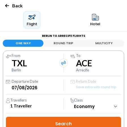
Back
Flight
Hotel
BERLIN TO ARRECIFE FLIGHTS
ONE WAY
ROUND TRIP
MULTICITY
From
To
TXL
ACE
Berlin
Arrecife
Departure Date
Return Date
Save extra with round trip
Travellers
Class
1
Traveller