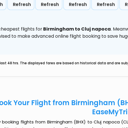
sh
Refresh
Refresh
Refresh
Refresh
R
heapest flights for
Birmingham to Cluj napoca
. Meanw
 advised to make advanced online flight booking to save h
last 48 hrs. The displayed fares are based on historical data and are s
ook Your Flight from Birmingham (BH
EaseMyTr
 booking flights from Birmingham (BHX) to Cluj napoca (CLJ)