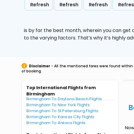
Refresh
Refresh
Refresh
Refre
is by far the best month, wherein you can get c
to the varying factors. That’s why it’s highly
Disclaimer
- All the mentioned fares were found within 
of booking.
Top International Flights from
Birmingham
Birmingham To Daytona Beach Flights
Birmingham To New York Flights
B
Birmingham To St Petersburg Flights
Birmingham To Kansas City Flights
Birmingham To Ankara Flights
Now