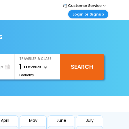
Customer Service
Login or Signup
Call Support
Tel : +66(0)20239932
Customer Login
Login & check bookings
s
Mail Support
Care@easemytrip.co.th
Corporate Travel
Login corporate account
TRAVELLER & CLASS
Agent Login
1
SEARCH
Login your agent account
Traveller
ip
Economy
My Booking
Manage your bookings here
April
May
June
July