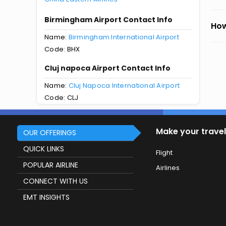
Birmingham Airport Contact Info
How
Name:
Birmingham International Airport
Code: BHX
Cluj napoca Airport Contact Info
Name:
Cluj Napoca International Airport
Code: CLJ
Make your travel
OUR OFFERINGS
QUICK LINKS
Flight
POPULAR AIRLINE
Airlines
CONNECT WITH US
EMT INSIGHTS