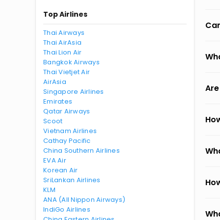
Top Airlines
Can
Thai Airways
Thai AirAsia
Thai Lion Air
Wha
Bangkok Airways
Thai Vietjet Air
AirAsia
Are
Singapore Airlines
Emirates
Qatar Airways
How
Scoot
Vietnam Airlines
Cathay Pacific
Wha
China Southern Airlines
EVA Air
Korean Air
SriLankan Airlines
How
KLM
ANA (All Nippon Airways)
IndiGo Airlines
Wha
China Eastern Airlines