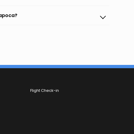
 napoca?
Flight Check-in