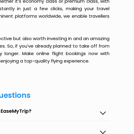
ether it’s economy class or premium class, with
antly in just a few clicks, making your travel
minent platforms worldwide, we enable travellers
ective but also worth investing in and an amazing
ices. So, if you’ve already planned to take off from
 longer. Make online flight bookings now with
enjoying a top-quality flying experience.
uestions
n EaseMyTrip?