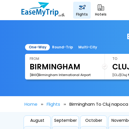
flights
hotels
One-Way
Round-Trip
Multi-City
FROM
TO
[BHX]Birmingham International Airport
[CLJ]Cluj 
Home
Flights
Birmingham To Cluj napoca 
August
September
October
Novemb