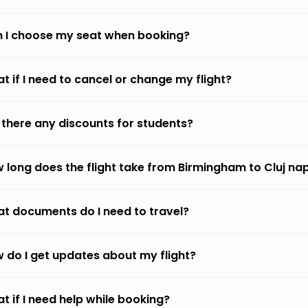
 I choose my seat when booking?
t if I need to cancel or change my flight?
 there any discounts for students?
 long does the flight take from Birmingham to Cluj n
t documents do I need to travel?
 do I get updates about my flight?
t if I need help while booking?