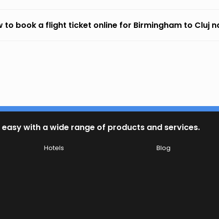
 to book a flight ticket online for Birmingham to Cluj
 easy with a wide range of products and services.
Hotels
Blog