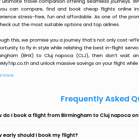
r ultimate travel companion offering seamless journeys. Wh
you can compare, find and book cheap flights online inst
erience stress-free, fun and affordable. As one of the pro
heck out the most suitable options and top airlines.
ough this, we promise you a journey that’s not only cost-eff
rtunity to fly in style while relishing the best in-flight serv
mingham (BHX) to Cluj napoca (CLJ), then don’t wait any
MyTrip.co.th and unlock massive savings on your flight while 
d more
Frequently Asked Q
 do I book a flight from Birmingham to Cluj napoca o
 early should I book my flight?