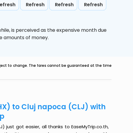
efresh
Refresh
Refresh
Refresh
hile,
is perceived as the expensive month due
uge amounts of money.
ubject to change. The fares cannot be guaranteed at the time
X) to Cluj napoca (CLJ) with
ip
 just got easier, all thanks to EaseMyTrip.co.th,