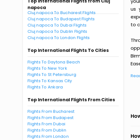
Top International Flights from Cluj
you
napoca
us 
Cluj napoca To Bucharest Flights
exp
Cluj napoca To Budapest Flights
to c
Cluj napoca To Dubai Flights
Cluj napoca To Dublin Flights
Cluj napoca To London Flights
Thr
oppo
Top International Flights To Cities
Bir
Flights To Daytona Beach
Ease
Flights To New York
Flights To St Petersburg
Rea
Flights To Kansas City
Flights To Ankara
Top International Flights From Cities
Flights From Bucharest
How
Flights From Budapest
Flights From Dubai
Flights From Dublin
How
Flights From London