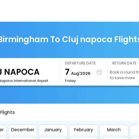
Birmingham To Cluj napoca Flight
DEPARTURE DATE
RETURN DATE
7
Book a round tr
Aug'2026
to save more
Napoca International Airport
Friday
Flights
er
December
January
February
March