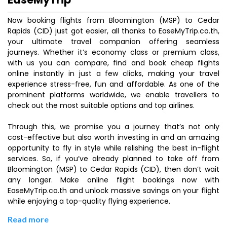
Now booking flights from Bloomington (MSP) to Cedar
Rapids (CID) just got easier, all thanks to EaseMyTrip.co.th,
your ultimate travel companion offering seamless
journeys. Whether it’s economy class or premium class,
with us you can compare, find and book cheap flights
online instantly in just a few clicks, making your travel
experience stress-free, fun and affordable. As one of the
prominent platforms worldwide, we enable travellers to
check out the most suitable options and top airlines.
Through this, we promise you a journey that’s not only
cost-effective but also worth investing in and an amazing
opportunity to fly in style while relishing the best in-flight
services. So, if you’ve already planned to take off from
Bloomington (MSP) to Cedar Rapids (CID), then don’t wait
any longer. Make online flight bookings now with
EaseMyTrip.co.th and unlock massive savings on your flight
while enjoying a top-quality flying experience.
Read more