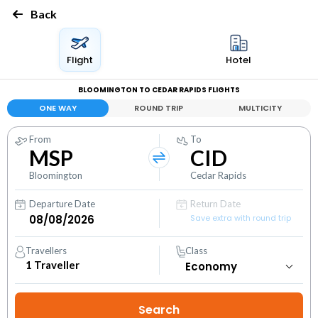
Back
Flight
Hotel
BLOOMINGTON TO CEDAR RAPIDS FLIGHTS
ONE WAY
ROUND TRIP
MULTICITY
From
To
MSP
CID
Bloomington
Cedar Rapids
Departure Date
Return Date
Save extra with round trip
Travellers
Class
1
Traveller