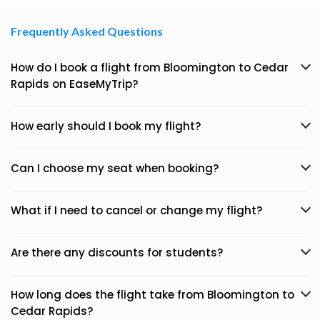
Frequently Asked Questions
How do I book a flight from Bloomington to Cedar
Rapids on EaseMyTrip?
How early should I book my flight?
Can I choose my seat when booking?
What if I need to cancel or change my flight?
Are there any discounts for students?
How long does the flight take from Bloomington to
Cedar Rapids?