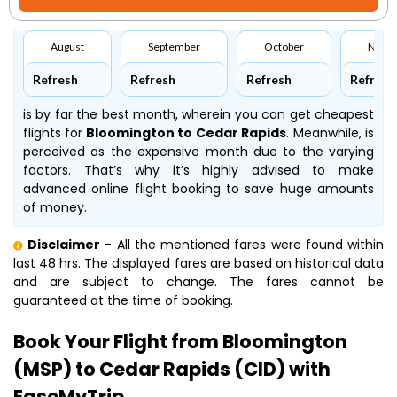
August
September
October
Nove
Refresh
Refresh
Refresh
Refresh
is by far the best month, wherein you can get cheapest
flights for
Bloomington to Cedar Rapids
. Meanwhile,
is
perceived as the expensive month due to the varying
factors. That’s why it’s highly advised to make
advanced online flight booking to save huge amounts
of money.
Disclaimer
- All the mentioned fares were found within
last 48 hrs. The displayed fares are based on historical data
and are subject to change. The fares cannot be
guaranteed at the time of booking.
Book Your Flight from Bloomington
(MSP) to Cedar Rapids (CID) with
EaseMyTrip