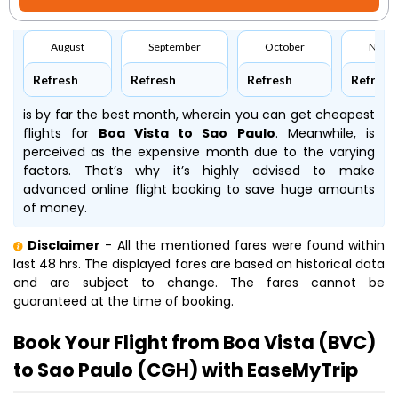
August
September
October
Nove
Refresh
Refresh
Refresh
Refresh
is by far the best month, wherein you can get cheapest
flights for
Boa Vista to Sao Paulo
. Meanwhile,
is
perceived as the expensive month due to the varying
factors. That’s why it’s highly advised to make
advanced online flight booking to save huge amounts
of money.
Disclaimer
- All the mentioned fares were found within
last 48 hrs. The displayed fares are based on historical data
and are subject to change. The fares cannot be
guaranteed at the time of booking.
Book Your Flight from Boa Vista (BVC)
to Sao Paulo (CGH) with EaseMyTrip