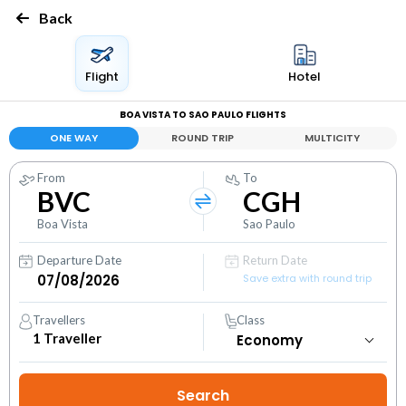
Back
Flight
Hotel
BOA VISTA TO SAO PAULO FLIGHTS
ONE WAY
ROUND TRIP
MULTICITY
From
To
BVC
CGH
Boa Vista
Sao Paulo
Departure Date
Return Date
Save extra with round trip
Travellers
Class
1
Traveller