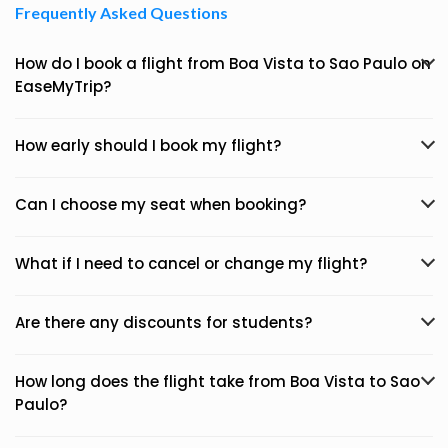
Frequently Asked Questions
How do I book a flight from Boa Vista to Sao Paulo on
EaseMyTrip?
How early should I book my flight?
Can I choose my seat when booking?
What if I need to cancel or change my flight?
Are there any discounts for students?
How long does the flight take from Boa Vista to Sao
Paulo?