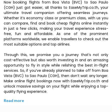
Now booking flights from Boa Vista (BVC) to Sao Paulo
(CGH) just got easier, all thanks to EaseMyTrip.co.th, your
ultimate travel companion offering seamless journeys.
Whether it’s economy class or premium class, with us you
can compare, find and book cheap flights online instantly
in just a few clicks, making your travel experience stress-
free, fun and affordable. As one of the prominent
platforms worldwide, we enable travellers to check out the
most suitable options and top airlines.
Through this, we promise you a journey that’s not only
cost-effective but also worth investing in and an amazing
opportunity to fly in style while relishing the best in-flight
services. So, if you’ve already planned to take off from Boa
Vista (BVC) to Sao Paulo (CGH), then don’t wait any longer.
Make online flight bookings now with EaseMyTrip.co.th and
unlock massive savings on your flight while enjoying a top-
quality flying experience.
Read more