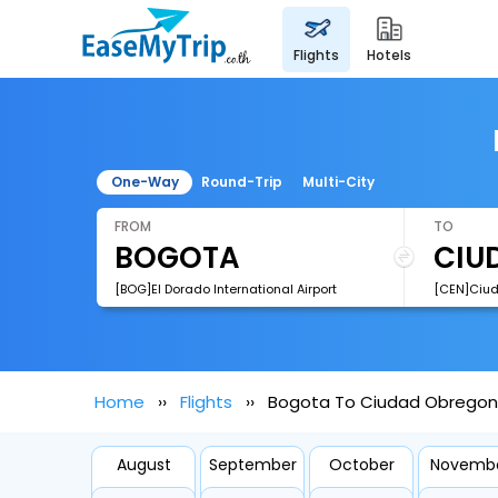
flights
hotels
One-Way
Round-Trip
Multi-City
FROM
TO
[BOG]El Dorado International Airport
Home
Flights
Bogota To Ciudad Obregon 
August
September
October
Novemb