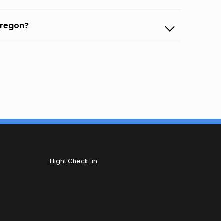
bregon?
Flight Check-in