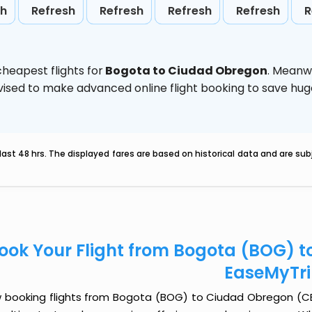
sh
Refresh
Refresh
Refresh
Refresh
R
heapest flights for
Bogota to Ciudad Obregon
. Meanw
 advised to make advanced online flight booking to save h
last 48 hrs. The displayed fares are based on historical data and are s
ook Your Flight from Bogota (BOG) 
EaseMyTr
 booking flights from Bogota (BOG) to Ciudad Obregon (CEN) 