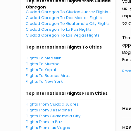
Top International Flights from Ciudad
you
Obregon
us 
Ciudad Obregon To Ciudad Juarez Flights
exp
Ciudad Obregon To Des Moines Flights
to c
Ciudad Obregon To Guatemala City Flights
Ciudad Obregon To La Paz Flights
Ciudad Obregon To Las Vegas Flights
Thr
oppo
Top International Flights To Cities
Bog
Flights To Medellin
Ease
Flights To Mumbai
Flights To Yopal
Rea
Flights To Buenos Aires
Flights To New York
Top International Flights From Cities
Flights From Ciudad Juarez
How
Flights From Des Moines
Flights From Guatemala City
Flights From La Paz
How
Flights From Las Vegas