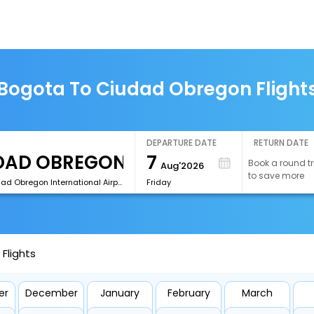
Bogota To Ciudad Obregon Flight
DEPARTURE DATE
RETURN DATE
7
Book a round tr
Aug'2026
to save more
[CEN]Ciudad Obregon International Airport
Friday
Flights
er
December
January
February
March