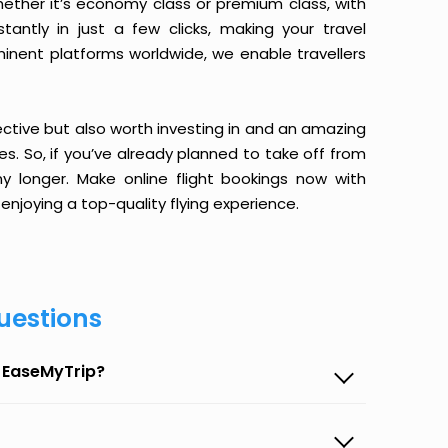
ether it’s economy class or premium class, with
antly in just a few clicks, making your travel
minent platforms worldwide, we enable travellers
ective but also worth investing in and an amazing
ices. So, if you’ve already planned to take off from
 longer. Make online flight bookings now with
enjoying a top-quality flying experience.
uestions
n EaseMyTrip?