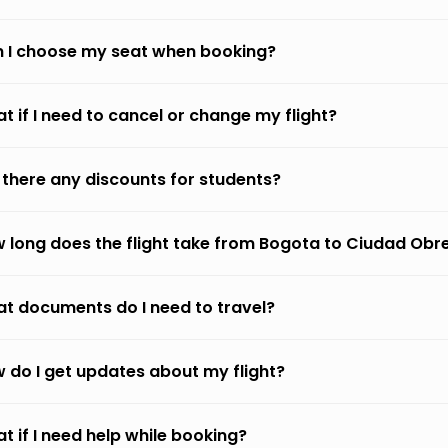
 I choose my seat when booking?
t if I need to cancel or change my flight?
 there any discounts for students?
 long does the flight take from Bogota to Ciudad Ob
t documents do I need to travel?
 do I get updates about my flight?
t if I need help while booking?