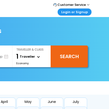
Customer Service
Login or Signup
Call Support
Tel : +66(0)20239932
Customer Login
Login & check bookings
s
Mail Support
Care@easemytrip.co.th
Corporate Travel
Login corporate account
TRAVELLER & CLASS
Agent Login
1
SEARCH
Login your agent account
Traveller
ip
Economy
My Booking
Manage your bookings here
April
May
June
July