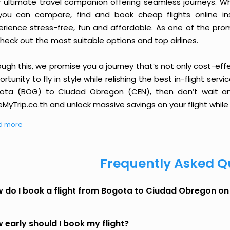
r ultimate travel companion offering seamless journeys. Wh
you can compare, find and book cheap flights online inst
erience stress-free, fun and affordable. As one of the pro
heck out the most suitable options and top airlines.
ough this, we promise you a journey that’s not only cost-eff
rtunity to fly in style while relishing the best in-flight serv
ota (BOG) to Ciudad Obregon (CEN), then don’t wait any
MyTrip.co.th and unlock massive savings on your flight while 
d more
Frequently Asked Q
 do I book a flight from Bogota to Ciudad Obregon o
 early should I book my flight?