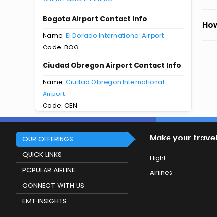
Bogota Airport Contact Info
How
Name:
El Dorado International Airport
Code: BOG
Ciudad Obregon Airport Contact Info
Name:
Ciudad Obregon International
Airport
Code: CEN
Make your travel
OUR OFFERINGS
QUICK LINKS
Flight
POPULAR AIRLINE
Airlines
CONNECT WITH US
EMT INSIGHTS