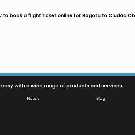
 to book a flight ticket online for Bogota to Ciudad O
 easy with a wide range of products and services.
Hotels
Blog