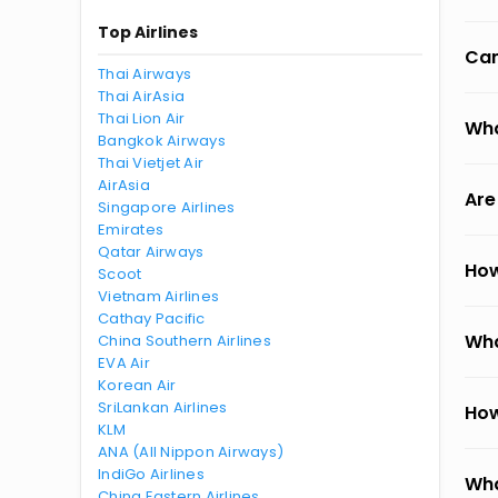
Top Airlines
Can
Thai Airways
Thai AirAsia
Thai Lion Air
Wha
Bangkok Airways
Thai Vietjet Air
AirAsia
Are
Singapore Airlines
Emirates
Qatar Airways
How
Scoot
Vietnam Airlines
Cathay Pacific
Wha
China Southern Airlines
EVA Air
Korean Air
SriLankan Airlines
How
KLM
ANA (All Nippon Airways)
IndiGo Airlines
Wha
China Eastern Airlines