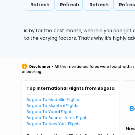
Refresh
Refresh
Refresh
Refre
is by far the best month, wherein you can get c
to the varying factors. That’s why it’s highly
Disclaimer
- All the mentioned fares were found within 
of booking.
Top International Flights from Bogota
Bogota To Medellin Flights
Bogota To Mumbai Flights
B
Bogota To Yopal Flights
Bogota To Buenos Aires Flights
Bogota To New York Flights
Now