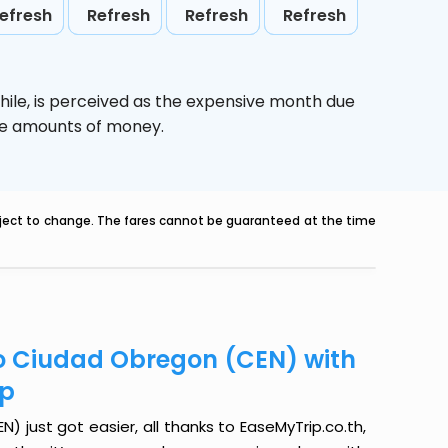
efresh
Refresh
Refresh
Refresh
hile,
is perceived as the expensive month due
uge amounts of money.
ubject to change. The fares cannot be guaranteed at the time
to Ciudad Obregon (CEN) with
ip
just got easier, all thanks to EaseMyTrip.co.th,