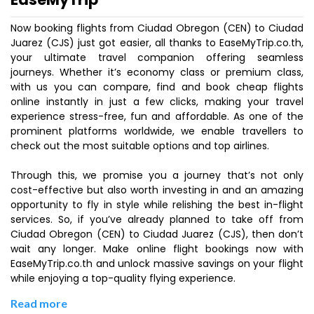
Now booking flights from Ciudad Obregon (CEN) to Ciudad
Juarez (CJS) just got easier, all thanks to EaseMyTrip.co.th,
your ultimate travel companion offering seamless
journeys. Whether it’s economy class or premium class,
with us you can compare, find and book cheap flights
online instantly in just a few clicks, making your travel
experience stress-free, fun and affordable. As one of the
prominent platforms worldwide, we enable travellers to
check out the most suitable options and top airlines.
Through this, we promise you a journey that’s not only
cost-effective but also worth investing in and an amazing
opportunity to fly in style while relishing the best in-flight
services. So, if you’ve already planned to take off from
Ciudad Obregon (CEN) to Ciudad Juarez (CJS), then don’t
wait any longer. Make online flight bookings now with
EaseMyTrip.co.th and unlock massive savings on your flight
while enjoying a top-quality flying experience.
Read more