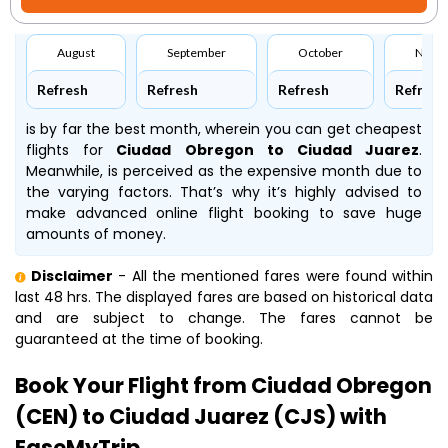
August
September
October
Nove
Refresh
Refresh
Refresh
Refresh
is by far the best month, wherein you can get cheapest
flights for
Ciudad Obregon to Ciudad Juarez
.
Meanwhile,
is perceived as the expensive month due to
the varying factors. That’s why it’s highly advised to
make advanced online flight booking to save huge
amounts of money.
Disclaimer
- All the mentioned fares were found within
last 48 hrs. The displayed fares are based on historical data
and are subject to change. The fares cannot be
guaranteed at the time of booking.
Book Your Flight from Ciudad Obregon
(CEN) to Ciudad Juarez (CJS) with
EaseMyTrip