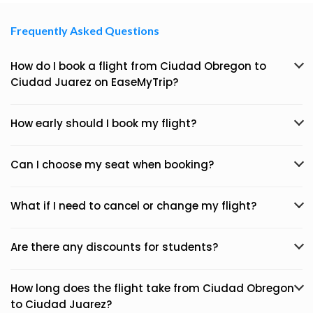
Frequently Asked Questions
How do I book a flight from Ciudad Obregon to
Ciudad Juarez on EaseMyTrip?
How early should I book my flight?
Can I choose my seat when booking?
What if I need to cancel or change my flight?
Are there any discounts for students?
How long does the flight take from Ciudad Obregon
to Ciudad Juarez?