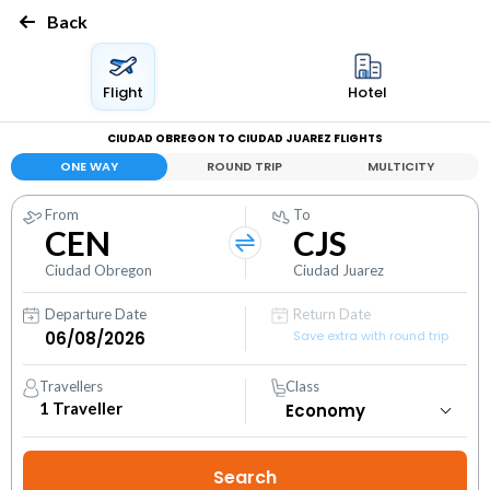
Back
Flight
Hotel
CIUDAD OBREGON TO CIUDAD JUAREZ FLIGHTS
ONE WAY
ROUND TRIP
MULTICITY
From
To
CEN
CJS
Ciudad Obregon
Ciudad Juarez
Departure Date
Return Date
Save extra with round trip
Travellers
Class
1
Traveller