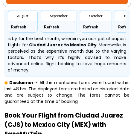
August
September
October
Nove
Refresh
Refresh
Refresh
Refresh
is by far the best month, wherein you can get cheapest
flights for
Ciudad Juarez to Mexico City
. Meanwhile,
is
perceived as the expensive month due to the varying
factors. That’s why it’s highly advised to make
advanced online flight booking to save huge amounts
of money.
Disclaimer
- All the mentioned fares were found within
last 48 hrs. The displayed fares are based on historical data
and are subject to change. The fares cannot be
guaranteed at the time of booking.
Book Your Flight from Ciudad Juarez
(CJS) to Mexico City (MEX) with
EaseMyTrip