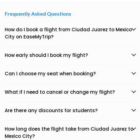
Frequently Asked Questions
How do I book a flight from Ciudad Juarez to Mexico
City on EaseMyTrip?
How early should I book my flight?
Can I choose my seat when booking?
What if I need to cancel or change my flight?
Are there any discounts for students?
How long does the flight take from Ciudad Juarez to
Mexico City?