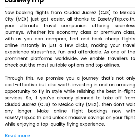
Now booking flights from Ciudad Juarez (CJS) to Mexico
City (MEX) just got easier, all thanks to EaseMyTrip.co.th,
your ultimate travel companion offering seamless
journeys. Whether it’s economy class or premium class,
with us you can compare, find and book cheap flights
online instantly in just a few clicks, making your travel
experience stress-free, fun and affordable. As one of the
prominent platforms worldwide, we enable travellers to
check out the most suitable options and top airlines.
Through this, we promise you a journey that’s not only
cost-effective but also worth investing in and an amazing
opportunity to fly in style while relishing the best in-flight
services. So, if you’ve already planned to take off from
Ciudad Juarez (CJS) to Mexico City (MEX), then don’t wait
any longer. Make online flight bookings now with
EaseMyTrip.co.th and unlock massive savings on your flight
while enjoying a top-quality flying experience.
Read more