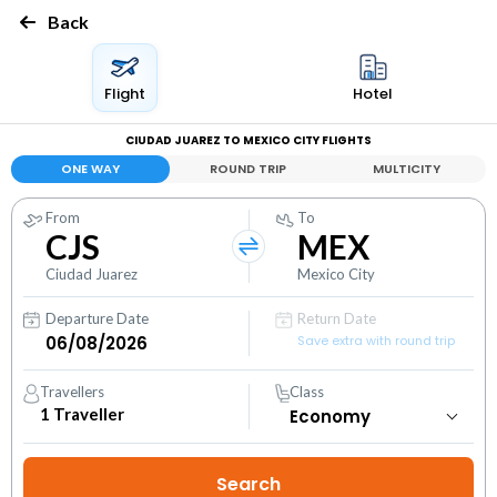
Back
Flight
Hotel
CIUDAD JUAREZ TO MEXICO CITY FLIGHTS
ONE WAY
ROUND TRIP
MULTICITY
From
To
CJS
MEX
Ciudad Juarez
Mexico City
Departure Date
Return Date
Save extra with round trip
Travellers
Class
1
Traveller