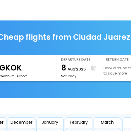
Cheap flights from Ciudad Juarez
DEPARTURE DATE
RETURN DATE
8
Book a round tr
Aug'2026
to save more
rnabhumi Airport
Saturday
er
December
January
February
March