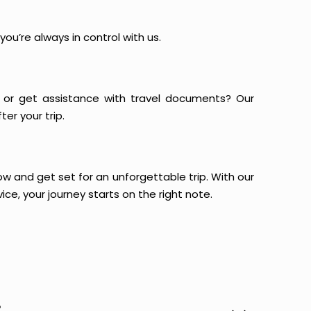
ou’re always in control with us.
or get assistance with travel documents? Our
er your trip.
now and get set for an unforgettable trip. With our
ce, your journey starts on the right note.
?