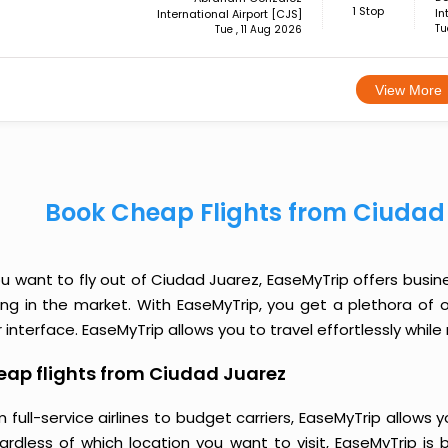
1 Stop
In
International Airport [CJS]
Tu
Tue , 11 Aug 2026
View More
Book Cheap Flights from Ciudad
ou want to fly out of Ciudad Juarez, EaseMyTrip offers busin
cing in the market. With EaseMyTrip, you get a plethora of 
 interface. EaseMyTrip allows you to travel effortlessly whi
ap flights from Ciudad Juarez
 full-service airlines to budget carriers, EaseMyTrip allow
ardless of which location you want to visit, EaseMyTrip is