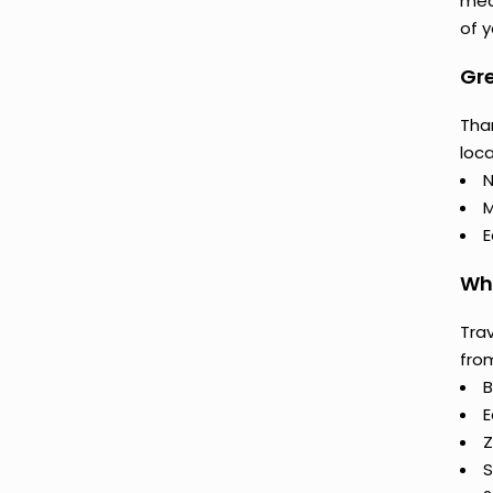
mea
of y
Gre
Than
loca
N
M
E
Why
Trav
fro
B
E
Z
S