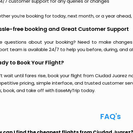
4/7 customer support for any queries or changes
her you’re booking for today, next month, or a year ahead, y
ssle-free booking and Great Customer Support
e questions about your booking? Need to make changes 
ort team is available 24/7 to help you before, during, and aft
dy to Book Your Flight?
t wait until fares rise, book your flight from Ciudad Juarez 
etitive pricing, simple interface, and trusted customer servi
k, book, and take off with EaseMyTrip today.
FAQ's
 can I find the cheapest flights from Ciudad Juarez