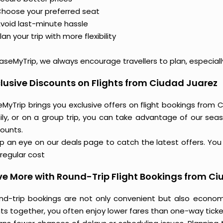
hoose your preferred seat
void last-minute hassle
lan your trip with more flexibility
aseMyTrip, we always encourage travellers to plan, especiall
lusive Discounts on Flights from Ciudad Juarez
MyTrip brings you exclusive offers on flight bookings from C
ily, or on a group trip, you can take advantage of our seas
counts.
 an eye on our deals page to catch the latest offers. You m
regular cost
e More with Round-Trip Flight Bookings from C
nd-trip bookings are not only convenient but also econo
hts together, you often enjoy lower fares than one-way ticket