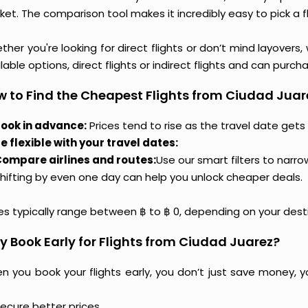
et. The comparison tool makes it incredibly easy to pick a f
her you're looking for direct flights or don’t mind layovers
lable options, direct flights or indirect flights and can purc
 to Find the Cheapest Flights from Ciudad Juar
ook in advance:
Prices tend to rise as the travel date gets 
e flexible with your travel dates:
ompare airlines and routes:
Use our smart filters to narr
hifting by even one day can help you unlock cheaper deals.
ces typically range between ฿ to ฿ 0, depending on your dest
 Book Early for Flights from Ciudad Juarez?
n you book your flights early, you don’t just save money, y
ecure better prices