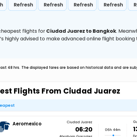
sh
Refresh
Refresh
Refresh
Refresh
R
heapest flights for
Ciudad Juarez to Bangkok
. Meanwh
t’s highly advised to make advanced online flight bookin
last 48 hrs. The displayed fares are based on historical data and are s
est Flights From Ciudad Juarez
eapest
G
Ciudad Juarez
Aeromexico
1
06:20
06h 44m
Do
Abraham Gonzalez