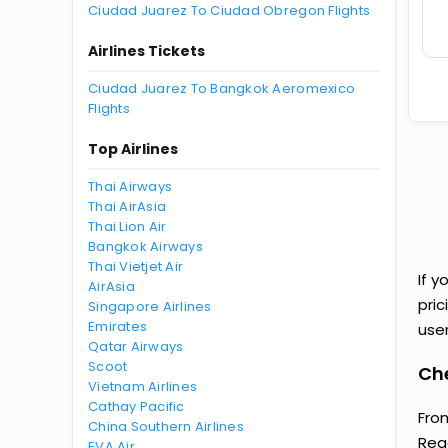
Ciudad Juarez To Ciudad Obregon Flights
Airlines Tickets
Ciudad Juarez To Bangkok Aeromexico
Flights
Top Airlines
Thai Airways
Thai AirAsia
Thai Lion Air
Bangkok Airways
Thai Vietjet Air
If y
AirAsia
pri
Singapore Airlines
Emirates
user
Qatar Airways
Scoot
Che
Vietnam Airlines
Cathay Pacific
From
China Southern Airlines
Reg
EVA Air