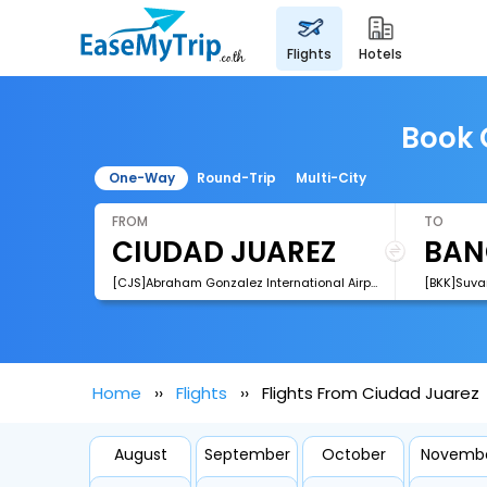
flights
hotels
Book 
One-Way
Round-Trip
Multi-City
FROM
TO
[CJS]Abraham Gonzalez International Airport
[BKK]Suva
Home
Flights
Flights From Ciudad Juarez
August
September
October
Novemb