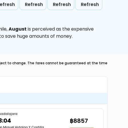
efresh
Refresh
Refresh
Refresh
ile,
August
is perceived as the expensive
g to save huge amounts of money.
ubject to change. The fares cannot be guaranteed at the time
uadalajara
3:04
฿8857
n Miguel Hidalgo Y Costilla