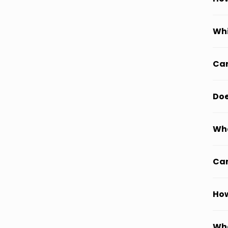
Whi
Can
Doe
Wha
Can
How
Wha