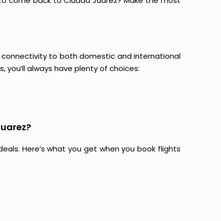
g to come back to Ciudad Juarez? Make the most
ir connectivity to both domestic and international
s, you’ll always have plenty of choices:
Juarez?
at deals. Here’s what you get when you book flights