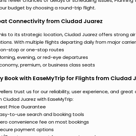
ns fewer chances of delays or scheduling issues, Plannin
our budget by choosing a round-trip flight.
at Connectivity from Ciudad Juarez
ks to its strategic location, Ciudad Juarez offers strong a
tions. With multiple flights departing daily from major carrier
on-stop or one-stop routes
orning, evening, or red-eye departures
conomy, premium, or business class seats
 Book with EaseMyTrip for Flights from Ciudad 
ellers trust us for our reliability, user experience, and gre
m Ciudad Juarez with EaseMyTrip:
est Price Guarantee
asy-to-use search and booking tools
ero convenience fee on most bookings
ecure payment options