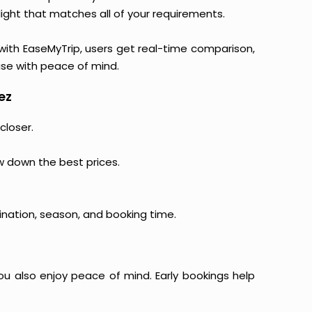
light that matches all of your requirements.
, with EaseMyTrip, users get real-time comparison,
hase with peace of mind.
ez
closer.
ow down the best prices.
ination, season, and booking time.
ou also enjoy peace of mind. Early bookings help