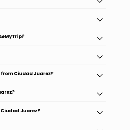
aseMyTrip?
s from Ciudad Juarez?
uarez?
om Ciudad Juarez?