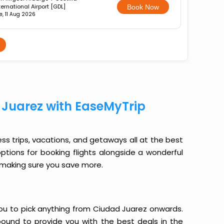
ternational Airport [GDL]
Book Now
e, 11 Aug 2026
 Juarez with EaseMyTrip
ess trips, vacations, and getaways all at the best
options for booking flights alongside a wonderful
le making sure you save more.
s you to pick anything from Ciudad Juarez onwards.
 bound to provide you with the best deals in the