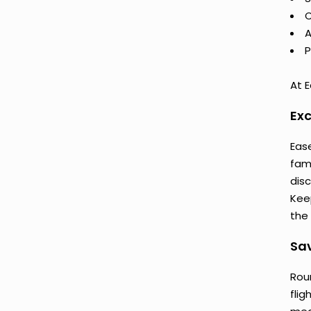
C
A
P
At E
Exc
Ease
fam
dis
Keep
the 
Sav
Rou
flig