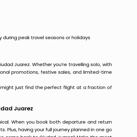
y during peak travel seasons or holidays
iudad Juarez. Whether you’re travelling solo, with
onal promotions, festive sales, and limited-time
ight just find the perfect flight at a fraction of
iudad Juarez
mical. When you book both departure and return
s. Plus, having your full journey planned in one go