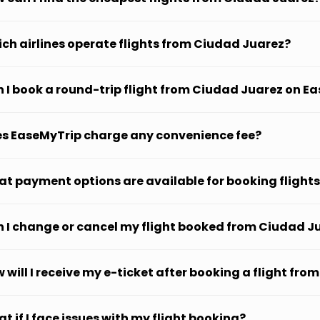
ch airlines operate flights from Ciudad Juarez?
 I book a round-trip flight from Ciudad Juarez on E
s EaseMyTrip charge any convenience fee?
t payment options are available for booking flight
 I change or cancel my flight booked from Ciudad J
 will I receive my e-ticket after booking a flight fr
t if I face issues with my flight booking?