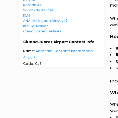
Korean Air
mark
SriLankan Airlines
KLM
Whet
ANA (All Nippon Airways)
avai
IndiGo Airlines
China Eastern Airlines
How
Ciudad Juarez Airport Contact Info
B
Name:
Abraham Gonzalez International
B
Airport
C
Code: CJS
S
Pri
Why
Whe
you:
S