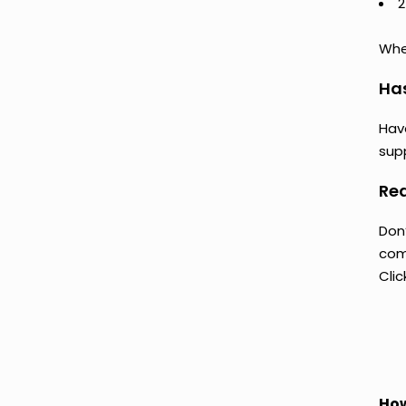
2
Whet
Ha
Hav
supp
Rea
Don’
comp
Clic
How