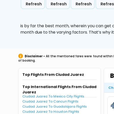
Refresh
Refresh
Refresh
Refre
is by far the best month, wherein you can get c
month due to the varying factors. That’s why i
Disclaimer -
All the mentioned fares were found within 
of booking.
B
Top Flights From Ciudad Juarez
Top International Flights From Ciudad
Ch
Juarez
Ciudad Juarez To Mexico City Flights
Ciudad Juarez To Cancun Flights
Ciudad Juarez To Guadalajara Flights
Ciudad Juarez To Houston Flights