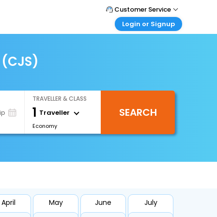
Customer Service
Login or Signup
Call Support
Tel : +66(0)20239932
Customer Login
Login & check bookings
 (CJS)
Mail Support
Care@easemytrip.co.th
Corporate Travel
Login corporate account
TRAVELLER & CLASS
Agent Login
1
SEARCH
Login your agent account
Traveller
ip
Economy
My Booking
Manage your bookings here
April
May
June
July