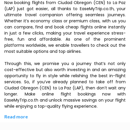
Now booking flights from Ciudad Obregon (CEN) to La Paz
(LAP) just got easier, all thanks to EaseMyTrip.co.th, your
ultimate travel companion offering seamless journeys.
Whether it’s economy class or premium class, with us you
can compare, find and book cheap flights online instantly
in just a few clicks, making your travel experience stress-
free, fun and affordable. As one of the prominent
platforms worldwide, we enable travellers to check out the
most suitable options and top airlines.
Through this, we promise you a journey that’s not only
cost-effective but also worth investing in and an amazing
opportunity to fly in style while relishing the best in-flight
services. So, if you’ve already planned to take off from
Ciudad Obregon (CEN) to La Paz (LAP), then don’t wait any
longer. Make online flight bookings now with
EaseMyTrip.co.th and unlock massive savings on your flight
while enjoying a top-quality flying experience.
Read more