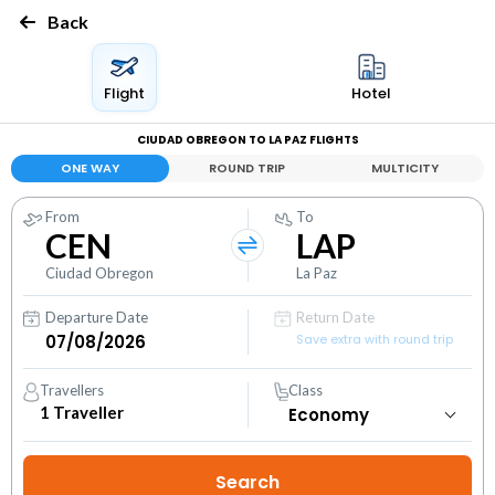
Back
Flight
Hotel
CIUDAD OBREGON TO LA PAZ FLIGHTS
ONE WAY
ROUND TRIP
MULTICITY
From
To
CEN
LAP
Ciudad Obregon
La Paz
Departure Date
Return Date
Save extra with round trip
Travellers
Class
1
Traveller