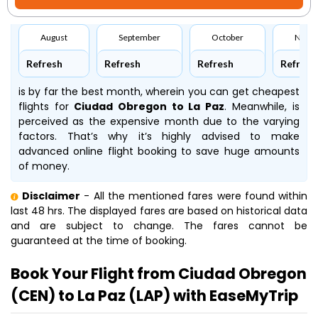
August
September
October
Nove
Refresh
Refresh
Refresh
Refresh
is by far the best month, wherein you can get cheapest
flights for
Ciudad Obregon to La Paz
. Meanwhile,
is
perceived as the expensive month due to the varying
factors. That’s why it’s highly advised to make
advanced online flight booking to save huge amounts
of money.
Disclaimer
- All the mentioned fares were found within
last 48 hrs. The displayed fares are based on historical data
and are subject to change. The fares cannot be
guaranteed at the time of booking.
Book Your Flight from Ciudad Obregon
(CEN) to La Paz (LAP) with EaseMyTrip