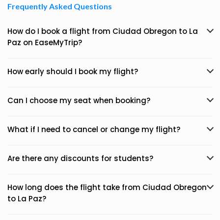
Frequently Asked Questions
How do I book a flight from Ciudad Obregon to La
Paz on EaseMyTrip?
How early should I book my flight?
Can I choose my seat when booking?
What if I need to cancel or change my flight?
Are there any discounts for students?
How long does the flight take from Ciudad Obregon
to La Paz?