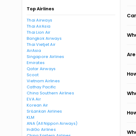
Top Airlines
Can
Thai Airways
Thai AirAsia
Thai Lion Air
Wha
Bangkok Airways
Thai Vietjet Air
AirAsia
Are
Singapore Airlines
Emirates
Qatar Airways
How
Scoot
Vietnam Airlines
Cathay Pacific
Wha
China Southern Airlines
EVA Air
Korean Air
SriLankan Airlines
How
KLM
ANA (All Nippon Airways)
IndiGo Airlines
Wha
China Eastern Airlines