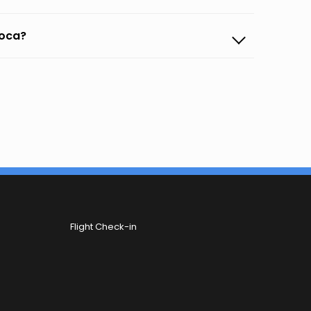
poca?
Flight Check-in