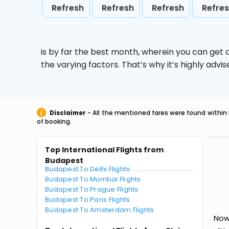
Refresh
Refresh
Refresh
Refre
is by far the best month, wherein you can get c
the varying factors. That’s why it’s highly ad
Disclaimer
- All the mentioned fares were found within 
of booking.
Top International Flights from
Budapest
Budapest To Delhi Flights
Budapest To Mumbai Flights
Budapest To Prague Flights
Budapest To Paris Flights
Budapest To Amsterdam Flights
Now 