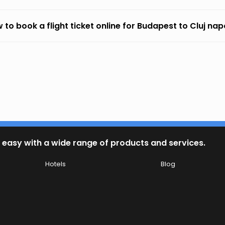
 to book a flight ticket online for Budapest to Cluj na
 easy with a wide range of products and services.
Hotels
Blog