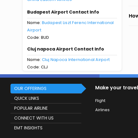
Budapest Airport Contact Info
How
Name:
Budapest Liszt Ferenc International
Airport
Code: BUD
Cluj napoca Airport Contact Info
Name:
Cluj Napoca International Airport
Code: CLJ
Make your travel
OUR OFFERINGS
QUICK LINKS
Flight
POPULAR AIRLINE
Airlines
CONNECT WITH US
EMT INSIGHTS