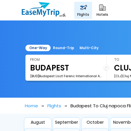
flights
hotels
One-Way
Round-Trip
Multi-City
FROM
TO
[BUD]Budapest Liszt Ferenc International Airport
[CLJ]Cluj 
Home
Flights
Budapest To Cluj napoca Fl
August
September
October
Novemb