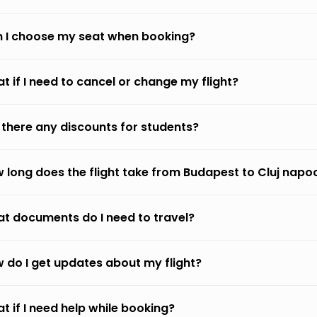
 I choose my seat when booking?
t if I need to cancel or change my flight?
 there any discounts for students?
 long does the flight take from Budapest to Cluj napo
t documents do I need to travel?
 do I get updates about my flight?
t if I need help while booking?