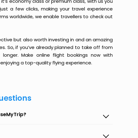
it’s economy class or premium class, with us you
just a few clicks, making your travel experience
orms worldwide, we enable travellers to check out
ective but also worth investing in and an amazing
ices. So, if you’ve already planned to take off from
longer. Make online flight bookings now with
enjoying a top-quality flying experience.
uestions
aseMyTrip?