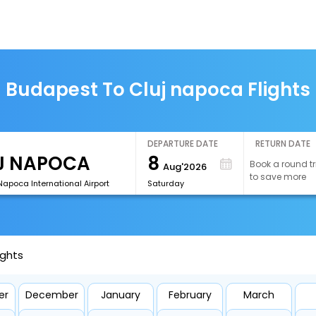
Budapest To Cluj napoca Flights
DEPARTURE DATE
RETURN DATE
8
Book a round tr
Aug'2026
to save more
Napoca International Airport
Saturday
ights
er
December
January
February
March