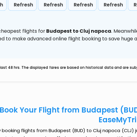
sh
Refresh
Refresh
Refresh
Refresh
R
heapest flights for
Budapest to Cluj napoca
. Meanwhil
vised to make advanced online flight booking to save hug
last 48 hrs. The displayed fares are based on historical data and are s
Book Your Flight from Budapest (BUD
EaseMyTr
booking flights from Budapest (BUD) to Cluj napoca (CLJ) jus