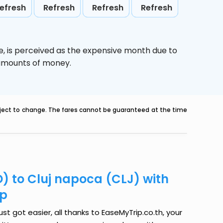
efresh
Refresh
Refresh
Refresh
e,
is perceived as the expensive month due to
e amounts of money.
ubject to change. The fares cannot be guaranteed at the time
) to Cluj napoca (CLJ) with
ip
t got easier, all thanks to EaseMyTrip.co.th, your