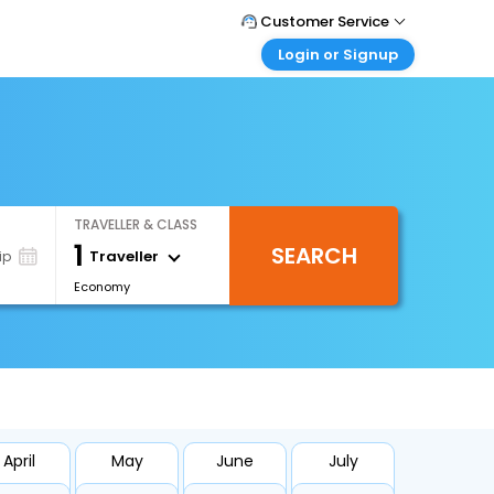
Customer Service
Login or Signup
Call Support
Tel : +66(0)20239932
Customer Login
Login & check bookings
Mail Support
Care@easemytrip.co.th
Corporate Travel
Login corporate account
TRAVELLER & CLASS
Agent Login
1
SEARCH
Login your agent account
Traveller
ip
Economy
My Booking
Manage your bookings here
April
May
June
July