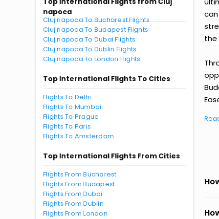
Top International Flights from Cluj
ult
napoca
can
Cluj napoca To Bucharest Flights
str
Cluj napoca To Budapest Flights
the 
Cluj napoca To Dubai Flights
Cluj napoca To Dublin Flights
Cluj napoca To London Flights
Thr
oppo
Top International Flights To Cities
Bud
Flights To Delhi
Ease
Flights To Mumbai
Flights To Prague
Rea
Flights To Paris
Flights To Amsterdam
Top International Flights From Cities
Flights From Bucharest
How
Flights From Budapest
Flights From Dubai
Flights From Dublin
How
Flights From London