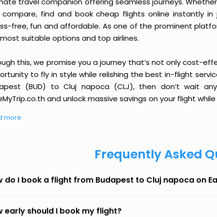
imate travel companion offering seamless journeys. Whether 
 compare, find and book cheap flights online instantly in 
ess-free, fun and affordable. As one of the prominent platf
most suitable options and top airlines.
ough this, we promise you a journey that’s not only cost-eff
rtunity to fly in style while relishing the best in-flight serv
apest (BUD) to Cluj napoca (CLJ), then don’t wait any 
MyTrip.co.th and unlock massive savings on your flight while 
d more
Frequently Asked Q
 do I book a flight from Budapest to Cluj napoca on E
 early should I book my flight?