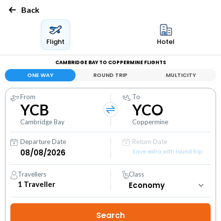
Back
Flight
Hotel
CAMBRIDGE BAY TO COPPERMINE FLIGHTS
ONE WAY
ROUND TRIP
MULTICITY
From
To
YCB
YCO
Cambridge Bay
Coppermine
Departure Date
Return Date
Save extra with round trip
Travellers
Class
1
Traveller