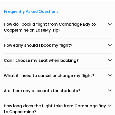
Frequently Asked Questions
How do I book a flight from Cambridge Bay to
Coppermine on EaseMyTrip?
How early should I book my flight?
Can I choose my seat when booking?
What if I need to cancel or change my flight?
Are there any discounts for students?
How long does the flight take from Cambridge Bay
to Coppermine?