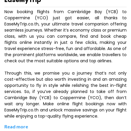
Now booking flights from Cambridge Bay (YCB) to
Coppermine (YCO) just got easier, all thanks to
EaseMyTrip.co.th, your ultimate travel companion offering
seamless journeys. Whether it’s economy class or premium
class, with us you can compare, find and book cheap
flights online instantly in just a few clicks, making your
travel experience stress-free, fun and affordable. As one of
the prominent platforms worldwide, we enable travellers to
check out the most suitable options and top airlines.
Through this, we promise you a journey that’s not only
cost-effective but also worth investing in and an amazing
opportunity to fly in style while relishing the best in-flight
services. So, if you’ve already planned to take off from
Cambridge Bay (YCB) to Coppermine (YCO), then don’t
wait any longer. Make online flight bookings now with
EaseMyTrip.co.th and unlock massive savings on your flight
while enjoying a top-quality flying experience.
Read more