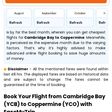
August
September
October
Nove
Refresh
Refresh
Refresh
Refresh
is by far the best month, wherein you can get cheapest
flights for
Cambridge Bay to Coppermine
. Meanwhile,
is perceived as the expensive month due to the varying
factors. That’s why it’s highly advised to make
advanced online flight booking to save huge amounts
of money.
Disclaimer
- All the mentioned fares were found within
last 48 hrs. The displayed fares are based on historical data
and are subject to change. The fares cannot be
guaranteed at the time of booking.
Book Your Flight from Cambridge Bay
(YCB) to Coppermine (YCO) with
EaseMyTrip