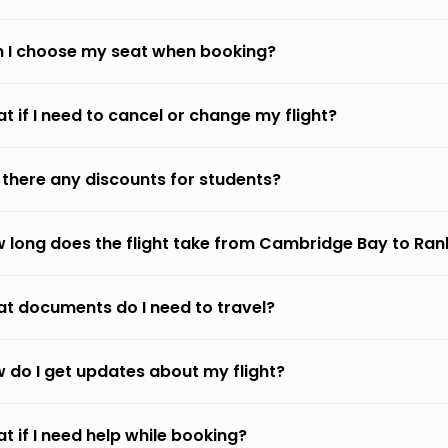
 I choose my seat when booking?
t if I need to cancel or change my flight?
 there any discounts for students?
 long does the flight take from Cambridge Bay to Rank
t documents do I need to travel?
 do I get updates about my flight?
t if I need help while booking?