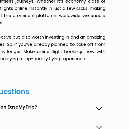
amless journeys. Whether it’s economy class or
ghts online instantly in just a few clicks, making
 of the prominent platforms worldwide, we enable
s.
ective but also worth investing in and an amazing
ices. So, if you’ve already planned to take off from
ny longer. Make online flight bookings now with
enjoying a top-quality flying experience.
uestions
t on EaseMyTrip?