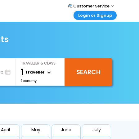
Customer Service
Login or Signup
Call Support
Tel : +66(0)20239932
Customer Login
Login & check bookings
hts
Mail Support
Care@easemytrip.co.th
Corporate Travel
Login corporate account
TRAVELLER & CLASS
Agent Login
1
SEARCH
Login your agent account
Traveller
ip
Economy
My Booking
Manage your bookings here
April
May
June
July