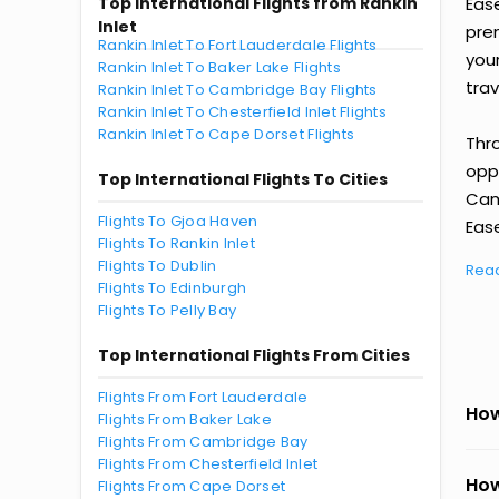
Top International Flights from Rankin
Eas
Inlet
prem
Rankin Inlet To Fort Lauderdale Flights
you
Rankin Inlet To Baker Lake Flights
trav
Rankin Inlet To Cambridge Bay Flights
Rankin Inlet To Chesterfield Inlet Flights
Rankin Inlet To Cape Dorset Flights
Thr
oppo
Top International Flights To Cities
Cam
Flights To Gjoa Haven
Ease
Flights To Rankin Inlet
Flights To Dublin
Rea
Flights To Edinburgh
Flights To Pelly Bay
Top International Flights From Cities
Flights From Fort Lauderdale
How
Flights From Baker Lake
Flights From Cambridge Bay
Flights From Chesterfield Inlet
How
Flights From Cape Dorset