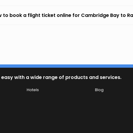
 to book a flight ticket online for Cambridge Bay to Ra
 easy with a wide range of products and services.
Hotels
Blog