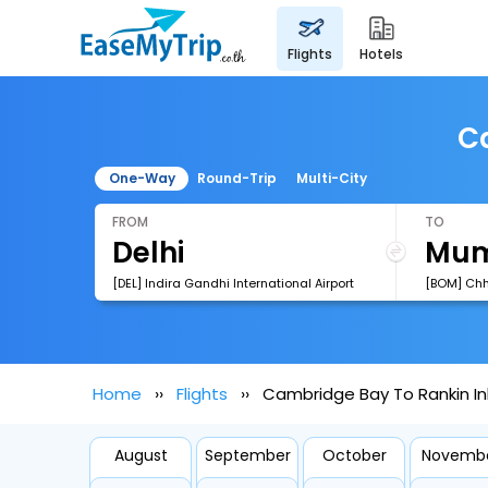
flights
hotels
Ca
One-Way
Round-Trip
Multi-City
FROM
TO
[DEL] Indira Gandhi International Airport
Home
Flights
Cambridge Bay To Rankin Inl
August
September
October
Novemb