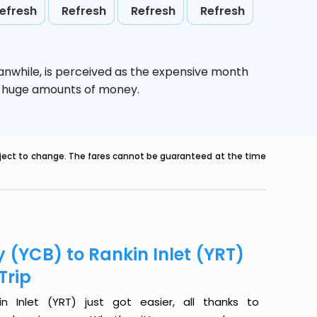
efresh
Refresh
Refresh
Refresh
anwhile,
is perceived as the expensive month
ve huge amounts of money.
ubject to change. The fares cannot be guaranteed at the time
 (YCB) to Rankin Inlet (YRT)
Trip
 Inlet (YRT) just got easier, all thanks to