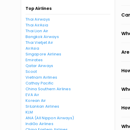
Top Airlines
Can
Thai Airways
Thai AirAsia
Thai Lion Air
Wha
Bangkok Airways
Thai Vietjet Air
AirAsia
Are
Singapore Airlines
Emirates
Qatar Airways
How
Scoot
Vietnam Airlines
Cathay Pacific
Wha
China Southern Airlines
EVA Air
Korean Air
SriLankan Airlines
How
KLM
ANA (All Nippon Airways)
IndiGo Airlines
Wha
China Eastern Airlines