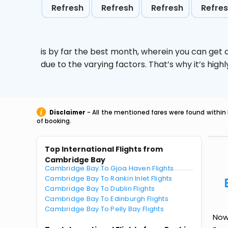
Refresh
Refresh
Refresh
Refre
is by far the best month, wherein you can get c
due to the varying factors. That’s why it’s hi
Disclaimer
- All the mentioned fares were found within 
of booking.
Top International Flights from
Cambridge Bay
Cambridge Bay To Gjoa Haven Flights
Cambridge Bay To Rankin Inlet Flights
Cambridge Bay To Dublin Flights
Cambridge Bay To Edinburgh Flights
Cambridge Bay To Pelly Bay Flights
Now