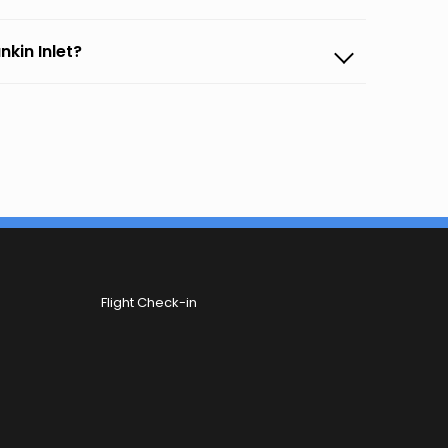
nkin Inlet?
Flight Check-in