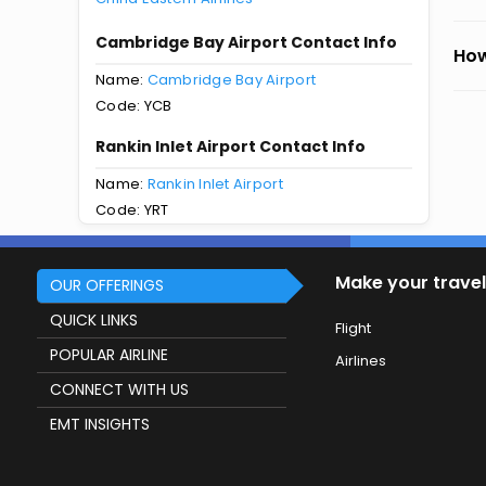
Cambridge Bay Airport Contact Info
How
Name:
Cambridge Bay Airport
Code: YCB
Rankin Inlet Airport Contact Info
Name:
Rankin Inlet Airport
Code: YRT
Make your travel
OUR OFFERINGS
QUICK LINKS
Flight
POPULAR AIRLINE
Airlines
CONNECT WITH US
EMT INSIGHTS