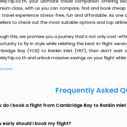
eMyTrip.co.th, your ultimate travel companion offering se
ium class, with us you can compare, find and book cheap fli
r travel experience stress-free, fun and affordable. As one
ellers to check out the most suitable options and top airline
ough this, we promise you a journey that’s not only cost-eff
rtunity to fly in style while relishing the best in-flight serv
bridge Bay (YCB) to Rankin Inlet (YRT), then don’t wait a
MyTrip.co.th and unlock massive savings on your flight while 
d more
Frequently Asked Q
 do I book a flight from Cambridge Bay to Rankin Inle
 early should I book my flight?