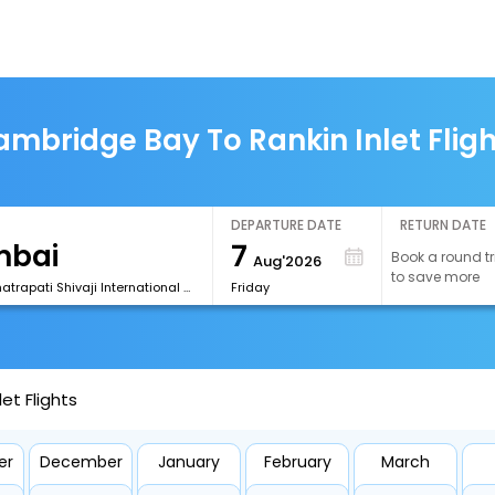
mbridge Bay To Rankin Inlet Flig
DEPARTURE DATE
RETURN DATE
7
Book a round tr
Aug'2026
to save more
[BOM] Chhatrapati Shivaji International Airport
Friday
et Flights
er
December
January
February
March