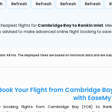
sh
Refresh
Refresh
Refresh
Refresh
R
heapest flights for
Cambridge Bay to Rankin Inlet
. Me
ghly advised to make advanced online flight booking to sa
last 48 hrs. The displayed fares are based on historical data and are s
Book Your Flight from Cambridge Bay
with EaseMy
 booking flights from Cambridge Bay (YCB) to Rankin