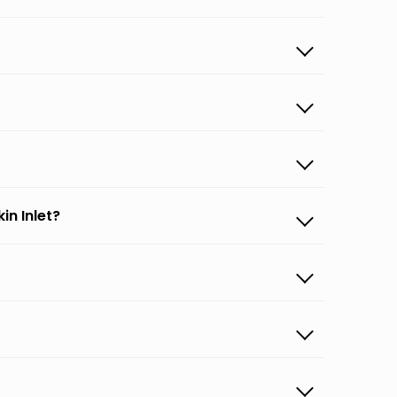
in Inlet?