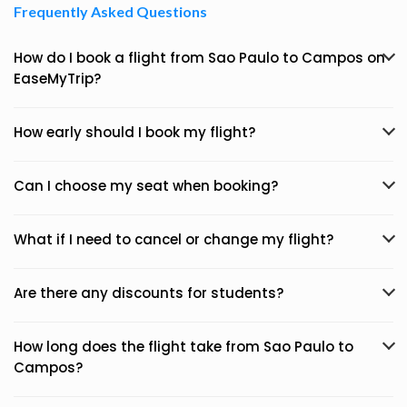
Frequently Asked Questions
How do I book a flight from Sao Paulo to Campos on
EaseMyTrip?
How early should I book my flight?
Can I choose my seat when booking?
What if I need to cancel or change my flight?
Are there any discounts for students?
How long does the flight take from Sao Paulo to
Campos?