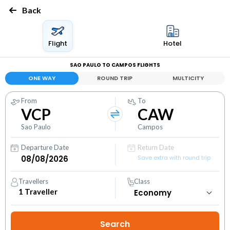
Back
Flight
Hotel
SAO PAULO TO CAMPOS FLIGHTS
ONE WAY
ROUND TRIP
MULTICITY
From
To
VCP
CAW
Sao Paulo
Campos
Departure Date
Return Date
Save extra with round trip
Travellers
Class
1
Traveller