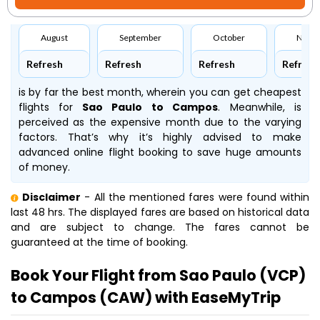
August
September
October
Nove
Refresh
Refresh
Refresh
Refresh
is by far the best month, wherein you can get cheapest
flights for
Sao Paulo to Campos
. Meanwhile,
is
perceived as the expensive month due to the varying
factors. That’s why it’s highly advised to make
advanced online flight booking to save huge amounts
of money.
Disclaimer
- All the mentioned fares were found within
last 48 hrs. The displayed fares are based on historical data
and are subject to change. The fares cannot be
guaranteed at the time of booking.
Book Your Flight from Sao Paulo (VCP)
to Campos (CAW) with EaseMyTrip