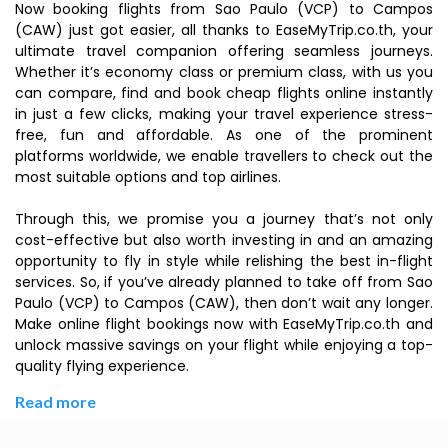
Now booking flights from Sao Paulo (VCP) to Campos
(CAW) just got easier, all thanks to EaseMyTrip.co.th, your
ultimate travel companion offering seamless journeys.
Whether it’s economy class or premium class, with us you
can compare, find and book cheap flights online instantly
in just a few clicks, making your travel experience stress-
free, fun and affordable. As one of the prominent
platforms worldwide, we enable travellers to check out the
most suitable options and top airlines.
Through this, we promise you a journey that’s not only
cost-effective but also worth investing in and an amazing
opportunity to fly in style while relishing the best in-flight
services. So, if you’ve already planned to take off from Sao
Paulo (VCP) to Campos (CAW), then don’t wait any longer.
Make online flight bookings now with EaseMyTrip.co.th and
unlock massive savings on your flight while enjoying a top-
quality flying experience.
Read more