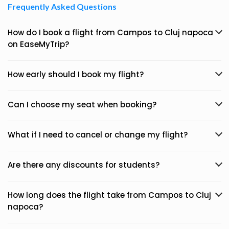
Frequently Asked Questions
How do I book a flight from Campos to Cluj napoca
on EaseMyTrip?
How early should I book my flight?
Can I choose my seat when booking?
What if I need to cancel or change my flight?
Are there any discounts for students?
How long does the flight take from Campos to Cluj
napoca?