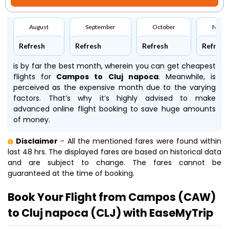
August
September
October
Nove
Refresh
Refresh
Refresh
Refresh
is by far the best month, wherein you can get cheapest
flights for
Campos to Cluj napoca
. Meanwhile,
is
perceived as the expensive month due to the varying
factors. That’s why it’s highly advised to make
advanced online flight booking to save huge amounts
of money.
Disclaimer
- All the mentioned fares were found within
last 48 hrs. The displayed fares are based on historical data
and are subject to change. The fares cannot be
guaranteed at the time of booking.
Book Your Flight from Campos (CAW)
to Cluj napoca (CLJ) with EaseMyTrip