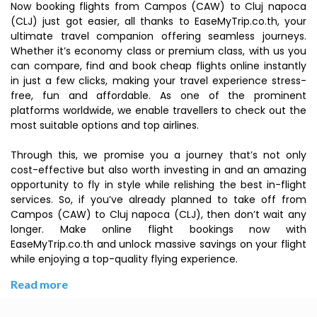
Now booking flights from Campos (CAW) to Cluj napoca
(CLJ) just got easier, all thanks to EaseMyTrip.co.th, your
ultimate travel companion offering seamless journeys.
Whether it’s economy class or premium class, with us you
can compare, find and book cheap flights online instantly
in just a few clicks, making your travel experience stress-
free, fun and affordable. As one of the prominent
platforms worldwide, we enable travellers to check out the
most suitable options and top airlines.
Through this, we promise you a journey that’s not only
cost-effective but also worth investing in and an amazing
opportunity to fly in style while relishing the best in-flight
services. So, if you’ve already planned to take off from
Campos (CAW) to Cluj napoca (CLJ), then don’t wait any
longer. Make online flight bookings now with
EaseMyTrip.co.th and unlock massive savings on your flight
while enjoying a top-quality flying experience.
Read more