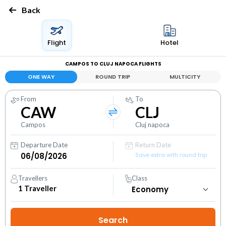
Back
Flight
Hotel
CAMPOS TO CLUJ NAPOCA FLIGHTS
ONE WAY
ROUND TRIP
MULTICITY
From
To
CAW
CLJ
Campos
Cluj napoca
Departure Date
Return Date
Save extra with round trip
Travellers
Class
1
Traveller