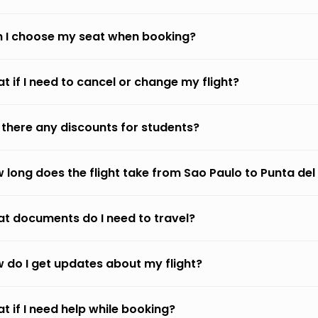
 I choose my seat when booking?
t if I need to cancel or change my flight?
 there any discounts for students?
 long does the flight take from Sao Paulo to Punta del
t documents do I need to travel?
 do I get updates about my flight?
t if I need help while booking?