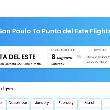
Sao Paulo To Punta del Este Flight
DEPARTURE DATE
RETURN DATE
8
Book a round tr
Aug'2026
to save more
[PDP]Capitan Corbeta CA Curbelo International Airport
Saturday
 Flights
er
December
January
February
March