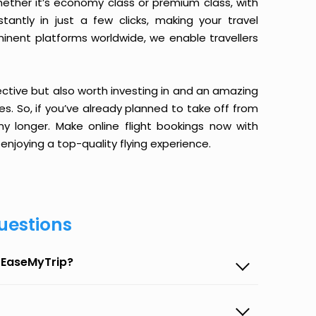
ether it’s economy class or premium class, with
antly in just a few clicks, making your travel
minent platforms worldwide, we enable travellers
ective but also worth investing in and an amazing
ices. So, if you’ve already planned to take off from
y longer. Make online flight bookings now with
enjoying a top-quality flying experience.
uestions
n EaseMyTrip?