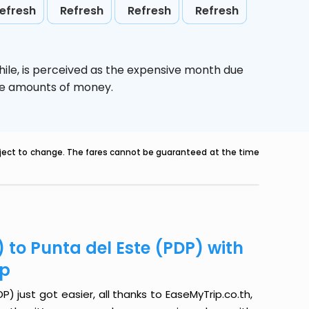
efresh
Refresh
Refresh
Refresh
ile,
is perceived as the expensive month due
uge amounts of money.
ubject to change. The fares cannot be guaranteed at the time
 to Punta del Este (PDP) with
ip
) just got easier, all thanks to EaseMyTrip.co.th,