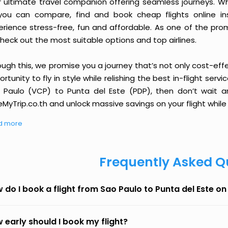
r ultimate travel companion offering seamless journeys. Wh
you can compare, find and book cheap flights online inst
erience stress-free, fun and affordable. As one of the pro
heck out the most suitable options and top airlines.
ough this, we promise you a journey that’s not only cost-eff
rtunity to fly in style while relishing the best in-flight serv
 Paulo (VCP) to Punta del Este (PDP), then don’t wait an
MyTrip.co.th and unlock massive savings on your flight while 
d more
Frequently Asked Q
 do I book a flight from Sao Paulo to Punta del Este o
 early should I book my flight?