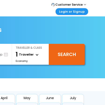
Customer Service
Login or Signup
Call Support
Tel : +66(0)20239932
Customer Login
Login & check bookings
s
Mail Support
Care@easemytrip.co.th
Corporate Travel
Login corporate account
TRAVELLER & CLASS
Agent Login
1
SEARCH
Login your agent account
Traveller
ip
Economy
My Booking
Manage your bookings here
April
May
June
July