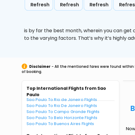
Refresh
Refresh
Refresh
Refre
is by far the best month, wherein you can get c
to the varying factors. That’s why it’s highly
Disclaimer
- All the mentioned fares were found within 
of booking.
Top International Flights from Sao
Paulo
Sao Paulo To Rio de Janeiro Flights
Sao Paulo To Rio De Janeiro Flights
B
Sao Paulo To Campo Grande Flights
Sao Paulo To Belo Horizonte Flights
Sao Paulo To Buenos Aires Flights
Now 