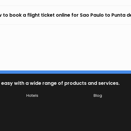
 to book a flight ticket online for Sao Paulo to Punta d
 easy with a wide range of products and services.
Hotels
Blog