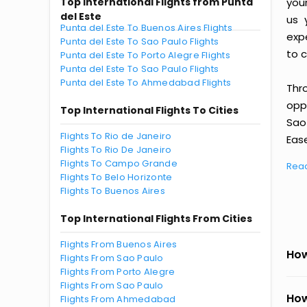
Top International Flights from Punta
you
del Este
us 
Punta del Este To Buenos Aires Flights
exp
Punta del Este To Sao Paulo Flights
to c
Punta del Este To Porto Alegre Flights
Punta del Este To Sao Paulo Flights
Punta del Este To Ahmedabad Flights
Thr
oppo
Top International Flights To Cities
Sao
Flights To Rio de Janeiro
Ease
Flights To Rio De Janeiro
Flights To Campo Grande
Rea
Flights To Belo Horizonte
Flights To Buenos Aires
Top International Flights From Cities
Flights From Buenos Aires
How
Flights From Sao Paulo
Flights From Porto Alegre
Flights From Sao Paulo
How
Flights From Ahmedabad