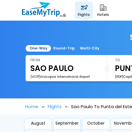
flights
hotels
One-Way
Round-Trip
Multi-City
FROM
TO
[VCP]Viracopos International Airport
Home
Flights
Sao Paulo To Punta del Este
August
September
October
Novemb