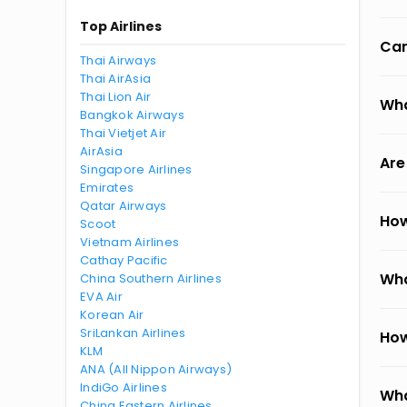
Top Airlines
Can
Thai Airways
Thai AirAsia
Thai Lion Air
Wha
Bangkok Airways
Thai Vietjet Air
AirAsia
Are
Singapore Airlines
Emirates
Qatar Airways
How
Scoot
Vietnam Airlines
Cathay Pacific
Wha
China Southern Airlines
EVA Air
Korean Air
SriLankan Airlines
How
KLM
ANA (All Nippon Airways)
IndiGo Airlines
Wha
China Eastern Airlines