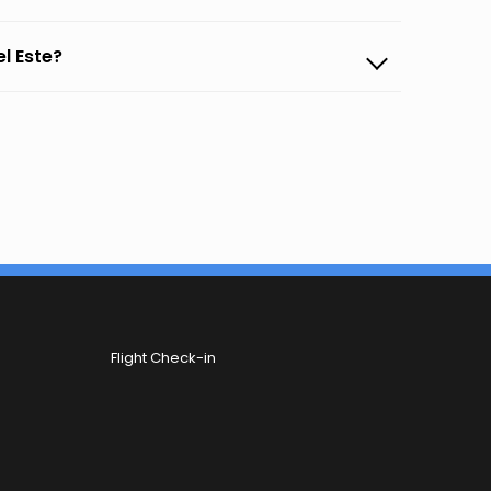
el Este?
Flight Check-in