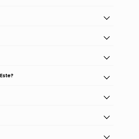
 Este?