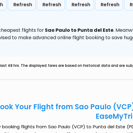
sh
Refresh
Refresh
Refresh
Refresh
R
heapest flights for
Sao Paulo to Punta del Este
. Meanwh
 advised to make advanced online flight booking to save h
last 48 hrs. The displayed fares are based on historical data and are s
ook Your Flight from Sao Paulo (VCP)
EaseMyTr
booking flights from Sao Paulo (VCP) to Punta del Este (PDP