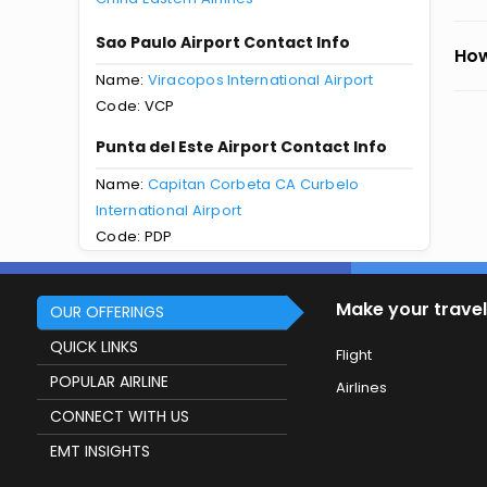
Sao Paulo Airport Contact Info
How
Name:
Viracopos International Airport
Code: VCP
Punta del Este Airport Contact Info
Name:
Capitan Corbeta CA Curbelo
International Airport
Code: PDP
Make your travel
OUR OFFERINGS
QUICK LINKS
Flight
POPULAR AIRLINE
Airlines
CONNECT WITH US
EMT INSIGHTS