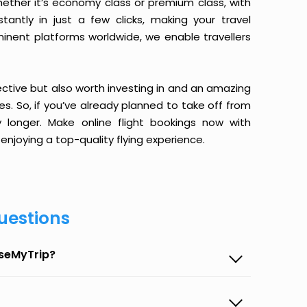
ether it’s economy class or premium class, with
antly in just a few clicks, making your travel
minent platforms worldwide, we enable travellers
ective but also worth investing in and an amazing
ices. So, if you’ve already planned to take off from
longer. Make online flight bookings now with
enjoying a top-quality flying experience.
uestions
aseMyTrip?