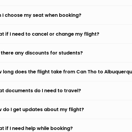
 I choose my seat when booking?
t if I need to cancel or change my flight?
 there any discounts for students?
 long does the flight take from Can Tho to Albuquerq
t documents do I need to travel?
 do I get updates about my flight?
t if I need help while booking?