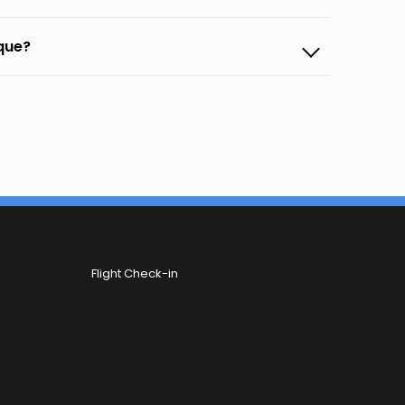
rque?
Flight Check-in