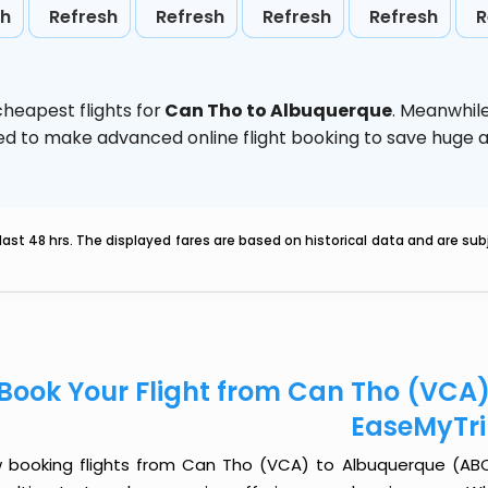
sh
Refresh
Refresh
Refresh
Refresh
R
heapest flights for
Can Tho to Albuquerque
. Meanwhil
vised to make advanced online flight booking to save hug
last 48 hrs. The displayed fares are based on historical data and are s
Book Your Flight from Can Tho (VCA
EaseMyTr
 booking flights from Can Tho (VCA) to Albuquerque (ABQ) j