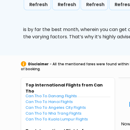
Refresh
Refresh
Refresh
Refre
is by far the best month, wherein you can get c
the varying factors. That’s why it’s highly ad
Disclaimer
- All the mentioned fares were found within 
of booking.
Top International Flights from Can
Tho
Can Tho To Danang Flights
Can Tho To Hanoi Flights
Can Tho To Angeles City Flights
Can Tho To Nha Trang Flights
Can Tho To Kuala Lumpur Flights
Now