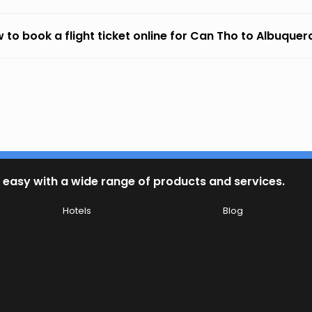
 to book a flight ticket online for Can Tho to Albuque
 easy with a wide range of products and services.
Hotels
Blog