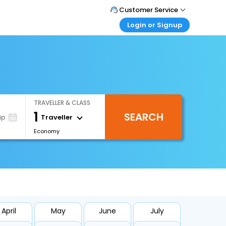
Customer Service
Login or Signup
Call Support
Tel : +66(0)20239932
Customer Login
Login & check bookings
Mail Support
Care@easemytrip.co.th
Corporate Travel
Login corporate account
TRAVELLER & CLASS
Agent Login
1
SEARCH
Login your agent account
Traveller
ip
Economy
My Booking
Manage your bookings here
April
May
June
July