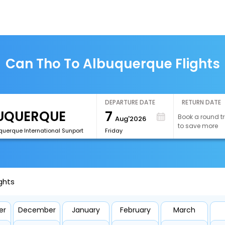
Can Tho To Albuquerque Flights
DEPARTURE DATE
RETURN DATE
7
Book a round tr
Aug'2026
to save more
querque International Sunport
Friday
ghts
er
December
January
February
March