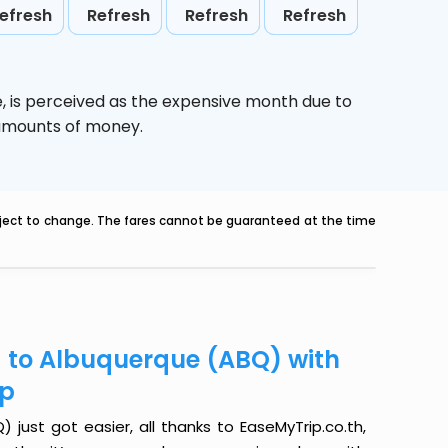
efresh
Refresh
Refresh
Refresh
e,
is perceived as the expensive month due to
e amounts of money.
ubject to change. The fares cannot be guaranteed at the time
) to Albuquerque (ABQ) with
ip
ust got easier, all thanks to EaseMyTrip.co.th,