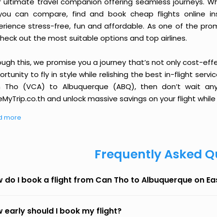
r ultimate travel companion offering seamless journeys. Wh
you can compare, find and book cheap flights online inst
erience stress-free, fun and affordable. As one of the pro
heck out the most suitable options and top airlines.
ough this, we promise you a journey that’s not only cost-eff
rtunity to fly in style while relishing the best in-flight serv
 Tho (VCA) to Albuquerque (ABQ), then don’t wait any 
MyTrip.co.th and unlock massive savings on your flight while 
d more
Frequently Asked Q
 do I book a flight from Can Tho to Albuquerque on E
 early should I book my flight?