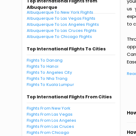
Top International Flights from
you
Albuquerque
us 
Albuquerque To New York Flights
exp
Albuquerque To Las Vegas Flights
to c
Albuquerque To Los Angeles Flights
Albuquerque To Las Cruces Flights
Albuquerque To Chicago Flights
Thr
oppo
Top International Flights To Cities
Can
Flights To Danang
Ease
Flights To Hanoi
Flights To Angeles City
Rea
Flights To Nha Trang
Flights To Kuala Lumpur
Top International Flights From Cities
Flights From New York
How
Flights From Las Vegas
Flights From Los Angeles
Flights From Las Cruces
How
Flights From Chicago