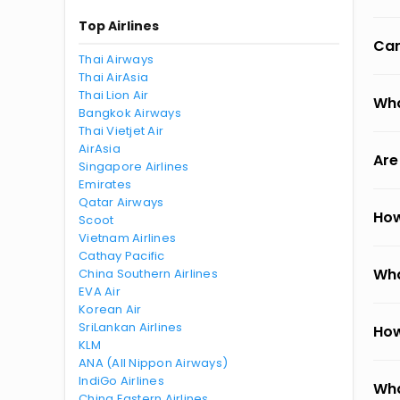
Top Airlines
Can
Thai Airways
Thai AirAsia
Thai Lion Air
Wha
Bangkok Airways
Thai Vietjet Air
AirAsia
Are
Singapore Airlines
Emirates
Qatar Airways
How
Scoot
Vietnam Airlines
Cathay Pacific
Wha
China Southern Airlines
EVA Air
Korean Air
SriLankan Airlines
How
KLM
ANA (All Nippon Airways)
IndiGo Airlines
Wha
China Eastern Airlines