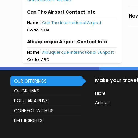
Can Tho Airport Contact Info
How
Name:
Can Tho International Airport
Code: VCA
Albuquerque Airport Contact Info
Name:
Albuquerque International Sunport
Code: ABQ
Make your travel
OUR OFFERINGS
QUICK LINKS
Flight
POPULAR AIRLINE
Airlines
CONNECT WITH US
EMT INSIGHTS