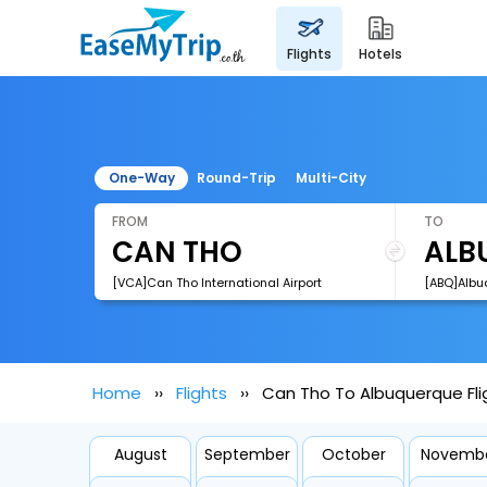
flights
hotels
One-Way
Round-Trip
Multi-City
FROM
TO
[VCA]Can Tho International Airport
[ABQ]Albu
Home
Flights
Can Tho To Albuquerque Fli
August
September
October
Novemb