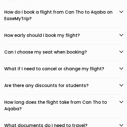
How do I book a flight from Can Tho to Aqaba on
EaseMyTrip?
How early should I book my flight?
Can I choose my seat when booking?
What if I need to cancel or change my flight?
Are there any discounts for students?
How long does the flight take from Can Tho to
Aqaba?
What documents do I need to travel?