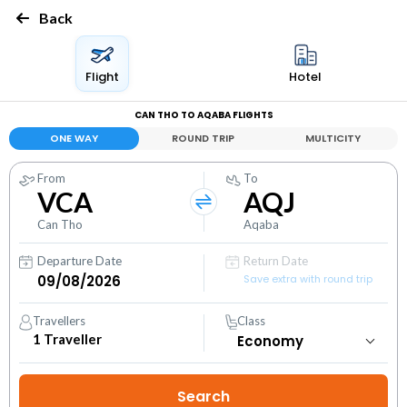
Back
Flight
Hotel
CAN THO TO AQABA FLIGHTS
ONE WAY
ROUND TRIP
MULTICITY
From
To
VCA
AQJ
Can Tho
Aqaba
Departure Date
Return Date
Save extra with round trip
Travellers
Class
1
Traveller