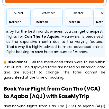
August
September
October
Nove
Refresh
Refresh
Refresh
Refresh
is by far the best month, wherein you can get cheapest
flights for
Can Tho to Aqaba
. Meanwhile,
is perceived
as the expensive month due to the varying factors.
That’s why it’s highly advised to make advanced online
flight booking to save huge amounts of money.
Disclaimer
- All the mentioned fares were found within
last 48 hrs. The displayed fares are based on historical data
and are subject to change. The fares cannot be
guaranteed at the time of booking.
Book Your Flight from Can Tho (VCA)
to Aqaba (AQJ) with EaseMyTrip
Now booking flights from Can Tho (VCA) to Aqaba (AQJ)