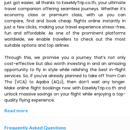
just got easier, all thanks to EaseMyTrip.co.th, your ultimate
travel companion offering seamless journeys. Whether it’s
economy class or premium class, with us you can
compare, find and book cheap flights online instantly in
just a few clicks, making your travel experience stress-free,
fun and affordable. As one of the prominent platforms
worldwide, we enable travellers to check out the most
suitable options and top airlines.
Through this, we promise you a journey that’s not only
cost-effective but also worth investing in and an amazing
opportunity to fly in style while relishing the best in-flight
services. So, if you’ve already planned to take off from Can
Tho (VCA) to Aqaba (AQJ), then don’t wait any longer.
Make online flight bookings now with EaseMyTrip.co.th and
unlock massive savings on your flight while enjoying a top-
quality flying experience.
Read more
Frequently Asked Questions