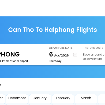
Can Tho To Haiphong Flights
DEPARTURE DATE
RETURN DATE
6
Book a round tr
Aug'2026
to save more
i International Airport
Thursday
s
er
December
January
February
March