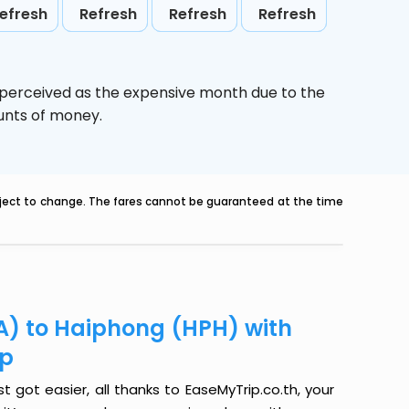
efresh
Refresh
Refresh
Refresh
 perceived as the expensive month due to the
ounts of money.
ubject to change. The fares cannot be guaranteed at the time
A) to Haiphong (HPH) with
ip
got easier, all thanks to EaseMyTrip.co.th, your