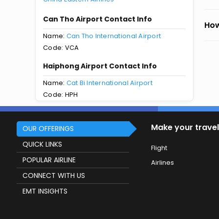
Can Tho Airport Contact Info
How
Name:
Can Tho International Airport
Code: VCA
Haiphong Airport Contact Info
Name:
Cat Bi International Airport
Code: HPH
Make your travel
OUR OFFERINGS
QUICK LINKS
Flight
POPULAR AIRLINE
Airlines
CONNECT WITH US
EMT INSIGHTS