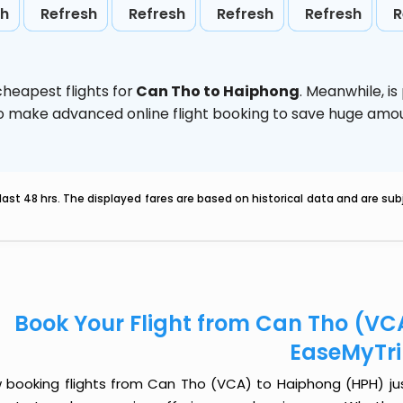
sh
Refresh
Refresh
Refresh
Refresh
R
heapest flights for
Can Tho to Haiphong
. Meanwhile,
is
d to make advanced online flight booking to save huge am
last 48 hrs. The displayed fares are based on historical data and are s
Book Your Flight from Can Tho (VC
EaseMyTr
 booking flights from Can Tho (VCA) to Haiphong (HPH) just 