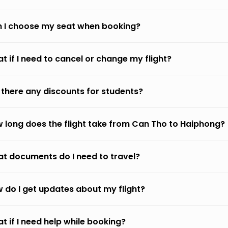
 I choose my seat when booking?
t if I need to cancel or change my flight?
 there any discounts for students?
 long does the flight take from Can Tho to Haiphong?
t documents do I need to travel?
 do I get updates about my flight?
t if I need help while booking?