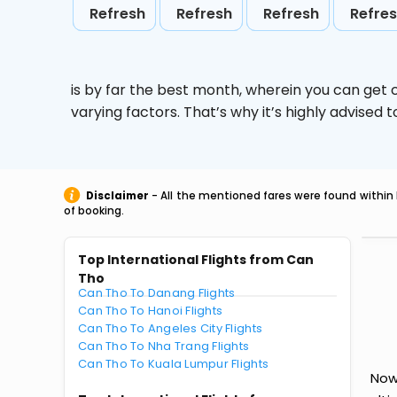
Refresh
Refresh
Refresh
Refre
is by far the best month, wherein you can get c
varying factors. That’s why it’s highly advise
Disclaimer
- All the mentioned fares were found within 
of booking.
Top International Flights from Can
Tho
Can Tho To Danang Flights
Can Tho To Hanoi Flights
Can Tho To Angeles City Flights
Can Tho To Nha Trang Flights
Can Tho To Kuala Lumpur Flights
Now