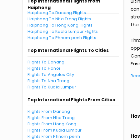
Top International Flights from
ult
Haiphong
can
Haiphong To Danang Flights
str
Haiphong To Nha Trang Flights
the 
Haiphong To Hong Kong Flights
Haiphong To Kuala Lumpur Flights
Haiphong To Phnom penh Flights
Thr
oppo
Top International Flights To Cities
Can
Flights To Danang
Ease
Flights To Hanoi
Flights To Angeles City
Rea
Flights To Nha Trang
Flights To Kuala Lumpur
Top International Flights From Cities
Flights From Danang
How
Flights From Nha Trang
Flights From Hong Kong
Flights From Kuala Lumpur
How
Flights From Phnom penh