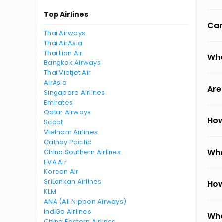
Top Airlines
Can
Thai Airways
Thai AirAsia
Thai Lion Air
Wha
Bangkok Airways
Thai Vietjet Air
AirAsia
Are
Singapore Airlines
Emirates
Qatar Airways
How
Scoot
Vietnam Airlines
Cathay Pacific
Wha
China Southern Airlines
EVA Air
Korean Air
SriLankan Airlines
How
KLM
ANA (All Nippon Airways)
IndiGo Airlines
Wha
China Eastern Airlines