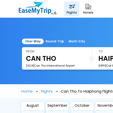
flights
hotels
One-Way
Round-Trip
Multi-City
FROM
TO
[VCA]Can Tho International Airport
[HPH]Cat B
Home
Flights
Can Tho To Haiphong Flight
August
September
October
Novemb