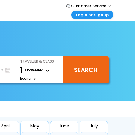
Customer Service
Login or Signup
Call Support
Tel : +66(0)20239932
Customer Login
Login & check bookings
Mail Support
Care@easemytrip.co.th
Corporate Travel
Login corporate account
TRAVELLER & CLASS
Agent Login
1
SEARCH
Login your agent account
Traveller
ip
Economy
My Booking
Manage your bookings here
April
May
June
July