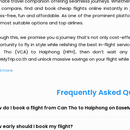
imate travel companion offering seamless journeys. Whether 
 compare, find and book cheap flights online instantly in 
ess-free, fun and affordable. As one of the prominent platf
most suitable options and top airlines.
ough this, we promise you a journey that’s not only cost-eff
rtunity to fly in style while relishing the best in-flight serv
 Tho (VCA) to Haiphong (HPH), then don’t wait any l
MyTrip.co.th and unlock massive savings on your flight while 
d more
Frequently Asked Q
 do I book a flight from Can Tho to Haiphong on Ease
 early should I book my flight?