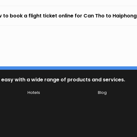
 to book a flight ticket online for Can Tho to Haiphong
 easy with a wide range of products and services.
Hotels
Blog