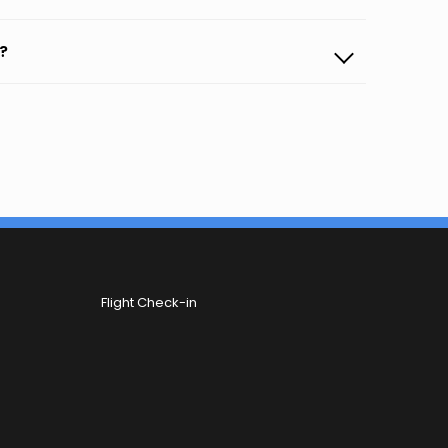
?
Flight Check-in