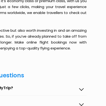
it’s economy class or premium class, with us you
just a few clicks, making your travel experience
orms worldwide, we enable travellers to check out
ective but also worth investing in and an amazing
ices. So, if you’ve already planned to take off from
onger. Make online flight bookings now with
enjoying a top-quality flying experience.
uestions
MyTrip?