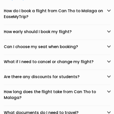
How do I book a flight from Can Tho to Malaga on
EaseMyTrip?
How early should I book my flight?
Can I choose my seat when booking?
What if I need to cancel or change my flight?
Are there any discounts for students?
How long does the flight take from Can Tho to
Malaga?
What documents do I need to travel?