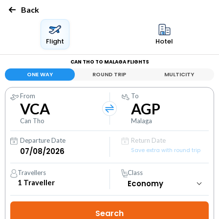
Back
Flight
Hotel
CAN THO TO MALAGA FLIGHTS
ONE WAY
ROUND TRIP
MULTICITY
From
To
VCA
AGP
Can Tho
Malaga
Departure Date
Return Date
Save extra with round trip
Travellers
Class
1
Traveller