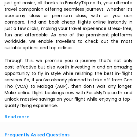
just got easier, all thanks to EaseMyTrip.co.th, your ultimate
travel companion offering seamless journeys. Whether it’s
economy class or premium class, with us you can
compare, find and book cheap flights online instantly in
just a few clicks, making your travel experience stress-free,
fun and affordable. As one of the prominent platforms
worldwide, we enable travellers to check out the most
suitable options and top airlines.
Through this, we promise you a journey that’s not only
cost-effective but also worth investing in and an amazing
opportunity to fly in style while relishing the best in-flight
services. So, if you’ve already planned to take off from Can
Tho (VCA) to Malaga (AGP), then don’t wait any longer.
Make online flight bookings now with EaseMyTrip.co.th and
unlock massive savings on your flight while enjoying a top-
quality flying experience.
Read more
Frequently Asked Questions