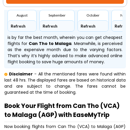
August
September
October
Nove
Refresh
Refresh
Refresh
Refresh
is by far the best month, wherein you can get cheapest
flights for
Can Tho to Malaga
. Meanwhile,
is perceived
as the expensive month due to the varying factors.
That’s why it’s highly advised to make advanced online
flight booking to save huge amounts of money.
Disclaimer
- All the mentioned fares were found within
last 48 hrs. The displayed fares are based on historical data
and are subject to change. The fares cannot be
guaranteed at the time of booking.
Book Your Flight from Can Tho (VCA)
to Malaga (AGP) with EaseMyTrip
Now booking flights from Can Tho (VCA) to Malaga (AGP)