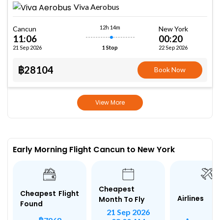
Viva Aerobus
12h 14m
Cancun
New York
11:06
00:20
21 Sep 2026
22 Sep 2026
1 Stop
฿28104
Book Now
View More
Early Morning Flight Cancun to New York
Cheapest
Cheapest Flight
Airlines
Month To Fly
Found
21 Sep 2026