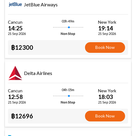
JetBlue Airways
03h 49m
Cancun
New York
14:25
19:14
21 Sep 2026
21 Sep 2026
Non Stop
฿12300
Book Now
Delta Airlines
04h 05m
Cancun
New York
12:58
18:03
21 Sep 2026
21 Sep 2026
Non Stop
฿12696
Book Now