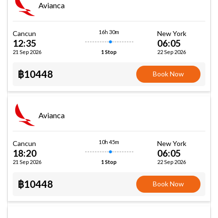
Avianca
16h 30m
Cancun
New York
12:35
06:05
21 Sep 2026
22 Sep 2026
1 Stop
฿10448
Book Now
Avianca
10h 45m
Cancun
New York
18:20
06:05
21 Sep 2026
22 Sep 2026
1 Stop
฿10448
Book Now