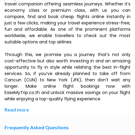
travel companion offering seamless journeys. Whether it’s
economy class or premium class, with us you can
compare, find and book cheap flights online instantly in
just a few clicks, making your travel experience stress-free,
fun and affordable. As one of the prominent platforms
worldwide, we enable travellers to check out the most
suitable options and top airlines.
Through this, we promise you a journey that’s not only
cost-effective but also worth investing in and an amazing
opportunity to fly in style while relishing the best in-flight
services. So, if you’ve already planned to take off from
Cancun (CUN) to New York (JFK), then don’t wait any
longer. Make online flight bookings now with
EaseMyTrip.co.th and unlock massive savings on your flight
while enjoying a top-quality flying experience.
Read more
Frequently Asked Questions