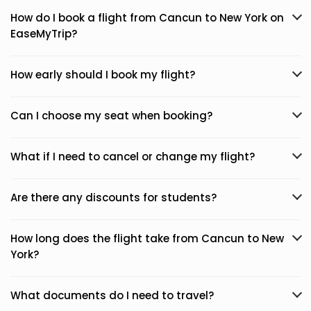
How do I book a flight from Cancun to New York on
EaseMyTrip?
How early should I book my flight?
Can I choose my seat when booking?
What if I need to cancel or change my flight?
Are there any discounts for students?
How long does the flight take from Cancun to New
York?
What documents do I need to travel?