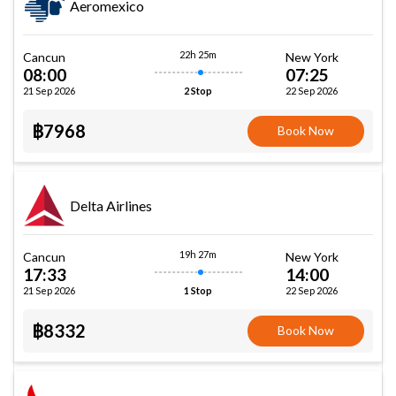
Aeromexico
22h 25m
Cancun
New York
08:00
07:25
21 Sep 2026
22 Sep 2026
2 Stop
฿7968
Book Now
Delta Airlines
19h 27m
Cancun
New York
17:33
14:00
21 Sep 2026
22 Sep 2026
1 Stop
฿8332
Book Now