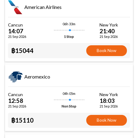
American Airlines
06h 33m
Cancun
New York
14:07
21:40
21 Sep 2026
21 Sep 2026
1 Stop
฿15044
Book Now
Aeromexico
04h 05m
Cancun
New York
12:58
18:03
21 Sep 2026
21 Sep 2026
Non Stop
฿15110
Book Now