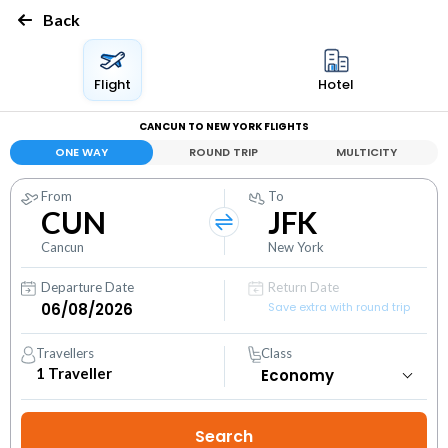
Back
Flight
Hotel
CANCUN TO NEW YORK FLIGHTS
ONE WAY
ROUND TRIP
MULTICITY
From
To
CUN
JFK
Cancun
New York
Departure Date
Return Date
Save extra with round trip
Travellers
Class
1
Traveller