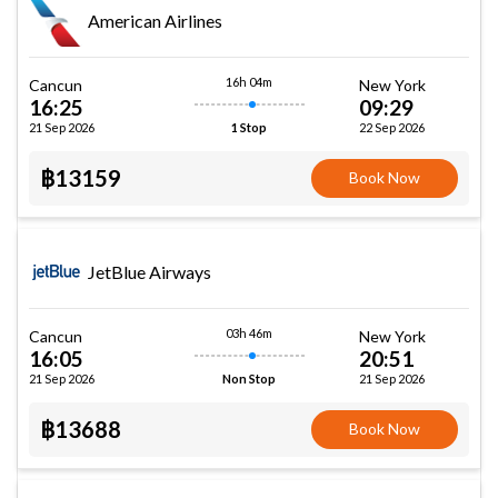
American Airlines
16h 04m
Cancun
New York
16:25
09:29
21 Sep 2026
22 Sep 2026
1 Stop
฿13159
Book Now
JetBlue Airways
03h 46m
Cancun
New York
16:05
20:51
21 Sep 2026
21 Sep 2026
Non Stop
฿13688
Book Now