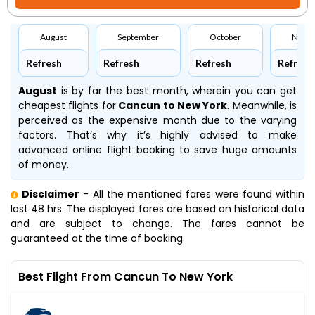
August
September
October
Nove
Refresh
Refresh
Refresh
Refresh
August
is by far the best month, wherein you can get
cheapest flights for
Cancun to New York
. Meanwhile,
is
perceived as the expensive month due to the varying
factors. That’s why it’s highly advised to make
advanced online flight booking to save huge amounts
of money.
Disclaimer
- All the mentioned fares were found within
last 48 hrs. The displayed fares are based on historical data
and are subject to change. The fares cannot be
guaranteed at the time of booking.
Best Flight From Cancun To New York