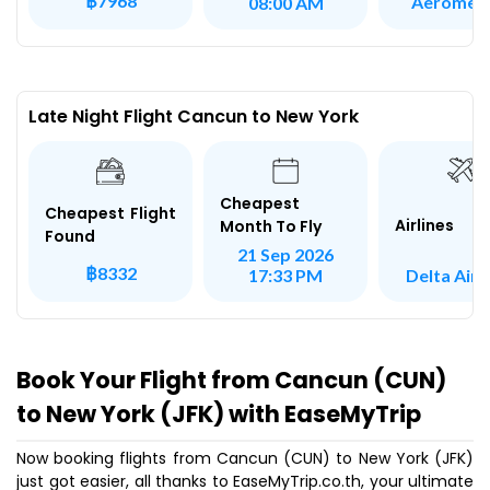
฿7968
Aeromex
08:00 AM
Late Night Flight Cancun to New York
Cheapest
Cheapest Flight
Airlines
Month To Fly
Found
21 Sep 2026
฿8332
Delta Airl
17:33 PM
Book Your Flight from Cancun (CUN)
to New York (JFK) with EaseMyTrip
Now booking flights from Cancun (CUN) to New York (JFK)
just got easier, all thanks to EaseMyTrip.co.th, your ultimate