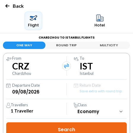
Back
Flight
Hotel
CHARDZHOU TO ISTANBUL FLIGHTS
ONE WAY
ROUND TRIP
MULTICITY
From
To
CRZ
IST
Chardzhou
Istanbul
Departure Date
Return Date
Save extra with round trip
Travellers
Class
1
Traveller