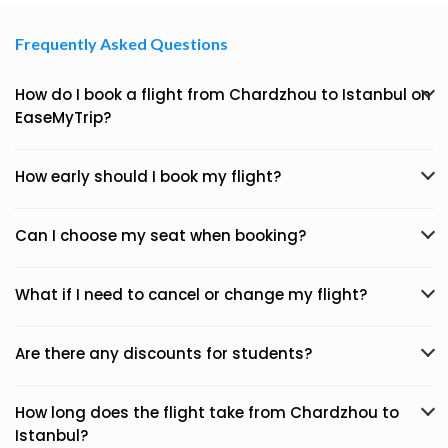
Frequently Asked Questions
How do I book a flight from Chardzhou to Istanbul on
EaseMyTrip?
How early should I book my flight?
Can I choose my seat when booking?
What if I need to cancel or change my flight?
Are there any discounts for students?
How long does the flight take from Chardzhou to
Istanbul?