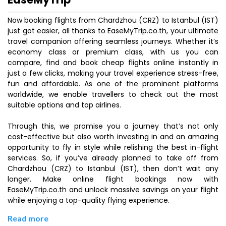
Now booking flights from Chardzhou (CRZ) to Istanbul (IST)
just got easier, all thanks to EaseMyTrip.co.th, your ultimate
travel companion offering seamless journeys. Whether it’s
economy class or premium class, with us you can
compare, find and book cheap flights online instantly in
just a few clicks, making your travel experience stress-free,
fun and affordable. As one of the prominent platforms
worldwide, we enable travellers to check out the most
suitable options and top airlines.
Through this, we promise you a journey that’s not only
cost-effective but also worth investing in and an amazing
opportunity to fly in style while relishing the best in-flight
services. So, if you’ve already planned to take off from
Chardzhou (CRZ) to Istanbul (IST), then don’t wait any
longer. Make online flight bookings now with
EaseMyTrip.co.th and unlock massive savings on your flight
while enjoying a top-quality flying experience.
Read more