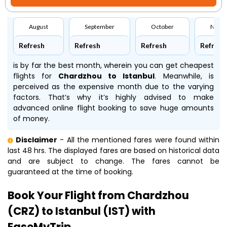
August
September
October
Nove
Refresh
Refresh
Refresh
Refresh
is by far the best month, wherein you can get cheapest
flights for
Chardzhou to Istanbul
. Meanwhile,
is
perceived as the expensive month due to the varying
factors. That’s why it’s highly advised to make
advanced online flight booking to save huge amounts
of money.
Disclaimer
- All the mentioned fares were found within
last 48 hrs. The displayed fares are based on historical data
and are subject to change. The fares cannot be
guaranteed at the time of booking.
Book Your Flight from Chardzhou
(CRZ) to Istanbul (IST) with
EaseMyTrip