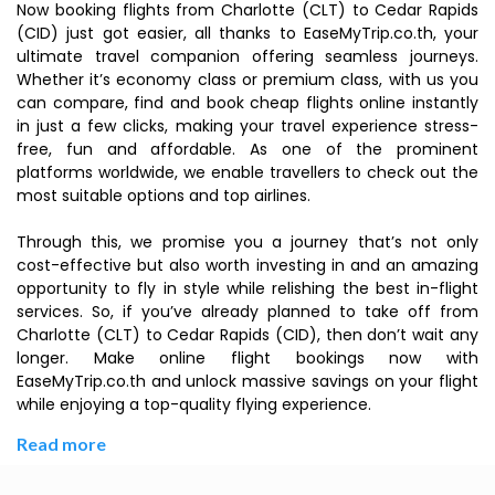
Now booking flights from Charlotte (CLT) to Cedar Rapids
(CID) just got easier, all thanks to EaseMyTrip.co.th, your
ultimate travel companion offering seamless journeys.
Whether it’s economy class or premium class, with us you
can compare, find and book cheap flights online instantly
in just a few clicks, making your travel experience stress-
free, fun and affordable. As one of the prominent
platforms worldwide, we enable travellers to check out the
most suitable options and top airlines.
Through this, we promise you a journey that’s not only
cost-effective but also worth investing in and an amazing
opportunity to fly in style while relishing the best in-flight
services. So, if you’ve already planned to take off from
Charlotte (CLT) to Cedar Rapids (CID), then don’t wait any
longer. Make online flight bookings now with
EaseMyTrip.co.th and unlock massive savings on your flight
while enjoying a top-quality flying experience.
Read more