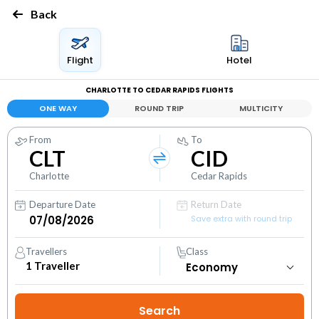
Back
Flight
Hotel
CHARLOTTE TO CEDAR RAPIDS FLIGHTS
ONE WAY
ROUND TRIP
MULTICITY
From
To
CLT
CID
Charlotte
Cedar Rapids
Departure Date
Return Date
Save extra with round trip
Travellers
Class
1
Traveller