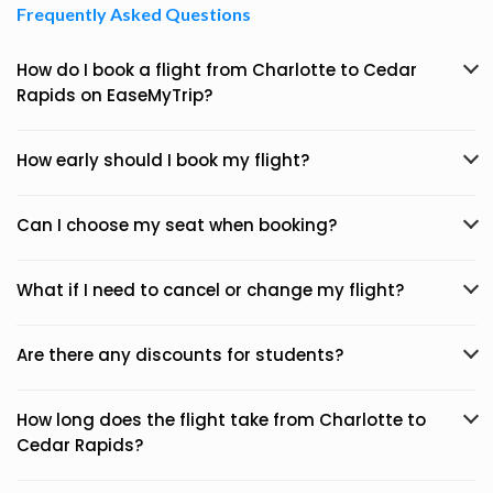
Frequently Asked Questions
How do I book a flight from Charlotte to Cedar
Rapids on EaseMyTrip?
How early should I book my flight?
Can I choose my seat when booking?
What if I need to cancel or change my flight?
Are there any discounts for students?
How long does the flight take from Charlotte to
Cedar Rapids?