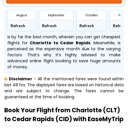
August
September
October
Nove
Refresh
Refresh
Refresh
Refresh
is by far the best month, wherein you can get cheapest
flights for
Charlotte to Cedar Rapids
. Meanwhile,
is
perceived as the expensive month due to the varying
factors. That’s why it’s highly advised to make
advanced online flight booking to save huge amounts
of money.
Disclaimer
- All the mentioned fares were found within
last 48 hrs. The displayed fares are based on historical data
and are subject to change. The fares cannot be
guaranteed at the time of booking.
Book Your Flight from Charlotte (CLT)
to Cedar Rapids (CID) with EaseMyTrip