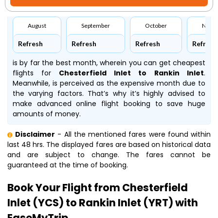
August
September
October
Nove
Refresh
Refresh
Refresh
Refresh
is by far the best month, wherein you can get cheapest
flights for
Chesterfield Inlet to Rankin Inlet
.
Meanwhile,
is perceived as the expensive month due to
the varying factors. That’s why it’s highly advised to
make advanced online flight booking to save huge
amounts of money.
Disclaimer
- All the mentioned fares were found within
last 48 hrs. The displayed fares are based on historical data
and are subject to change. The fares cannot be
guaranteed at the time of booking.
Book Your Flight from Chesterfield
Inlet (YCS) to Rankin Inlet (YRT) with
EaseMyTrip