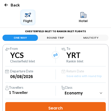
Back
Flight
Hotel
CHESTERFIELD INLET TO RANKIN INLET FLIGHTS
ONE WAY
ROUND TRIP
MULTICITY
From
To
YCS
YRT
Chesterfield Inlet
Rankin Inlet
Departure Date
Return Date
Save extra with round trip
Travellers
Class
1
Traveller