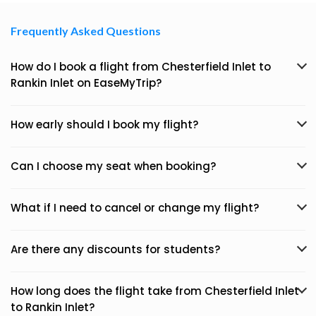
Frequently Asked Questions
How do I book a flight from Chesterfield Inlet to
Rankin Inlet on EaseMyTrip?
How early should I book my flight?
Can I choose my seat when booking?
What if I need to cancel or change my flight?
Are there any discounts for students?
How long does the flight take from Chesterfield Inlet
to Rankin Inlet?