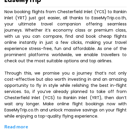
Now booking flights from Chesterfield Inlet (YCS) to Rankin
Inlet (YRT) just got easier, all thanks to EaseMyTrip.co.th,
your ultimate travel companion offering seamless
journeys. Whether it’s economy class or premium class,
with us you can compare, find and book cheap flights
online instantly in just a few clicks, making your travel
experience stress-free, fun and affordable. As one of the
prominent platforms worldwide, we enable travellers to
check out the most suitable options and top airlines.
Through this, we promise you a journey that’s not only
cost-effective but also worth investing in and an amazing
opportunity to fly in style while relishing the best in-flight
services. So, if you’ve already planned to take off from
Chesterfield Inlet (YCS) to Rankin Inlet (YRT), then don’t
wait any longer. Make online flight bookings now with
EaseMyTrip.co.th and unlock massive savings on your flight
while enjoying a top-quality flying experience.
Read more