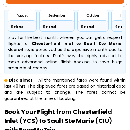
August
September
October
Nove
Refresh
Refresh
Refresh
Refresh
is by far the best month, wherein you can get cheapest
flights for
Chesterfield Inlet to Sault Ste Marie
.
Meanwhile,
is perceived as the expensive month due to
the varying factors. That’s why it’s highly advised to
make advanced online flight booking to save huge
amounts of money.
Disclaimer
- All the mentioned fares were found within
last 48 hrs. The displayed fares are based on historical data
and are subject to change. The fares cannot be
guaranteed at the time of booking.
Book Your Flight from Chesterfield
Inlet (YCS) to Sault Ste Marie (CIU)
with EaseMyTrip