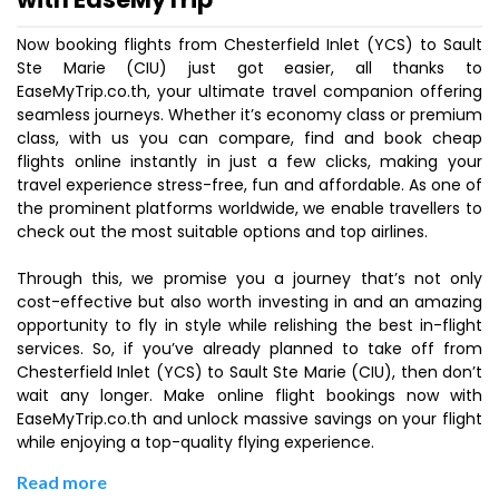
Now booking flights from Chesterfield Inlet (YCS) to Sault
Ste Marie (CIU) just got easier, all thanks to
EaseMyTrip.co.th, your ultimate travel companion offering
seamless journeys. Whether it’s economy class or premium
class, with us you can compare, find and book cheap
flights online instantly in just a few clicks, making your
travel experience stress-free, fun and affordable. As one of
the prominent platforms worldwide, we enable travellers to
check out the most suitable options and top airlines.
Through this, we promise you a journey that’s not only
cost-effective but also worth investing in and an amazing
opportunity to fly in style while relishing the best in-flight
services. So, if you’ve already planned to take off from
Chesterfield Inlet (YCS) to Sault Ste Marie (CIU), then don’t
wait any longer. Make online flight bookings now with
EaseMyTrip.co.th and unlock massive savings on your flight
while enjoying a top-quality flying experience.
Read more