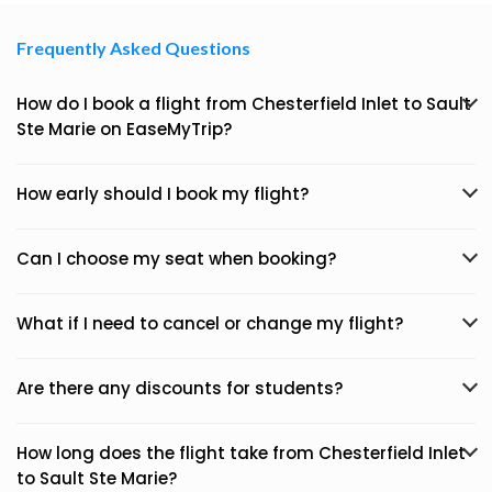
Frequently Asked Questions
How do I book a flight from Chesterfield Inlet to Sault
Ste Marie on EaseMyTrip?
How early should I book my flight?
Can I choose my seat when booking?
What if I need to cancel or change my flight?
Are there any discounts for students?
How long does the flight take from Chesterfield Inlet
to Sault Ste Marie?