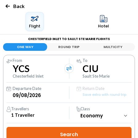
Back
Flight
Hotel
CHESTERFIELD INLET TO SAULT STE MARIE FLIGHTS
ONE WAY
ROUND TRIP
MULTICITY
From
To
YCS
CIU
Chesterfield Inlet
Sault Ste Marie
Departure Date
Return Date
Save extra with round trip
Travellers
Class
1
Traveller