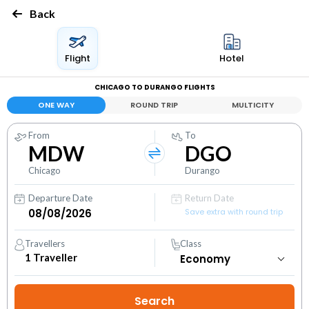
Back
Flight
Hotel
CHICAGO TO DURANGO FLIGHTS
ONE WAY
ROUND TRIP
MULTICITY
From
To
MDW
DGO
Chicago
Durango
Departure Date
Return Date
Save extra with round trip
Travellers
Class
1
Traveller