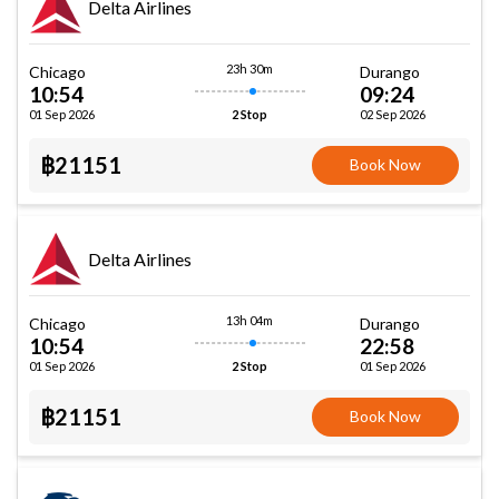
Delta Airlines
23h 30m
Chicago
Durango
10:54
09:24
01 Sep 2026
02 Sep 2026
2 Stop
฿21151
Book Now
Delta Airlines
13h 04m
Chicago
Durango
10:54
22:58
01 Sep 2026
01 Sep 2026
2 Stop
฿21151
Book Now