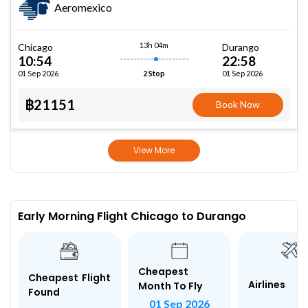
Aeromexico
13h 04m
Chicago
Durango
10:54
22:58
01 Sep 2026
01 Sep 2026
2 Stop
฿21151
Book Now
View More
Early Morning Flight Chicago to Durango
Cheapest
Cheapest Flight
Airlines
Month To Fly
Found
01 Sep 2026