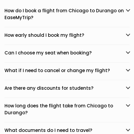
How do I book a flight from Chicago to Durango on
EaseMyTrip?
How early should I book my flight?
Can I choose my seat when booking?
What if I need to cancel or change my flight?
Are there any discounts for students?
How long does the flight take from Chicago to
Durango?
What documents do I need to travel?