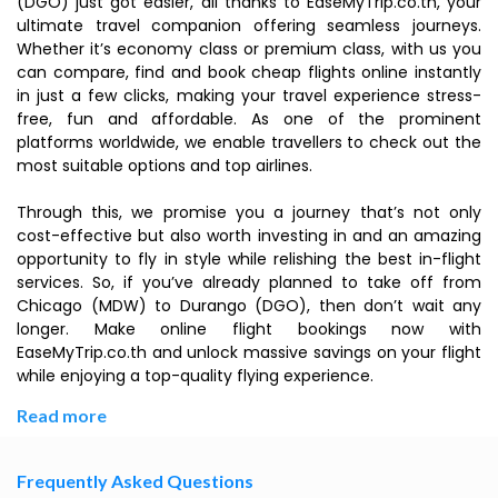
(DGO) just got easier, all thanks to EaseMyTrip.co.th, your
ultimate travel companion offering seamless journeys.
Whether it’s economy class or premium class, with us you
can compare, find and book cheap flights online instantly
in just a few clicks, making your travel experience stress-
free, fun and affordable. As one of the prominent
platforms worldwide, we enable travellers to check out the
most suitable options and top airlines.
Through this, we promise you a journey that’s not only
cost-effective but also worth investing in and an amazing
opportunity to fly in style while relishing the best in-flight
services. So, if you’ve already planned to take off from
Chicago (MDW) to Durango (DGO), then don’t wait any
longer. Make online flight bookings now with
EaseMyTrip.co.th and unlock massive savings on your flight
while enjoying a top-quality flying experience.
Read more
Frequently Asked Questions