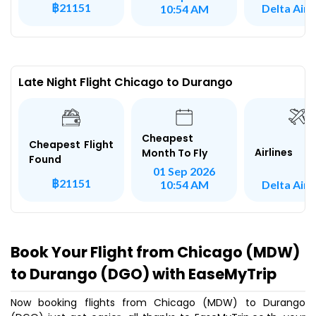
฿21151
Delta Airl
10:54 AM
Late Night Flight Chicago to Durango
Cheapest
Cheapest Flight
Airlines
Month To Fly
Found
01 Sep 2026
฿21151
Delta Airl
10:54 AM
Book Your Flight from Chicago (MDW)
to Durango (DGO) with EaseMyTrip
Now booking flights from Chicago (MDW) to Durango