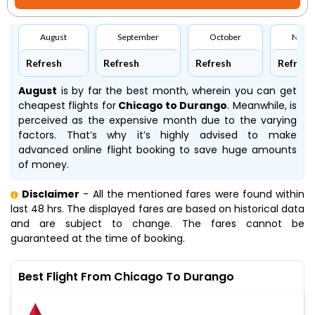
August
September
October
Nove
Refresh
Refresh
Refresh
Refresh
August
is by far the best month, wherein you can get
cheapest flights for
Chicago to Durango
. Meanwhile,
is
perceived as the expensive month due to the varying
factors. That’s why it’s highly advised to make
advanced online flight booking to save huge amounts
of money.
Disclaimer
- All the mentioned fares were found within
last 48 hrs. The displayed fares are based on historical data
and are subject to change. The fares cannot be
guaranteed at the time of booking.
Best Flight From Chicago To Durango