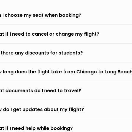
 I choose my seat when booking?
t if I need to cancel or change my flight?
 there any discounts for students?
 long does the flight take from Chicago to Long Beac
t documents do I need to travel?
 do I get updates about my flight?
t if I need help while booking?