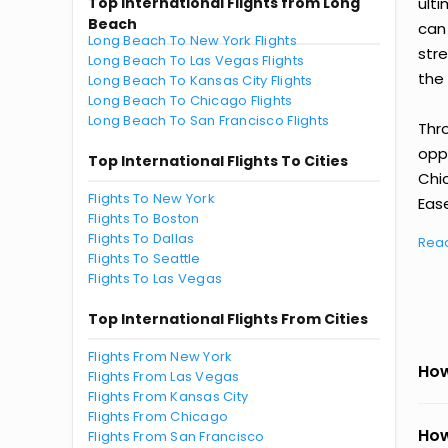
Top International Flights from Long
ult
Beach
can
Long Beach To New York Flights
str
Long Beach To Las Vegas Flights
the 
Long Beach To Kansas City Flights
Long Beach To Chicago Flights
Long Beach To San Francisco Flights
Thr
oppo
Top International Flights To Cities
Chi
Flights To New York
Ease
Flights To Boston
Flights To Dallas
Rea
Flights To Seattle
Flights To Las Vegas
Top International Flights From Cities
Flights From New York
How
Flights From Las Vegas
Flights From Kansas City
Flights From Chicago
How
Flights From San Francisco