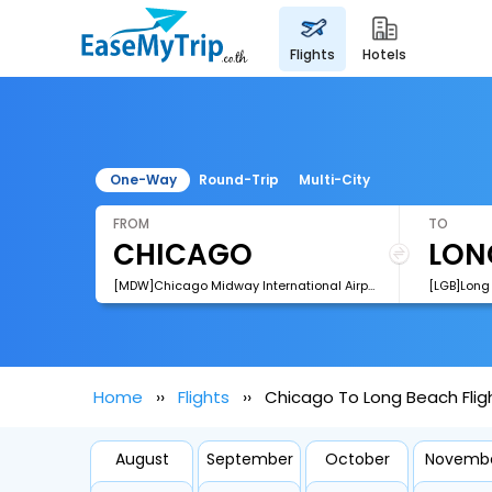
flights
hotels
One-Way
Round-Trip
Multi-City
FROM
TO
[MDW]Chicago Midway International Airport
[LGB]Long 
Home
Flights
Chicago To Long Beach Flig
August
September
October
Novemb