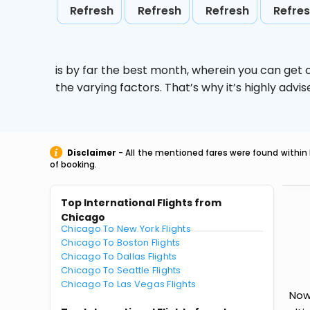
Refresh
Refresh
Refresh
Refre
is by far the best month, wherein you can get c
the varying factors. That’s why it’s highly ad
Disclaimer
- All the mentioned fares were found within 
of booking.
Top International Flights from
Chicago
Chicago To New York Flights
Chicago To Boston Flights
Chicago To Dallas Flights
Chicago To Seattle Flights
Chicago To Las Vegas Flights
Now