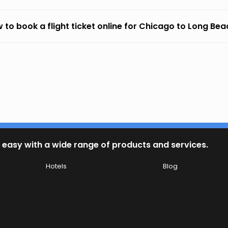
 to book a flight ticket online for Chicago to Long Be
 easy with a wide range of products and services.
Hotels
Blog