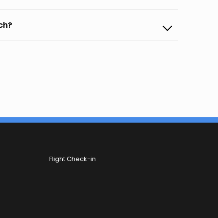
ach?
Flight Check-in