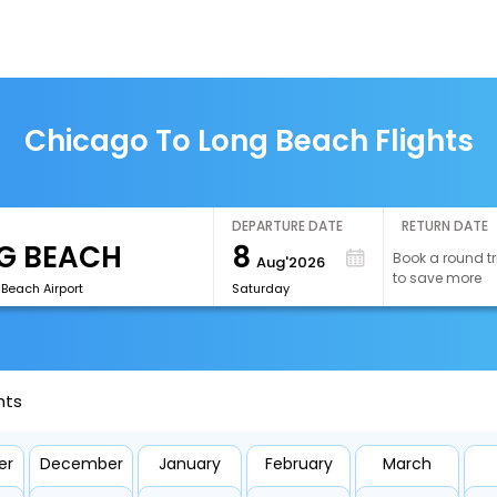
Chicago To Long Beach Flights
DEPARTURE DATE
RETURN DATE
8
Book a round tr
Aug'2026
to save more
Beach Airport
Saturday
hts
er
December
January
February
March