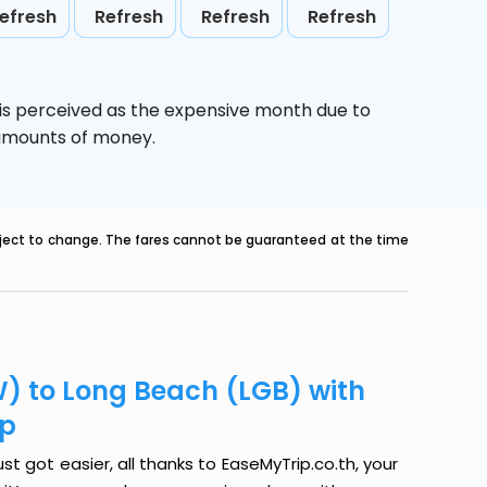
efresh
Refresh
Refresh
Refresh
is perceived as the expensive month due to
e amounts of money.
ubject to change. The fares cannot be guaranteed at the time
) to Long Beach (LGB) with
ip
 got easier, all thanks to EaseMyTrip.co.th, your