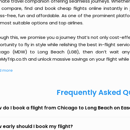
imate travel companion offering seamless journeys. Whether 
 compare, find and book cheap flights online instantly in 
ess-free, fun and affordable. As one of the prominent platf
most suitable options and top airlines.
ough this, we promise you a journey that’s not only cost-eff
rtunity to fly in style while relishing the best in-flight serv
cago (MDW) to Long Beach (LGB), then don’t wait any l
MyTrip.co.th and unlock massive savings on your flight while 
d more
Frequently Asked Q
 do I book a flight from Chicago to Long Beach on Ea
 early should I book my flight?