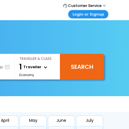
Customer Service
Login or Signup
Call Support
Tel : +66(0)20239932
Customer Login
Login & check bookings
Mail Support
Care@easemytrip.co.th
Corporate Travel
Login corporate account
TRAVELLER & CLASS
Agent Login
1
SEARCH
Login your agent account
Traveller
ip
Economy
My Booking
Manage your bookings here
April
May
June
July