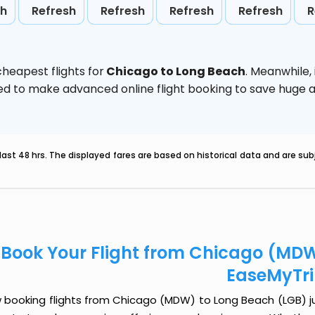
sh
Refresh
Refresh
Refresh
Refresh
R
heapest flights for
Chicago to Long Beach
. Meanwhile,
vised to make advanced online flight booking to save hug
last 48 hrs. The displayed fares are based on historical data and are s
Book Your Flight from Chicago (MDW
EaseMyTr
 booking flights from Chicago (MDW) to Long Beach (LGB) just