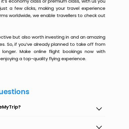
it’s economy class or premium class, with us you
just a few clicks, making your travel experience
orms worldwide, we enable travellers to check out
ective but also worth investing in and an amazing
ices. So, if you’ve already planned to take off from
onger. Make online flight bookings now with
enjoying a top-quality flying experience.
uestions
seMyTrip?