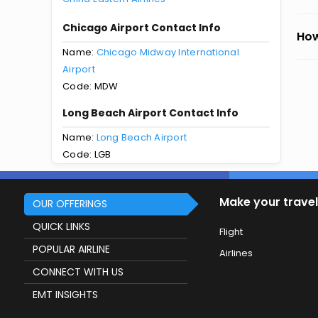
Chicago Airport Contact Info
How
Name:
Chicago Midway International
Airport
Code: MDW
Long Beach Airport Contact Info
Name:
Long Beach Airport
Code: LGB
Make your travel
OUR OFFERINGS
QUICK LINKS
Flight
POPULAR AIRLINE
Airlines
CONNECT WITH US
EMT INSIGHTS