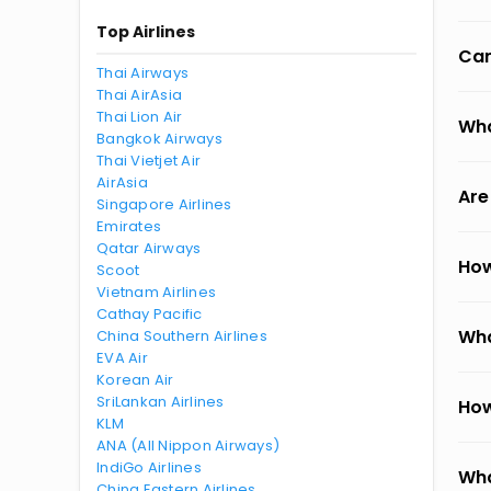
Top Airlines
Can
Thai Airways
Thai AirAsia
Thai Lion Air
Wha
Bangkok Airways
Thai Vietjet Air
AirAsia
Are
Singapore Airlines
Emirates
Qatar Airways
How
Scoot
Vietnam Airlines
Cathay Pacific
Wha
China Southern Airlines
EVA Air
Korean Air
SriLankan Airlines
How
KLM
ANA (All Nippon Airways)
IndiGo Airlines
Wha
China Eastern Airlines