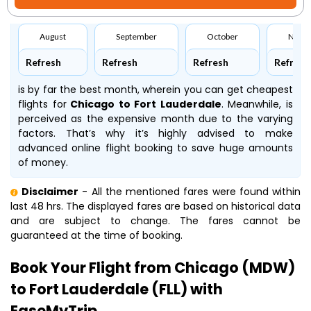
August
September
October
Nove
Refresh
Refresh
Refresh
Refresh
is by far the best month, wherein you can get cheapest
flights for
Chicago to Fort Lauderdale
. Meanwhile,
is
perceived as the expensive month due to the varying
factors. That’s why it’s highly advised to make
advanced online flight booking to save huge amounts
of money.
Disclaimer
- All the mentioned fares were found within
last 48 hrs. The displayed fares are based on historical data
and are subject to change. The fares cannot be
guaranteed at the time of booking.
Book Your Flight from Chicago (MDW)
to Fort Lauderdale (FLL) with
EaseMyTrip