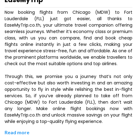
Now booking flights from Chicago (MDW) to Fort
Lauderdale (FLL) just got easier, all thanks to
EaseMyTrip.co.th, your ultimate travel companion offering
seamless journeys. Whether it’s economy class or premium
class, with us you can compare, find and book cheap
flights online instantly in just a few clicks, making your
travel experience stress-free, fun and affordable. As one of
the prominent platforms worldwide, we enable travellers to
check out the most suitable options and top airlines.
Through this, we promise you a journey that’s not only
cost-effective but also worth investing in and an amazing
opportunity to fly in style while relishing the best in-flight
services. So, if you’ve already planned to take off from
Chicago (MDW) to Fort Lauderdale (FLL), then don’t wait
any longer. Make online flight bookings now with
EaseMyTrip.co.th and unlock massive savings on your flight
while enjoying a top-quality flying experience.
Read more