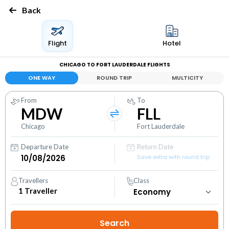
Back
Flight
Hotel
CHICAGO TO FORT LAUDERDALE FLIGHTS
ONE WAY
ROUND TRIP
MULTICITY
From
To
MDW
FLL
Chicago
Fort Lauderdale
Departure Date
Return Date
Save extra with round trip
Travellers
Class
1
Traveller