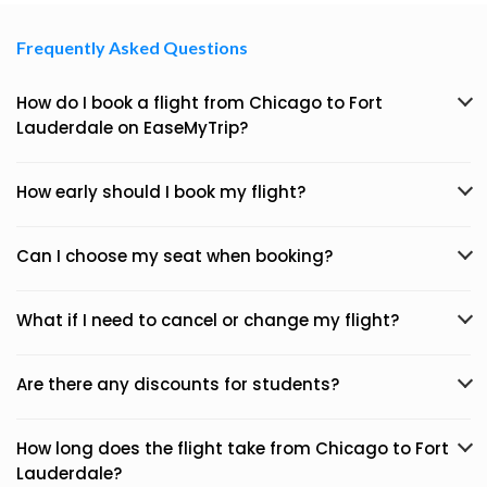
Frequently Asked Questions
How do I book a flight from Chicago to Fort
Lauderdale on EaseMyTrip?
How early should I book my flight?
Can I choose my seat when booking?
What if I need to cancel or change my flight?
Are there any discounts for students?
How long does the flight take from Chicago to Fort
Lauderdale?