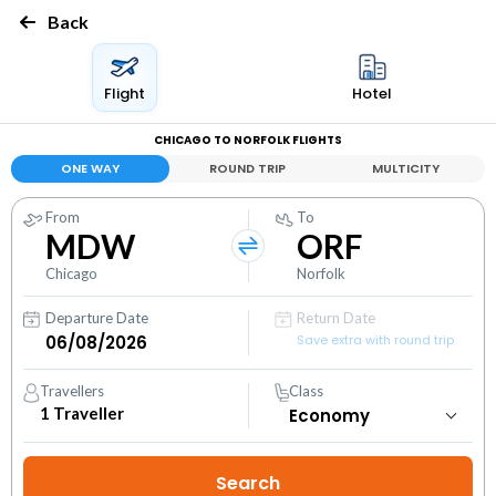
Back
Flight
Hotel
CHICAGO TO NORFOLK FLIGHTS
ONE WAY
ROUND TRIP
MULTICITY
From
To
MDW
ORF
Chicago
Norfolk
Departure Date
Return Date
Save extra with round trip
Travellers
Class
1
Traveller