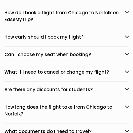
How do I book a flight from Chicago to Norfolk on
EaseMyTrip?
How early should I book my flight?
Can I choose my seat when booking?
What if I need to cancel or change my flight?
Are there any discounts for students?
How long does the flight take from Chicago to
Norfolk?
What documents do I need to travel?