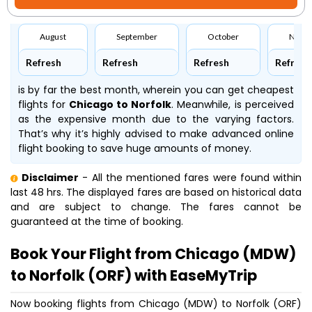
August
September
October
Nove
Refresh
Refresh
Refresh
Refresh
is by far the best month, wherein you can get cheapest
flights for
Chicago to Norfolk
. Meanwhile,
is perceived
as the expensive month due to the varying factors.
That’s why it’s highly advised to make advanced online
flight booking to save huge amounts of money.
Disclaimer
- All the mentioned fares were found within
last 48 hrs. The displayed fares are based on historical data
and are subject to change. The fares cannot be
guaranteed at the time of booking.
Book Your Flight from Chicago (MDW)
to Norfolk (ORF) with EaseMyTrip
Now booking flights from Chicago (MDW) to Norfolk (ORF)