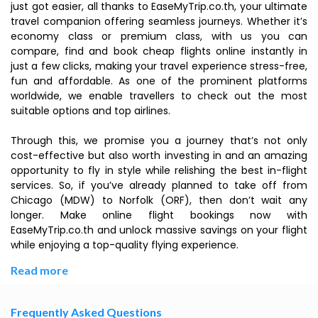
just got easier, all thanks to EaseMyTrip.co.th, your ultimate
travel companion offering seamless journeys. Whether it’s
economy class or premium class, with us you can
compare, find and book cheap flights online instantly in
just a few clicks, making your travel experience stress-free,
fun and affordable. As one of the prominent platforms
worldwide, we enable travellers to check out the most
suitable options and top airlines.
Through this, we promise you a journey that’s not only
cost-effective but also worth investing in and an amazing
opportunity to fly in style while relishing the best in-flight
services. So, if you’ve already planned to take off from
Chicago (MDW) to Norfolk (ORF), then don’t wait any
longer. Make online flight bookings now with
EaseMyTrip.co.th and unlock massive savings on your flight
while enjoying a top-quality flying experience.
Read more
Frequently Asked Questions