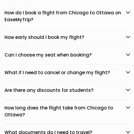
How do I book a flight from Chicago to Ottawa on
EaseMyTrip?
How early should I book my flight?
Can I choose my seat when booking?
What if I need to cancel or change my flight?
Are there any discounts for students?
How long does the flight take from Chicago to
Ottawa?
What documents do I need to travel?