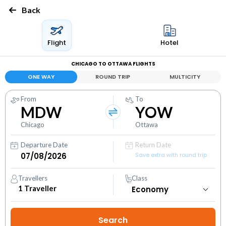
Back
Flight
Hotel
CHICAGO TO OTTAWA FLIGHTS
ONE WAY
ROUND TRIP
MULTICITY
From
To
MDW
YOW
Chicago
Ottawa
Departure Date
Return Date
Save extra with round trip
Travellers
Class
1
Traveller