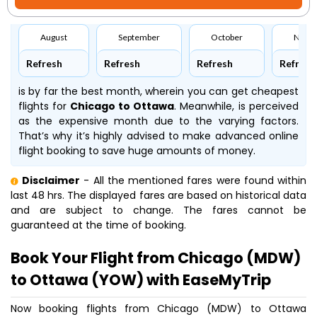
August
September
October
Nove
Refresh
Refresh
Refresh
Refresh
is by far the best month, wherein you can get cheapest
flights for
Chicago to Ottawa
. Meanwhile,
is perceived
as the expensive month due to the varying factors.
That’s why it’s highly advised to make advanced online
flight booking to save huge amounts of money.
Disclaimer
- All the mentioned fares were found within
last 48 hrs. The displayed fares are based on historical data
and are subject to change. The fares cannot be
guaranteed at the time of booking.
Book Your Flight from Chicago (MDW)
to Ottawa (YOW) with EaseMyTrip
Now booking flights from Chicago (MDW) to Ottawa