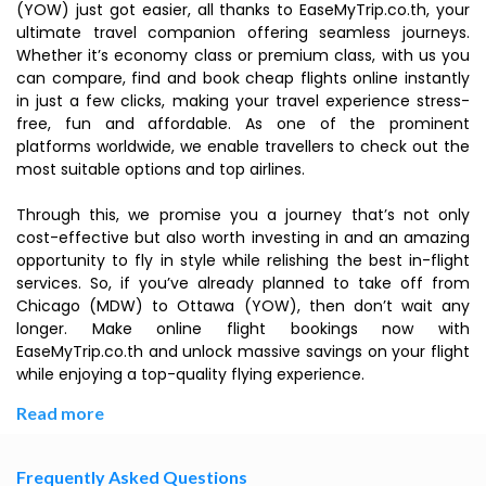
(YOW) just got easier, all thanks to EaseMyTrip.co.th, your
ultimate travel companion offering seamless journeys.
Whether it’s economy class or premium class, with us you
can compare, find and book cheap flights online instantly
in just a few clicks, making your travel experience stress-
free, fun and affordable. As one of the prominent
platforms worldwide, we enable travellers to check out the
most suitable options and top airlines.
Through this, we promise you a journey that’s not only
cost-effective but also worth investing in and an amazing
opportunity to fly in style while relishing the best in-flight
services. So, if you’ve already planned to take off from
Chicago (MDW) to Ottawa (YOW), then don’t wait any
longer. Make online flight bookings now with
EaseMyTrip.co.th and unlock massive savings on your flight
while enjoying a top-quality flying experience.
Read more
Frequently Asked Questions