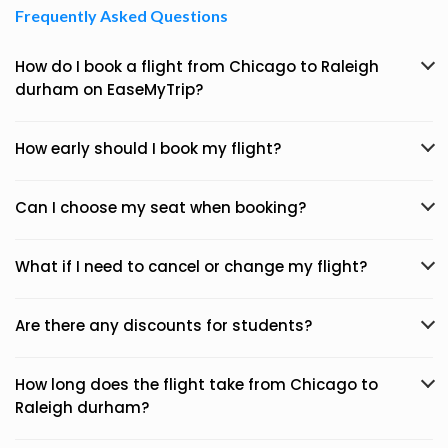
Frequently Asked Questions
How do I book a flight from Chicago to Raleigh
durham on EaseMyTrip?
How early should I book my flight?
Can I choose my seat when booking?
What if I need to cancel or change my flight?
Are there any discounts for students?
How long does the flight take from Chicago to
Raleigh durham?