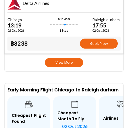
Delta Airlines
03h 36m
Chicago
Raleigh durham
13:19
17:55
02 Oct 2026
02 Oct 2026
1 Stop
฿8238
Book Now
View More
Early Morning Flight Chicago to Raleigh durham
Cheapest
Cheapest Flight
Airlines
Month To Fly
Found
02 Oct 2026