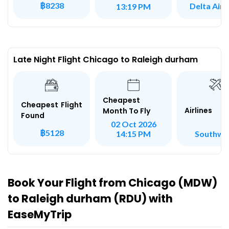
฿8238
Delta Airl
13:19 PM
Late Night Flight Chicago to Raleigh durham
Cheapest
Cheapest Flight
Airlines
Month To Fly
Found
02 Oct 2026
฿5128
Southwe
14:15 PM
Book Your Flight from Chicago (MDW)
to Raleigh durham (RDU) with
EaseMyTrip