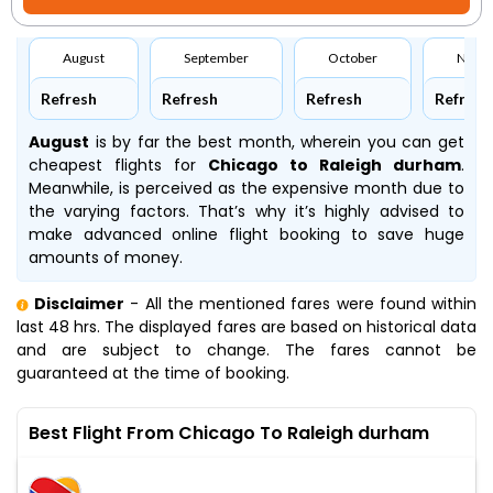
August
September
October
Nove
Refresh
Refresh
Refresh
Refresh
August
is by far the best month, wherein you can get
cheapest flights for
Chicago to Raleigh durham
.
Meanwhile,
is perceived as the expensive month due to
the varying factors. That’s why it’s highly advised to
make advanced online flight booking to save huge
amounts of money.
Disclaimer
- All the mentioned fares were found within
last 48 hrs. The displayed fares are based on historical data
and are subject to change. The fares cannot be
guaranteed at the time of booking.
Best Flight From Chicago To Raleigh durham