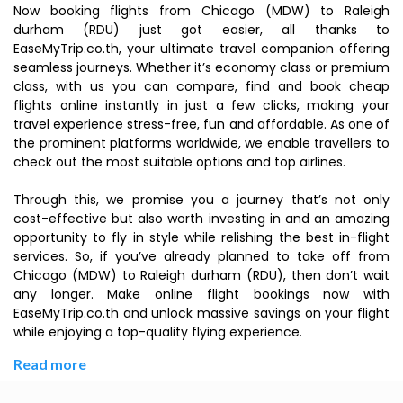
Now booking flights from Chicago (MDW) to Raleigh
durham (RDU) just got easier, all thanks to
EaseMyTrip.co.th, your ultimate travel companion offering
seamless journeys. Whether it’s economy class or premium
class, with us you can compare, find and book cheap
flights online instantly in just a few clicks, making your
travel experience stress-free, fun and affordable. As one of
the prominent platforms worldwide, we enable travellers to
check out the most suitable options and top airlines.
Through this, we promise you a journey that’s not only
cost-effective but also worth investing in and an amazing
opportunity to fly in style while relishing the best in-flight
services. So, if you’ve already planned to take off from
Chicago (MDW) to Raleigh durham (RDU), then don’t wait
any longer. Make online flight bookings now with
EaseMyTrip.co.th and unlock massive savings on your flight
while enjoying a top-quality flying experience.
Read more