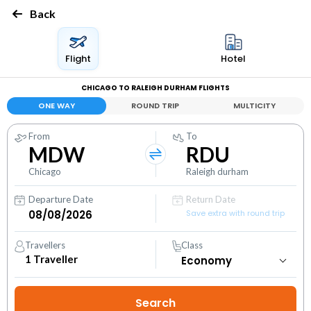
Back
Flight
Hotel
CHICAGO TO RALEIGH DURHAM FLIGHTS
ONE WAY
ROUND TRIP
MULTICITY
From
To
MDW
RDU
Chicago
Raleigh durham
Departure Date
Return Date
Save extra with round trip
Travellers
Class
1
Traveller