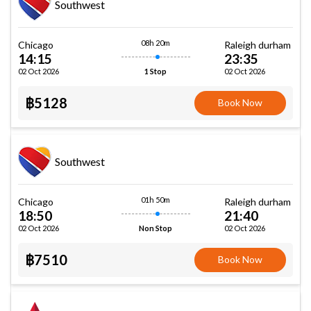
Southwest
08h 20m
Chicago
Raleigh durham
14:15
23:35
02 Oct 2026
02 Oct 2026
1 Stop
฿5128
Book Now
Southwest
01h 50m
Chicago
Raleigh durham
18:50
21:40
02 Oct 2026
02 Oct 2026
Non Stop
฿7510
Book Now