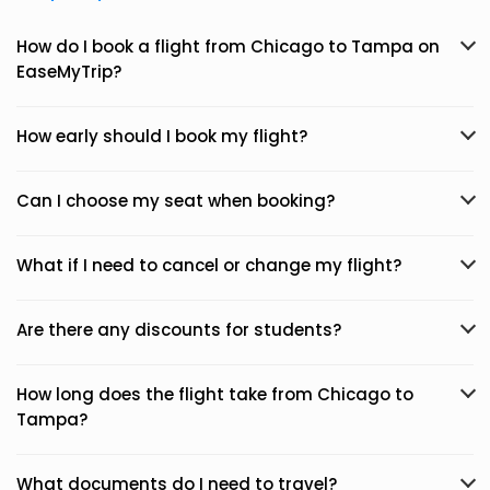
How do I book a flight from Chicago to Tampa on
EaseMyTrip?
How early should I book my flight?
Can I choose my seat when booking?
What if I need to cancel or change my flight?
Are there any discounts for students?
How long does the flight take from Chicago to
Tampa?
What documents do I need to travel?