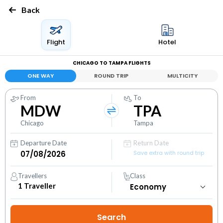
Back
Flight
Hotel
CHICAGO TO TAMPA FLIGHTS
ONE WAY
ROUND TRIP
MULTICITY
From
To
MDW
TPA
Chicago
Tampa
Departure Date
Return Date
Save extra with round trip
Travellers
Class
1
Traveller