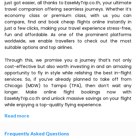
just got easier, all thanks to EaseMyTrip.co.th, your ultimate
travel companion offering seamless journeys. Whether it’s
economy class or premium class, with us you can
compare, find and book cheap flights online instantly in
just a few clicks, making your travel experience stress-free,
fun and affordable. As one of the prominent platforms
worldwide, we enable travellers to check out the most
suitable options and top airlines.
Through this, we promise you a journey that’s not only
cost-effective but also worth investing in and an amazing
opportunity to fly in style while relishing the best in-flight
services. So, if you’ve already planned to take off from
Chicago (MDW) to Tampa (TPA), then don’t wait any
longer. Make online flight bookings now with
EaseMyTrip.co.th and unlock massive savings on your flight
while enjoying a top-quality flying experience.
Read more
Frequently Asked Questions