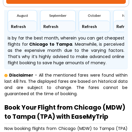
August
September
October
Nove
Refresh
Refresh
Refresh
Refresh
is by far the best month, wherein you can get cheapest
flights for
Chicago to Tampa
. Meanwhile,
is perceived
as the expensive month due to the varying factors.
That’s why it’s highly advised to make advanced online
flight booking to save huge amounts of money.
Disclaimer
- All the mentioned fares were found within
last 48 hrs. The displayed fares are based on historical data
and are subject to change. The fares cannot be
guaranteed at the time of booking.
Book Your Flight from Chicago (MDW)
to Tampa (TPA) with EaseMyTrip
Now booking flights from Chicago (MDW) to Tampa (TPA)