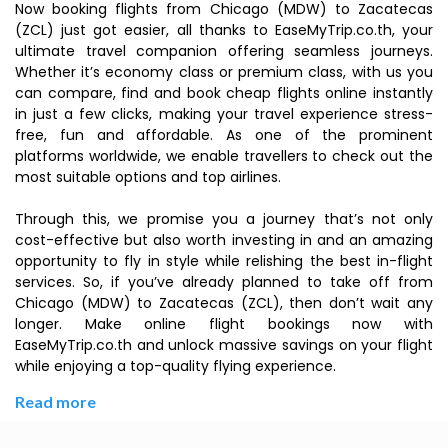
Now booking flights from Chicago (MDW) to Zacatecas
(ZCL) just got easier, all thanks to EaseMyTrip.co.th, your
ultimate travel companion offering seamless journeys.
Whether it’s economy class or premium class, with us you
can compare, find and book cheap flights online instantly
in just a few clicks, making your travel experience stress-
free, fun and affordable. As one of the prominent
platforms worldwide, we enable travellers to check out the
most suitable options and top airlines.
Through this, we promise you a journey that’s not only
cost-effective but also worth investing in and an amazing
opportunity to fly in style while relishing the best in-flight
services. So, if you’ve already planned to take off from
Chicago (MDW) to Zacatecas (ZCL), then don’t wait any
longer. Make online flight bookings now with
EaseMyTrip.co.th and unlock massive savings on your flight
while enjoying a top-quality flying experience.
Read more