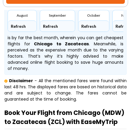
August
September
October
Nove
Refresh
Refresh
Refresh
Refresh
is by far the best month, wherein you can get cheapest
flights for
Chicago to Zacatecas
. Meanwhile,
is
perceived as the expensive month due to the varying
factors. That’s why it’s highly advised to make
advanced online flight booking to save huge amounts
of money.
Disclaimer
- All the mentioned fares were found within
last 48 hrs. The displayed fares are based on historical data
and are subject to change. The fares cannot be
guaranteed at the time of booking.
Book Your Flight from Chicago (MDW)
to Zacatecas (ZCL) with EaseMyTrip