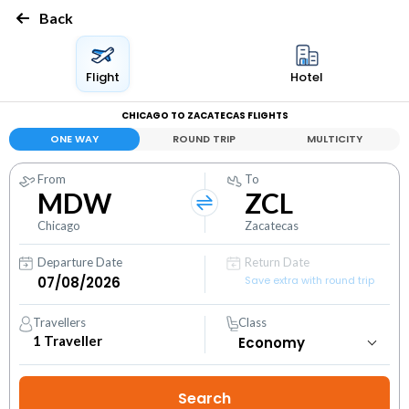
Back
Flight
Hotel
CHICAGO TO ZACATECAS FLIGHTS
ONE WAY
ROUND TRIP
MULTICITY
From
To
MDW
ZCL
Chicago
Zacatecas
Departure Date
Return Date
Save extra with round trip
Travellers
Class
1
Traveller