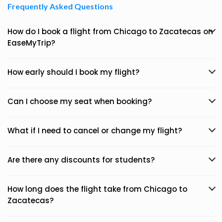
Frequently Asked Questions
How do I book a flight from Chicago to Zacatecas on
EaseMyTrip?
How early should I book my flight?
Can I choose my seat when booking?
What if I need to cancel or change my flight?
Are there any discounts for students?
How long does the flight take from Chicago to
Zacatecas?